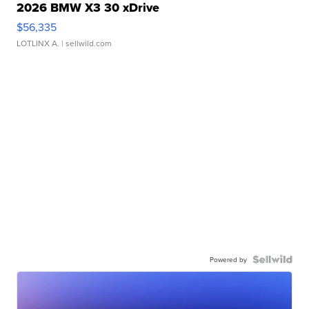
2026 BMW X3 30 xDrive
$56,335
LOTLINX A.
| sellwild.com
Powered by