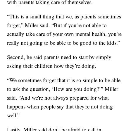
with parents taking care of themselves.
“This is a small thing that we, as parents sometimes
forget,” Miller said. “But if you're not able to
actually take care of your own mental health, you're
really not going to be able to be good to the kids.”
Second, he said parents need to start by simply
asking their children how they’re doing.
“We sometimes forget that it is so simple to be able
to ask the question, ‘How are you doing?’” Miller
said. “And we're not always prepared for what
happens when people say that they're not doing
well.”
Lastly, Miller said don’t be afraid to call in