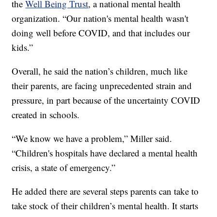
the
Well Being Trust
, a national mental health
organization. “Our nation's mental health wasn't
doing well before COVID, and that includes our
kids.”
Overall, he said the nation’s children, much like
their parents, are facing unprecedented strain and
pressure, in part because of the uncertainty COVID
created in schools.
“We know we have a problem,” Miller said.
“Children's hospitals have declared a mental health
crisis, a state of emergency.”
He added there are several steps parents can take to
take stock of their children’s mental health. It starts