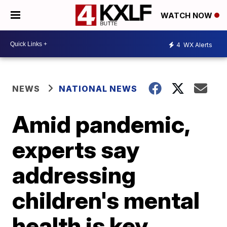
WATCH NOW
4
WX Alerts
NEWS
NATIONAL NEWS
Amid pandemic,
experts say
addressing
children's mental
health is key