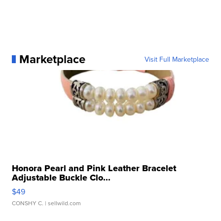
Marketplace
Visit Full Marketplace
Honora Pearl and Pink Leather Bracelet
Adjustable Buckle Clo...
$49
CONSHY C.
| sellwild.com