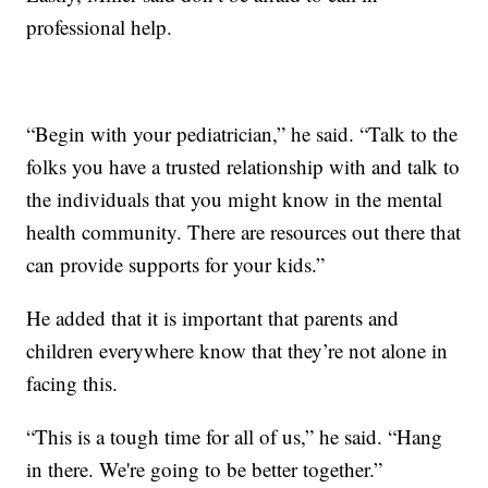
professional help.
“Begin with your pediatrician,” he said. “Talk to the
folks you have a trusted relationship with and talk to
the individuals that you might know in the mental
health community. There are resources out there that
can provide supports for your kids.”
He added that it is important that parents and
children everywhere know that they’re not alone in
facing this.
“This is a tough time for all of us,” he said. “Hang
in there. We're going to be better together.”