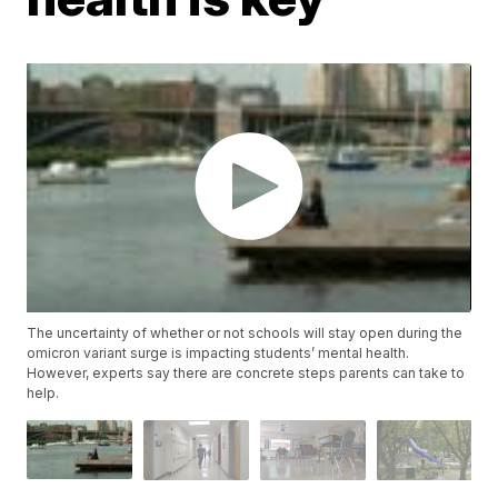
The uncertainty of whether or not schools will stay open during the
omicron variant surge is impacting students’ mental health.
However, experts say there are concrete steps parents can take to
help.