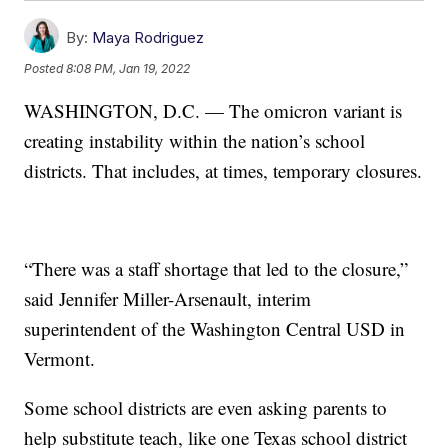
By:
Maya Rodriguez
Posted
8:08 PM, Jan 19, 2022
WASHINGTON, D.C. — The omicron variant is
creating instability within the nation’s school
districts. That includes, at times, temporary closures.
“There was a staff shortage that led to the closure,”
said Jennifer Miller-Arsenault, interim
superintendent of the Washington Central USD in
Vermont.
Some school districts are even asking parents to
help substitute teach, like one Texas school district