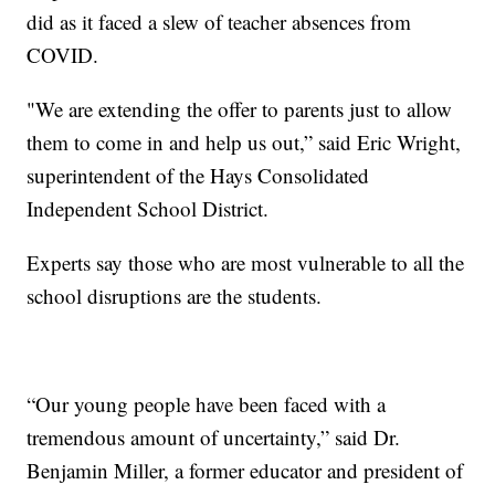
did as it faced a slew of teacher absences from
COVID.
"We are extending the offer to parents just to allow
them to come in and help us out,” said Eric Wright,
superintendent of the Hays Consolidated
Independent School District.
Experts say those who are most vulnerable to all the
school disruptions are the students.
“Our young people have been faced with a
tremendous amount of uncertainty,” said Dr.
Benjamin Miller, a former educator and president of