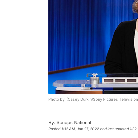
Photo by: (Casey Durkin/Sony Pictures Television
By:
Scripps National
Posted
1:32 AM, Jan 27, 2022
and last updated
1:32