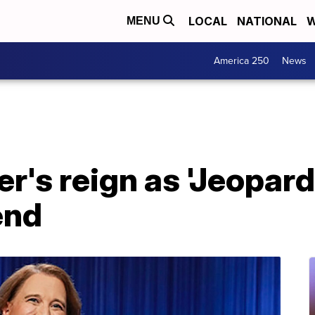
LOCAL
NATIONAL
W
MENU
America 250
News
r's reign as 'Jeopar
end