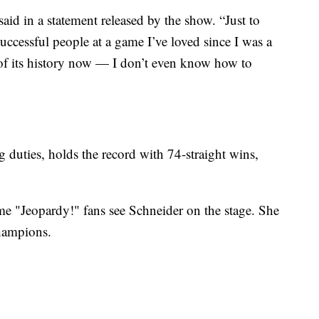
said in a statement released by the show. “Just to
uccessful people at a game I’ve loved since I was a
 of its history now — I don’t even know how to
duties, holds the record with 74-straight wins,
me "Jeopardy!" fans see Schneider on the stage. She
hampions.