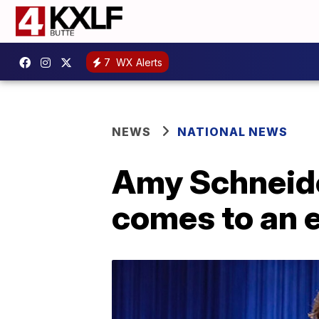
7
WX Alerts
NEWS
NATIONAL NEWS
Amy Schneide
comes to an 