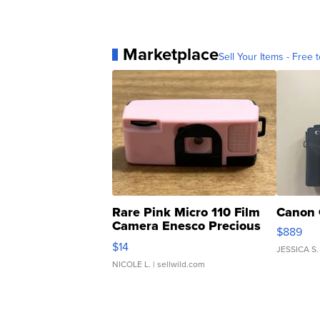
Marketplace
Sell Your Items - Free t
Rare Pink Micro 110 Film
Canon 
Camera Enesco Precious
$889
Moments TD4
$14
JESSICA S.
NICOLE L.
| sellwild.com