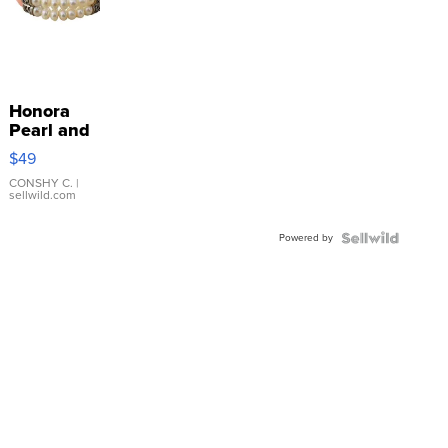
Honora
Pearl and
Pink
$49
Leather
Bracelet
CONSHY C.
|
sellwild.com
Adjustable
Buckle
Powered by
Clo...