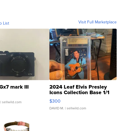
Visit Full Marketplace
o List
Gx7 mark III
2024 Leaf Elvis Presley
Icons Collection Base 1/1
SSP Clear ...
$300
| sellwild.com
DAVID M.
| sellwild.com