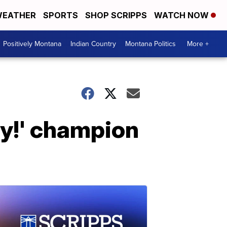
EATHER
SPORTS
SHOP SCRIPPS
WATCH NOW
Positively Montana
Indian Country
Montana Politics
More +
dy!' champion