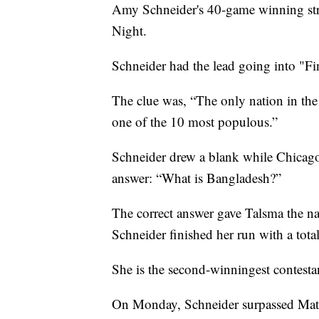
Amy Schneider's 40-game winning st
Night.
Schneider had the lead going into "Fi
The clue was, “The only nation in the
one of the 10 most populous.”
Schneider drew a blank while Chicago
answer: “What is Bangladesh?”
The correct answer gave Talsma the na
Schneider finished her run with a tota
She is the second-winningest contestan
On Monday, Schneider surpassed Mat