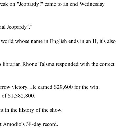
reak on "Jeopardy!" came to an end Wednesday
nal Jeopardy!."
 world whose name in English ends in an H, it’s also
 librarian Rhone Talsma responded with the correct
rrow victory. He earned $29,600 for the win.
l of $1,382,800.
t in the history of the show.
t Amodio’s 38-day record.