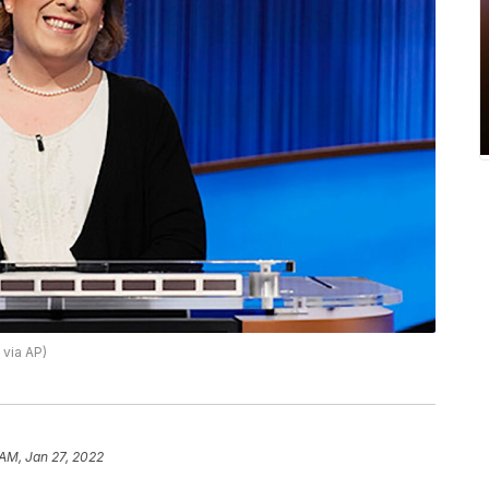
 via AP)
 AM, Jan 27, 2022