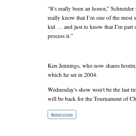
“It’s really been an honor,” Schneider 
really know that I’m one of the most s
kid … and just to know that I’m part
process it.”
Ken Jennings, who now shares hosting 
which he set in 2004.
Wednesday's show won't be the last ti
will be back for the Tournament of C
Report a typo