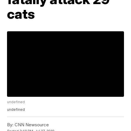
cats
undefined
undefined
By:
CNN Newsource