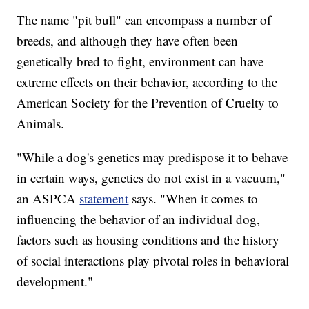
The name "pit bull" can encompass a number of
breeds, and although they have often been
genetically bred to fight, environment can have
extreme effects on their behavior, according to the
American Society for the Prevention of Cruelty to
Animals.
"While a dog's genetics may predispose it to behave
in certain ways, genetics do not exist in a vacuum,"
an ASPCA
statement
says. "When it comes to
influencing the behavior of an individual dog,
factors such as housing conditions and the history
of social interactions play pivotal roles in behavioral
development."