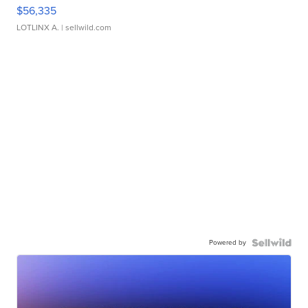
$56,335
LOTLINX A.
| sellwild.com
Powered by