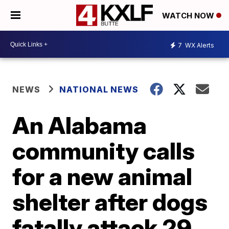
WATCH NOW
7
WX Alerts
NEWS
NATIONAL NEWS
An Alabama
community calls
for a new animal
shelter after dogs
fatally attack 29