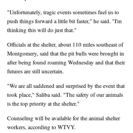
"Unfortunately, tragic events sometimes fuel us to
push things forward a little bit faster," he said. "I'm
thinking this will do just that."
Officials at the shelter, about 110 miles southeast of
Montgomery, said that the pit bulls were brought in
after being found roaming Wednesday and that their
futures are still uncertain.
"We are all saddened and surprised by the event that
took place," Saliba said. "The safety of our animals
is the top priority at the shelter."
Counseling will be available for the animal shelter
workers, according to WTVY.