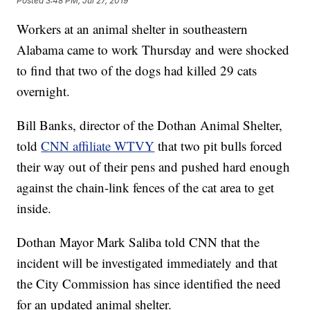
Posted
3:48 PM, Jul 27, 2019
Workers at an animal shelter in southeastern
Alabama came to work Thursday and were shocked
to find that two of the dogs had killed 29 cats
overnight.
Bill Banks, director of the Dothan Animal Shelter,
told
CNN affiliate WTVY
that two pit bulls forced
their way out of their pens and pushed hard enough
against the chain-link fences of the cat area to get
inside.
Dothan Mayor Mark Saliba told CNN that the
incident will be investigated immediately and that
the City Commission has since identified the need
for an updated animal shelter.