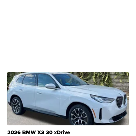
2026 BMW X3 30 xDrive