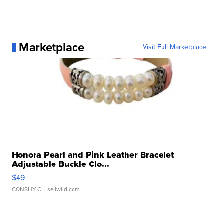
Marketplace
Visit Full Marketplace
Honora Pearl and Pink Leather Bracelet
Adjustable Buckle Clo...
$49
CONSHY C.
| sellwild.com