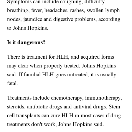
Symptoms can include coughing, difficulty
breathing, fever, headaches, rashes, swollen lymph
nodes, jaundice and digestive problems, according
to Johns Hopkins.
Is it dangerous?
There is treatment for HLH, and acquired forms
may clear when properly treated, Johns Hopkins
said. If familial HLH goes untreated, it is usually
fatal.
Treatments include chemotherapy, immunotherapy,
steroids, antibiotic drugs and antiviral drugs. Stem
cell transplants can cure HLH in most cases if drug
treatments don't work, Johns Hopkins said.