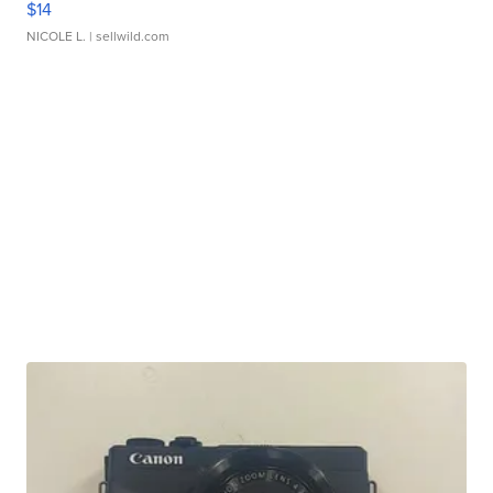
$14
NICOLE L.
| sellwild.com