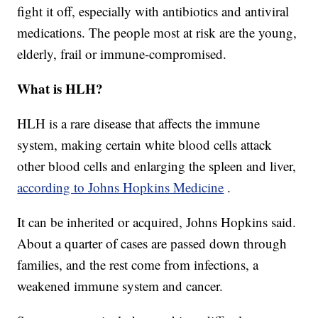
fight it off, especially with antibiotics and antiviral
medications. The people most at risk are the young,
elderly, frail or immune-compromised.
What is HLH?
HLH is a rare disease that affects the immune
system, making certain white blood cells attack
other blood cells and enlarging the spleen and liver,
according to Johns Hopkins Medicine
.
It can be inherited or acquired, Johns Hopkins said.
About a quarter of cases are passed down through
families, and the rest come from infections, a
weakened immune system and cancer.