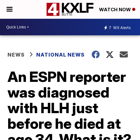
WATCH NOW
7
WX Alerts
NEWS
NATIONAL NEWS
An ESPN reporter
was diagnosed
with HLH just
before he died at
age 34. What is it?