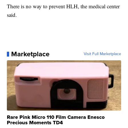
There is no way to prevent HLH, the medical center
said.
Marketplace
Visit Full Marketplace
Rare Pink Micro 110 Film Camera Enesco
Precious Moments TD4