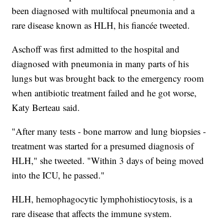
been diagnosed with multifocal pneumonia and a
rare disease known as HLH, his fiancée tweeted.
Aschoff was first admitted to the hospital and
diagnosed with pneumonia in many parts of his
lungs but was brought back to the emergency room
when antibiotic treatment failed and he got worse,
Katy Berteau said.
"After many tests - bone marrow and lung biopsies -
treatment was started for a presumed diagnosis of
HLH," she tweeted. "Within 3 days of being moved
into the ICU, he passed."
HLH, hemophagocytic lymphohistiocytosis, is a
rare disease that affects the immune system.