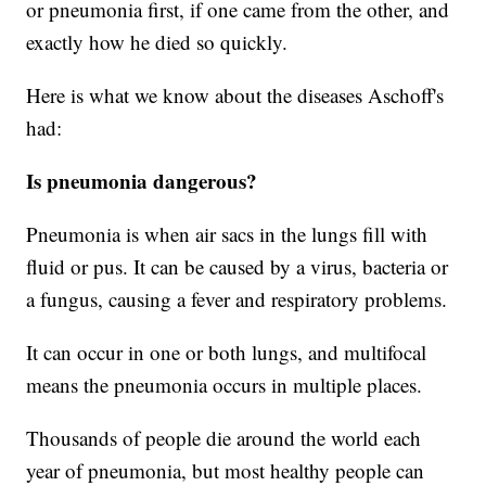
or pneumonia first, if one came from the other, and
exactly how he died so quickly.
Here is what we know about the diseases Aschoff's
had:
Is pneumonia dangerous?
Pneumonia is when air sacs in the lungs fill with
fluid or pus. It can be caused by a virus, bacteria or
a fungus, causing a fever and respiratory problems.
It can occur in one or both lungs, and multifocal
means the pneumonia occurs in multiple places.
Thousands of people die around the world each
year of pneumonia, but most healthy people can