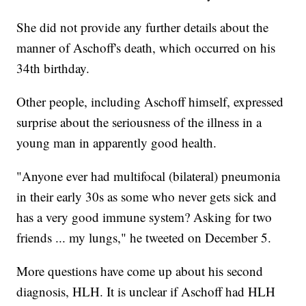
She did not provide any further details about the
manner of Aschoff's death, which occurred on his
34th birthday.
Other people, including Aschoff himself, expressed
surprise about the seriousness of the illness in a
young man in apparently good health.
"Anyone ever had multifocal (bilateral) pneumonia
in their early 30s as some who never gets sick and
has a very good immune system? Asking for two
friends ... my lungs," he tweeted on December 5.
More questions have come up about his second
diagnosis, HLH. It is unclear if Aschoff had HLH