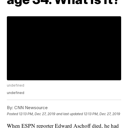
undefined
undefined
By:
CNN Newsource
Posted
12:13 PM, Dec 27, 2019
and last updated
12:13 PM, Dec 27, 2019
When ESPN reporter Edward Aschoff died, he had