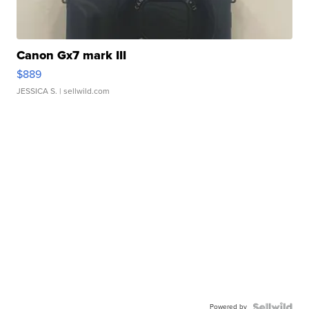
Canon Gx7 mark III
$889
JESSICA S.
| sellwild.com
Powered by