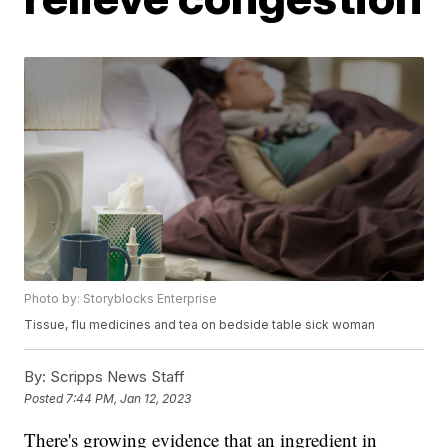
Photo by: Storyblocks Enterprise
Tissue, flu medicines and tea on bedside table sick woman
By:
Scripps News Staff
Posted
7:44 PM, Jan 12, 2023
There's growing evidence that an ingredient in