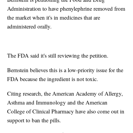
Administration to have phenylephrine removed from
the market when it's in medicines that are
administered orally.
The FDA said it's still reviewing the petition.
Bernstein believes this is a low-priority issue for the
FDA because the ingredient is not toxic.
Citing research, the American Academy of Allergy,
Asthma and Immunology and the American
College of Clinical Pharmacy have also come out in
support to ban the pills.