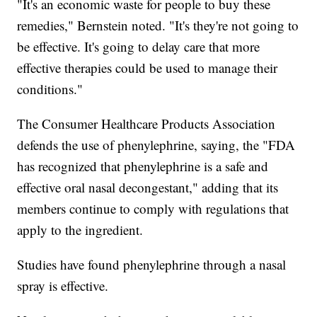
"It's an economic waste for people to buy these
remedies," Bernstein noted. "It's they're not going to
be effective. It's going to delay care that more
effective therapies could be used to manage their
conditions."
The Consumer Healthcare Products Association
defends the use of phenylephrine, saying, the "FDA
has recognized that phenylephrine is a safe and
effective oral nasal decongestant," adding that its
members continue to comply with regulations that
apply to the ingredient.
Studies have found phenylephrine through a nasal
spray is effective.