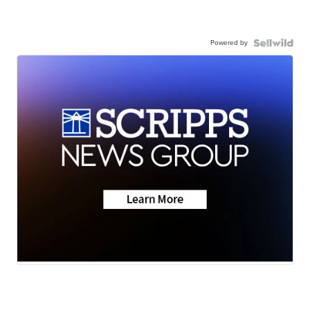
Powered by