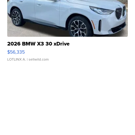
2026 BMW X3 30 xDrive
$56,335
LOTLINX A.
| sellwild.com