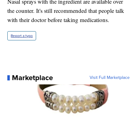
Nasal sprays with the ingredient are available over
the counter. It's still recommended that people talk
with their doctor before taking medications.
Report a typo
Marketplace
Visit Full Marketplace