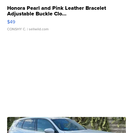
Honora Pearl and Pink Leather Bracelet
Adjustable Buckle Clo...
$49
CONSHY C.
| sellwild.com