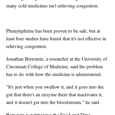
many cold medicines isn't relieving congestion.
Phenylephrine has been proven to be safe, but at
least four studies have found that it's not effective in
relieving congestion.
Jonathan Bernstein, a researcher at the University of
Cincinnati College of Medicine, said the problem
has to do with how the medicine is administered.
"It's just when you swallow it, and it goes into the
gut that there's an enzyme there that inactivates it,
and it doesn't get into the bloodstream," he said.
Bernstein is petitioning the Food and Drug