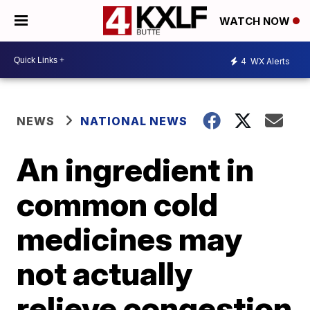
WATCH NOW
4
WX Alerts
NEWS
NATIONAL NEWS
An ingredient in
common cold
medicines may
not actually
relieve congestion