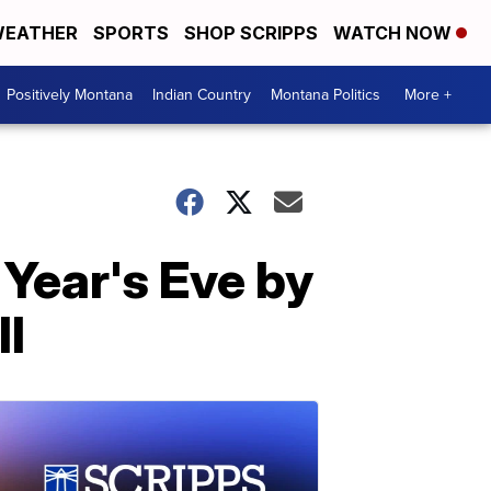
EATHER
SPORTS
SHOP SCRIPPS
WATCH NOW
Positively Montana
Indian Country
Montana Politics
More +
 Year's Eve by
l