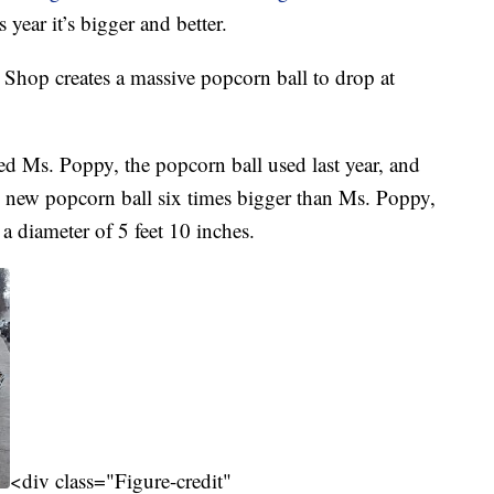
s year it’s bigger and better.
 Shop creates a massive popcorn ball to drop at
ed Ms. Poppy, the popcorn ball used last year, and
new popcorn ball six times bigger than Ms. Poppy,
 diameter of 5 feet 10 inches.
<div class="Figure-credit"