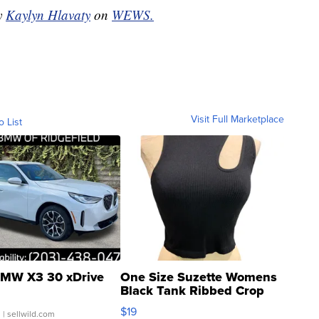
by
Kaylyn Hlavaty
on
WEWS.
Visit Full Marketplace
o List
MW X3 30 xDrive
One Size Suzette Womens
Black Tank Ribbed Crop
Asymmetrical ...
$19
.
| sellwild.com