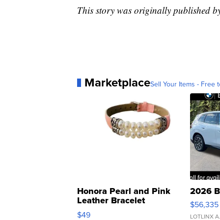
This story was originally published 
Marketplace
Sell Your Items - Free t
Honora Pearl and Pink
2026 B
Leather Bracelet
$56,335
Adjustable Buckle Clo...
$49
LOTLINX A