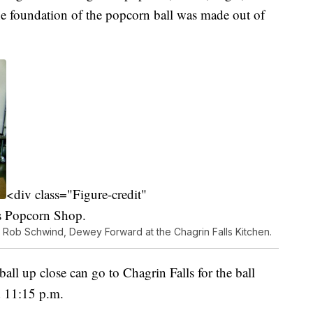
The foundation of the popcorn ball was made out of
<div class="Figure-credit"
s Popcorn Shop.
, Rob Schwind, Dewey Forward at the Chagrin Falls Kitchen.
all up close can go to Chagrin Falls for the ball
d 11:15 p.m.