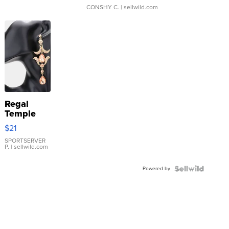
CONSHY C.
| sellwild.com
Regal
Temple
Droplet
$21
Earrings
SPORTSERVER
P.
| sellwild.com
Powered by