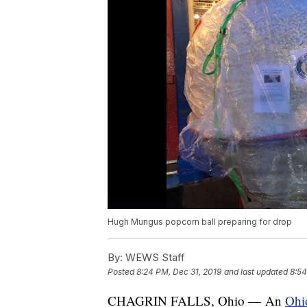
Hugh Mungus popcorn ball preparing for drop
By:
WEWS Staff
Posted
8:24 PM, Dec 31, 2019
and last updated
8:54
CHAGRIN FALLS, Ohio — An
Ohio