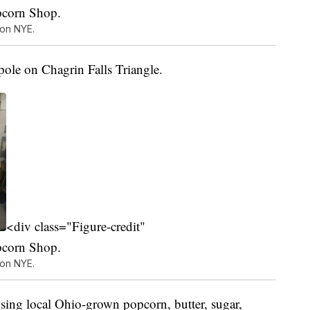
pcorn Shop.
 on NYE.
pole on Chagrin Falls Triangle.
<div class="Figure-credit"
pcorn Shop.
 on NYE.
sing local Ohio-grown popcorn, butter, sugar,