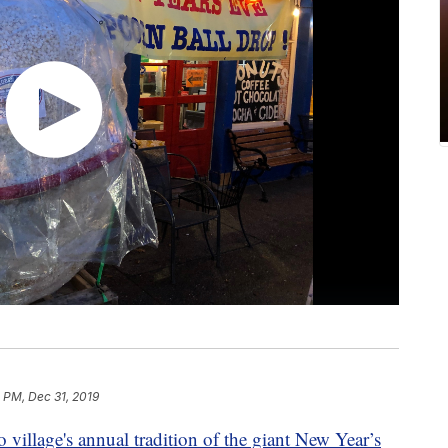
 PM, Dec 31, 2019
 village's annual tradition of the giant New Year’s