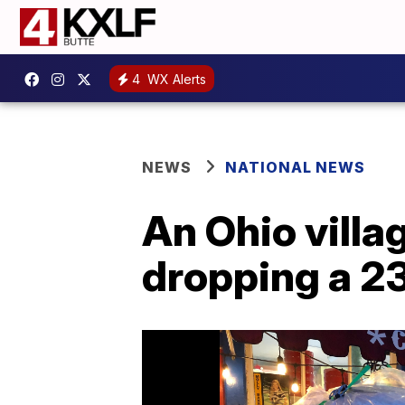
4
WX Alerts
NEWS
NATIONAL NEWS
An Ohio villa
dropping a 2