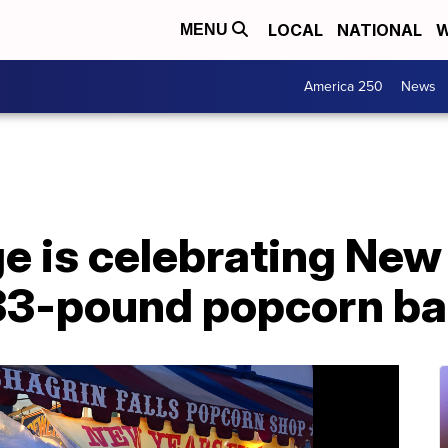
LOCAL
NATIONAL
W
MENU
America 250
News
ge is celebrating New
33-pound popcorn bal