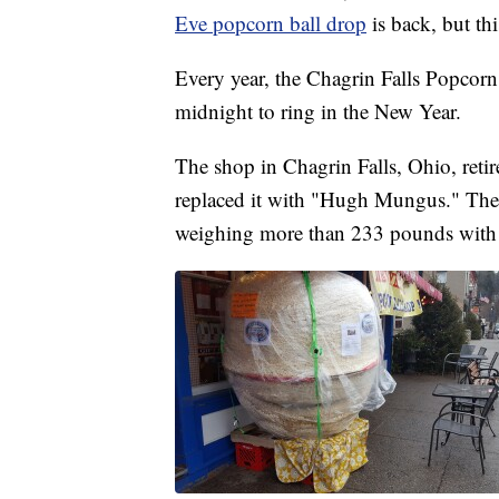
Eve popcorn ball drop
is back, but thi
Every year, the Chagrin Falls Popcorn
midnight to ring in the New Year.
The shop in Chagrin Falls, Ohio, retir
replaced it with "Hugh Mungus." The 
weighing more than 233 pounds with a