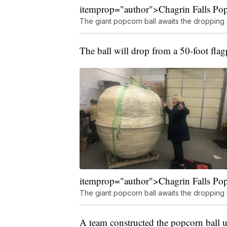
itemprop="author">Chagrin Falls Po
The giant popcorn ball awaits the dropping
The ball will drop from a 50-foot flag
itemprop="author">Chagrin Falls Po
The giant popcorn ball awaits the dropping
A team constructed the popcorn ball u