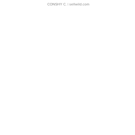
CONSHY C.
| sellwild.com