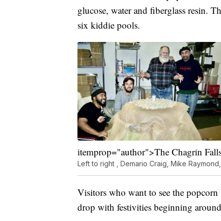
glucose, water and fiberglass resin. 
six kiddie pools.
itemprop="author">The Chagrin Fall
Left to right , Demario Craig, Mike Raymond
Visitors who want to see the popcorn b
drop with festivities beginning aroun