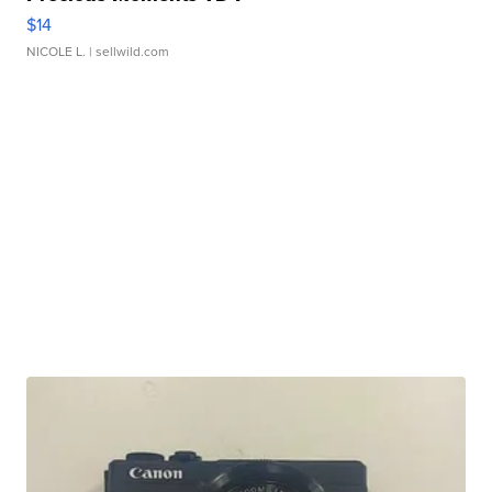
$14
NICOLE L.
| sellwild.com