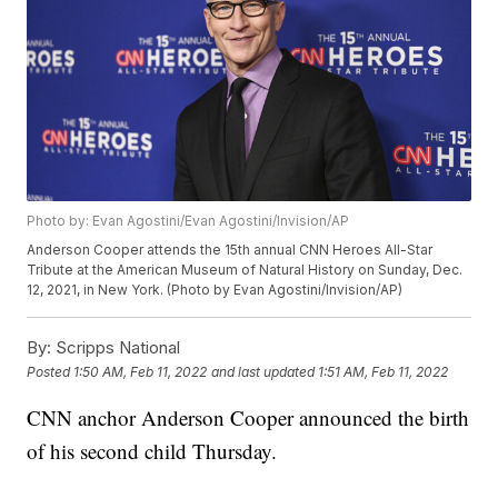
Photo by: Evan Agostini/Evan Agostini/Invision/AP
Anderson Cooper attends the 15th annual CNN Heroes All-Star
Tribute at the American Museum of Natural History on Sunday, Dec.
12, 2021, in New York. (Photo by Evan Agostini/Invision/AP)
By:
Scripps National
Posted
1:50 AM, Feb 11, 2022
and last updated
1:51 AM, Feb 11, 2022
CNN anchor Anderson Cooper announced the birth
of his second child Thursday.