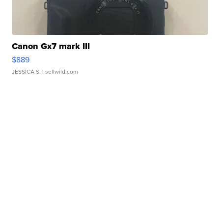
Canon Gx7 mark III
$889
JESSICA S.
| sellwild.com