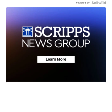
Powered by