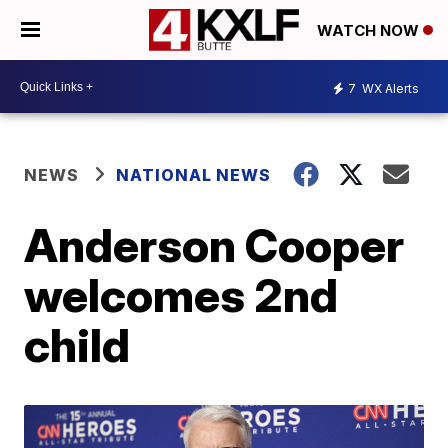
WATCH NOW
7
WX Alerts
NEWS
NATIONAL NEWS
Anderson Cooper
welcomes 2nd
child