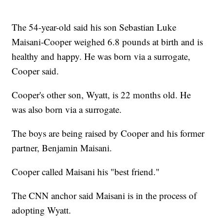
The 54-year-old said his son Sebastian Luke
Maisani-Cooper weighed 6.8 pounds at birth and is
healthy and happy. He was born via a surrogate,
Cooper said.
Cooper's other son, Wyatt, is 22 months old. He
was also born via a surrogate.
The boys are being raised by Cooper and his former
partner, Benjamin Maisani.
Cooper called Maisani his "best friend."
The CNN anchor said Maisani is in the process of
adopting Wyatt.