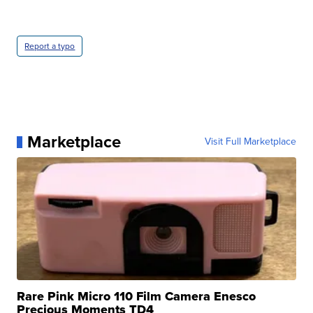
Report a typo
Marketplace
Visit Full Marketplace
Rare Pink Micro 110 Film Camera Enesco
Precious Moments TD4