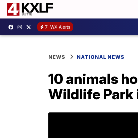
7
WX Alerts
NEWS
NATIONAL NEWS
10 animals ho
Wildlife Park 