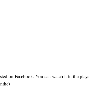
sted on Facebook. You can watch it in the player
nthe)