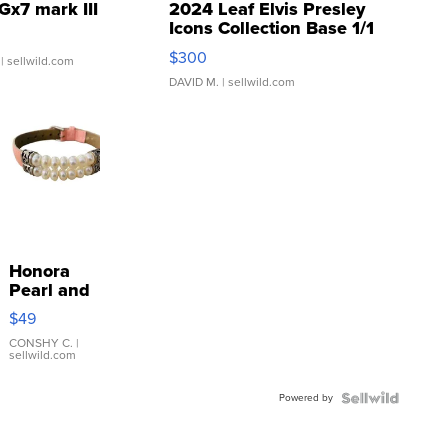
Gx7 mark III
2024 Leaf Elvis Presley
Icons Collection Base 1/1
SSP Clear ...
$300
| sellwild.com
DAVID M.
| sellwild.com
Honora
Pearl and
Pink
$49
Leather
Bracelet
CONSHY C.
|
sellwild.com
Adjustable
Buckle
Powered by
Clo...