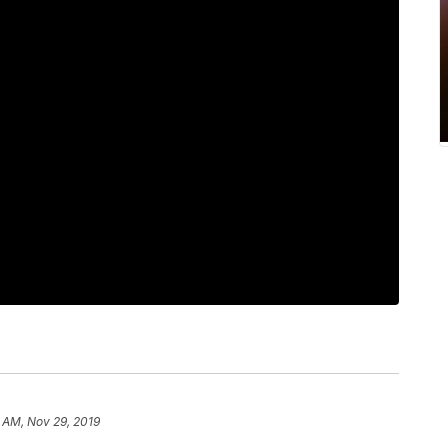
 AM, Nov 29, 2019