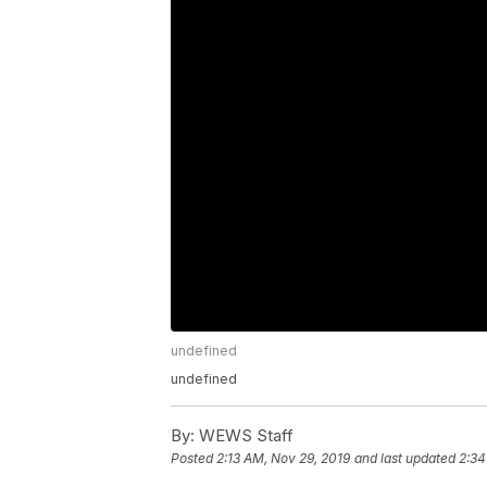
undefined
undefined
By:
WEWS Staff
Posted
2:13 AM, Nov 29, 2019
and last updated
2:34