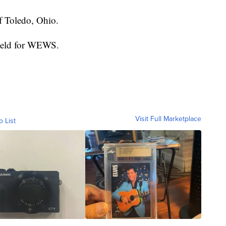
of Toledo, Ohio.
field for WEWS.
Visit Full Marketplace
o List