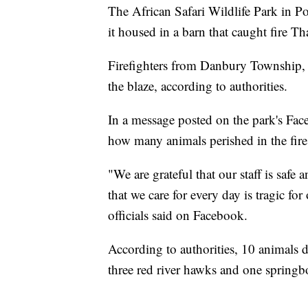
The African Safari Wildlife Park in P
it housed in a barn that caught fire T
Firefighters from Danbury Township, 
the blaze, according to authorities.
In a message posted on the park's Faceb
how many animals perished in the fire
"We are grateful that our staff is safe 
that we care for every day is tragic f
officials said on Facebook.
According to authorities, 10 animals di
three red river hawks and one springb