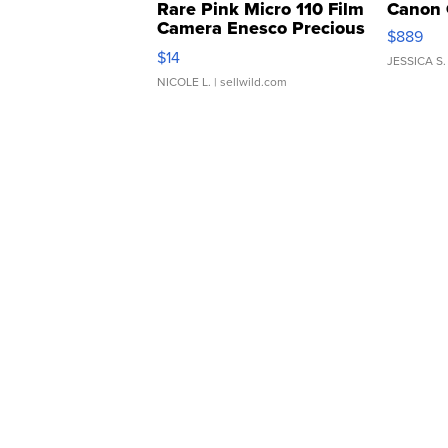
Rare Pink Micro 110 Film
Canon 
Camera Enesco Precious
$889
Moments TD4
$14
JESSICA S.
NICOLE L.
| sellwild.com