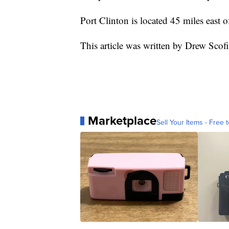
Port Clinton is located 45 miles east 
This article was written by Drew Sco
Marketplace
Sell Your Items - Free t