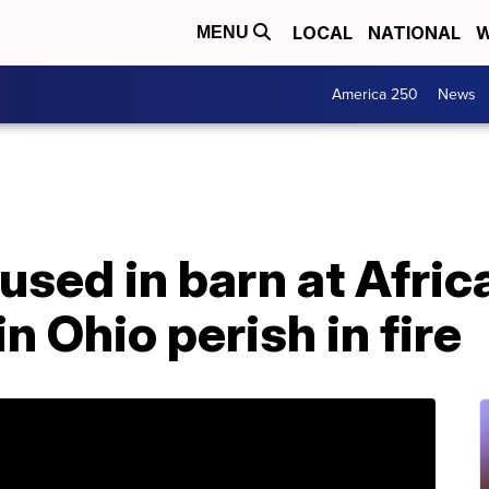
LOCAL
NATIONAL
W
MENU
America 250
News
used in barn at Afric
in Ohio perish in fire