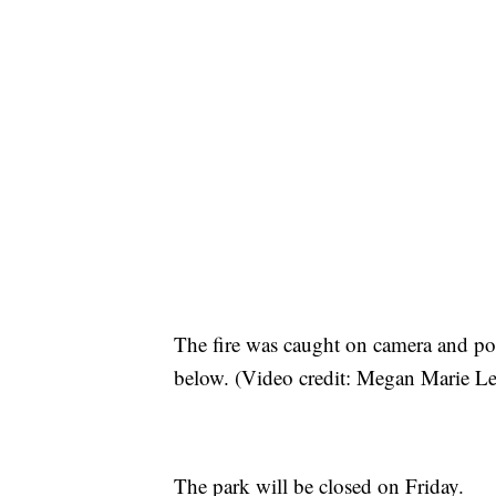
The fire was caught on camera and po
below. (Video credit: Megan Marie Le
The park will be closed on Friday.