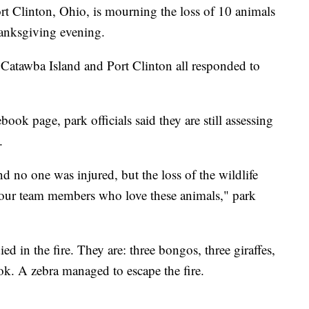
ort Clinton, Ohio, is mourning the loss of 10 animals
hanksgiving evening.
Catawba Island and Port Clinton all responded to
ook page, park officials said they are still assessing
.
and no one was injured, but the loss of the wildlife
or our team members who love these animals," park
ed in the fire. They are: three bongos, three giraffes,
ok. A zebra managed to escape the fire.