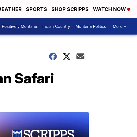
EATHER
SPORTS
SHOP SCRIPPS
WATCH NOW
Positively Montana
Indian Country
Montana Politics
More +
an Safari