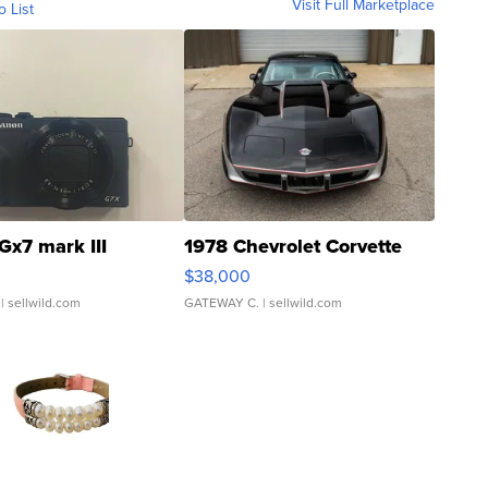
Visit Full Marketplace
o List
Gx7 mark III
1978 Chevrolet Corvette
$38,000
| sellwild.com
GATEWAY C.
| sellwild.com