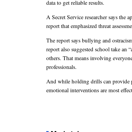
data to get reliable results.
A Secret Service researcher says the 
report that emphasized threat assessm
The report says bullying and ostracism
report also suggested school take an “
others. That means involving everyone
professionals.
And while holding drills can provide p
emotional interventions are most effect