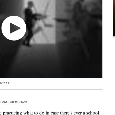
in the US
8 AM, Feb 15, 2020
 practicing what to do in case there’s ever a school