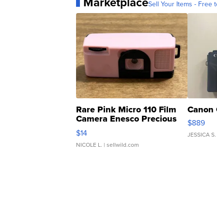
Marketplace
Sell Your Items - Free t
Rare Pink Micro 110 Film
Canon 
Camera Enesco Precious
$889
Moments TD4
$14
JESSICA S.
NICOLE L.
| sellwild.com