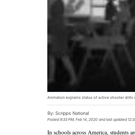
Animation explains status of active shooter drills 
By:
Scripps National
Posted
9:33 PM, Feb 14, 2020
and last updated
12:3
In schools across America, students are