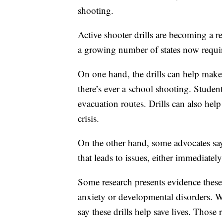
shooting.
Active shooter drills are becoming a re
a growing number of states now requi
On one hand, the drills can help make
there’s ever a school shooting. Student
evacuation routes. Drills can also he
crisis.
On the other hand, some advocates say
that leads to issues, either immediately
Some research presents evidence these 
anxiety or developmental disorders. Wh
say these drills help save lives. Those