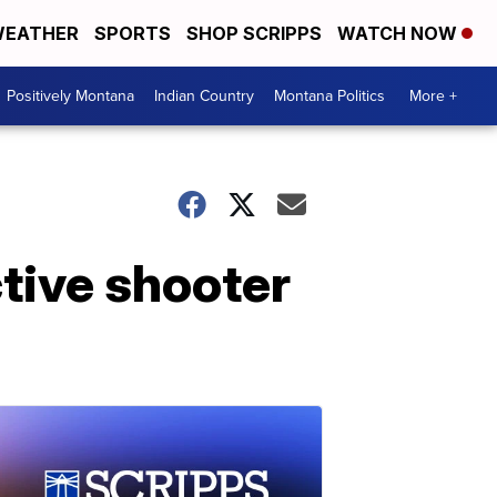
EATHER
SPORTS
SHOP SCRIPPS
WATCH NOW
Positively Montana
Indian Country
Montana Politics
More +
tive shooter