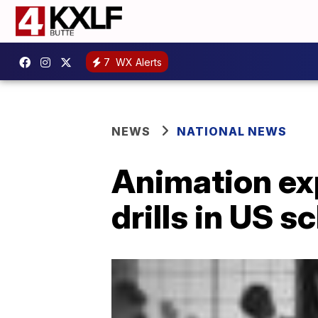
7
WX Alerts
NEWS
NATIONAL NEWS
Animation exp
drills in US s