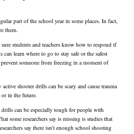
gular part of the school year in some places. In fact,
re them.
 sure students and teachers know how to respond if
s can learn where to go to stay safe or the safest
lp prevent someone from freezing in a moment of
 active shooter drills can be scary and cause trauma
 or in the future.
drills can be especially tough for people with
at some researchers say is missing is studies that
 researchers say there isn’t enough school shooting