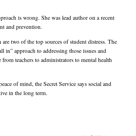
approach is wrong. She was lead author on a recent
ent and prevention.
 are two of the top sources of student distress. The
all in” approach to addressing those issues and
 from teachers to administrators to mental health
eace of mind, the Secret Service says social and
ive in the long term.