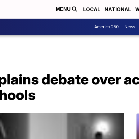
LOCAL
NATIONAL
W
MENU
America 250
News
lains debate over ac
chools