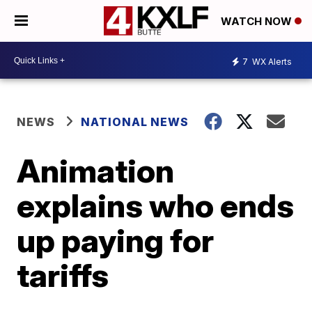
WATCH NOW
7
WX Alerts
NEWS
NATIONAL NEWS
Animation
explains who ends
up paying for
tariffs