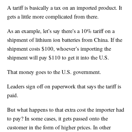
A tariff is basically a tax on an imported product. It
gets a little more complicated from there.
As an example, let’s say there’s a 10% tariff on a
shipment of lithium ion batteries from China. If the
shipment costs $100, whoever’s importing the
shipment will pay $110 to get it into the U.S.
That money goes to the U.S. government.
Leaders sign off on paperwork that says the tariff is
paid.
But what happens to that extra cost the importer had
to pay? In some cases, it gets passed onto the
customer in the form of higher prices. In other