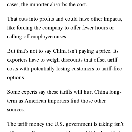
cases, the importer absorbs the cost.
That cuts into profits and could have other impacts,
like forcing the company to offer fewer hours or
calling off employee raises.
But that’s not to say China isn’t paying a price. Its
exporters have to weigh discounts that offset tariff
costs with potentially losing customers to tariff-free
options.
Some experts say these tariffs will hurt China long-
term as American importers find those other
sources.
The tariff money the U.S. government is taking isn’t