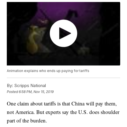
Animation explains who ends up paying for tariffs
By:
Scripps National
Posted
6:58 PM, Nov 15, 2019
One claim about tariffs is that China will pay them,
not America. But experts say the U.S. does shoulder
part of the burden.