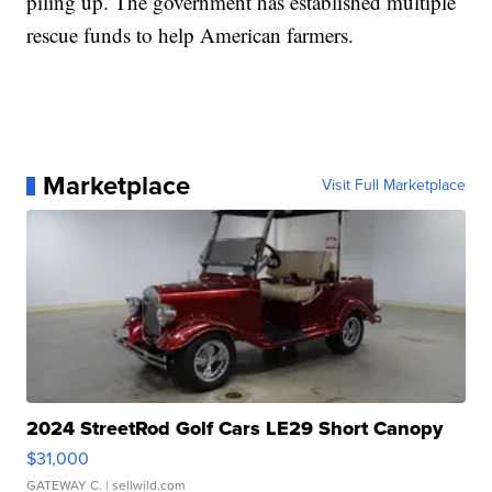
piling up. The government has established multiple
rescue funds to help American farmers.
Marketplace
Visit Full Marketplace
2024 StreetRod Golf Cars LE29 Short Canopy
$31,000
GATEWAY C.
| sellwild.com