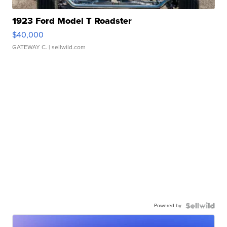
1923 Ford Model T Roadster
$40,000
GATEWAY C.
| sellwild.com
Powered by