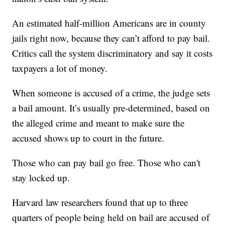
An estimated half-million Americans are in county
jails right now, because they can’t afford to pay bail.
Critics call the system discriminatory and say it costs
taxpayers a lot of money.
When someone is accused of a crime, the judge sets
a bail amount. It’s usually pre-determined, based on
the alleged crime and meant to make sure the
accused shows up to court in the future.
Those who can pay bail go free. Those who can't
stay locked up.
Harvard law researchers found that up to three
quarters of people being held on bail are accused of