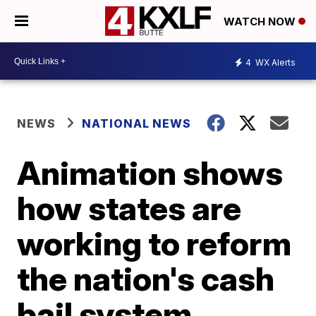
WATCH NOW
4
WX Alerts
NEWS
NATIONAL NEWS
Animation shows
how states are
working to reform
the nation's cash
bail system