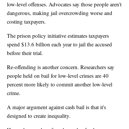
low-level offenses. Advocates say those people aren't
dangerous, making jail overcrowding worse and
costing taxpayers.
The prison policy initiative estimates taxpayers
spend $13.6 billion each year to jail the accused
before their trial.
Re-offending is another concern. Researchers say
people held on bail for low-level crimes are 40
percent more likely to commit another low-level
crime.
A major argument against cash bail is that it's
designed to create inequality.