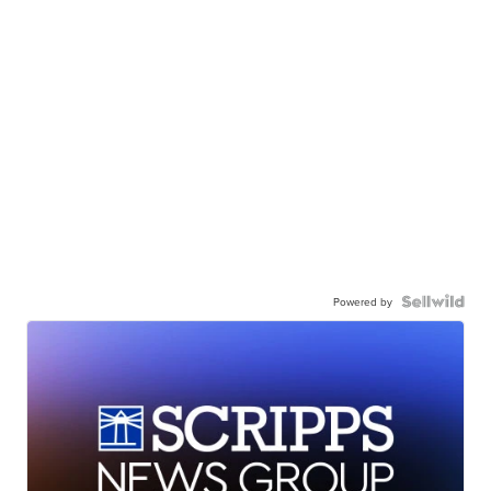
Powered by