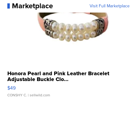
Marketplace
Visit Full Marketplace
Honora Pearl and Pink Leather Bracelet
Adjustable Buckle Clo...
$49
CONSHY C.
| sellwild.com