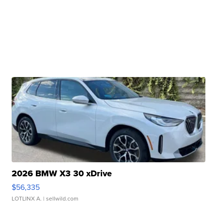
2026 BMW X3 30 xDrive
$56,335
LOTLINX A.
| sellwild.com