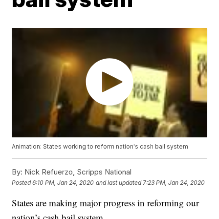
Animation: States working to reform nation's cash bail system
By:
Nick Refuerzo, Scripps National
Posted
6:10 PM, Jan 24, 2020
and last updated
7:23 PM, Jan 24, 2020
States are making major progress in reforming our
nation’s cash bail system.