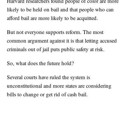
Harvard researchers found people of color are more
likely to be held on bail and that people who can
afford bail are more likely to be acquitted.
But not everyone supports reform. The most
common argument against it is that letting accused
criminals out of jail puts public safety at risk.
So, what does the future hold?
Several courts have ruled the system is
unconstitutional and more states are considering
bills to change or get rid of cash bail.