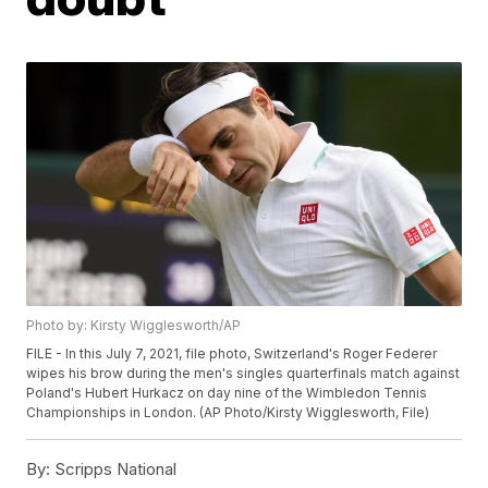
Photo by: Kirsty Wigglesworth/AP
FILE - In this July 7, 2021, file photo, Switzerland's Roger Federer
wipes his brow during the men's singles quarterfinals match against
Poland's Hubert Hurkacz on day nine of the Wimbledon Tennis
Championships in London. (AP Photo/Kirsty Wigglesworth, File)
By:
Scripps National