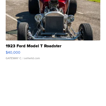
1923 Ford Model T Roadster
$40,000
GATEWAY C.
| sellwild.com