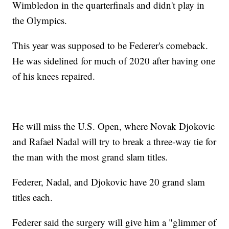
Wimbledon in the quarterfinals and didn't play in
the Olympics.
This year was supposed to be Federer's comeback.
He was sidelined for much of 2020 after having one
of his knees repaired.
He will miss the U.S. Open, where Novak Djokovic
and Rafael Nadal will try to break a three-way tie for
the man with the most grand slam titles.
Federer, Nadal, and Djokovic have 20 grand slam
titles each.
Federer said the surgery will give him a "glimmer of