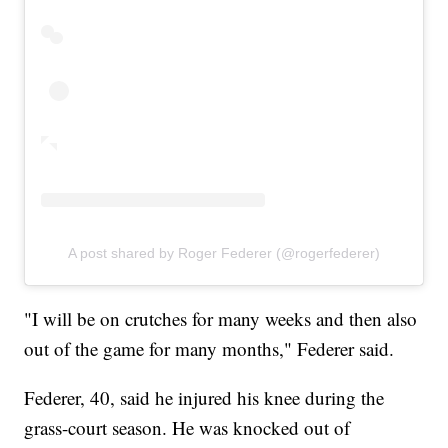
A post shared by Roger Federer (@rogerfederer)
"I will be on crutches for many weeks and then also
out of the game for many months," Federer said.
Federer, 40, said he injured his knee during the
grass-court season. He was knocked out of