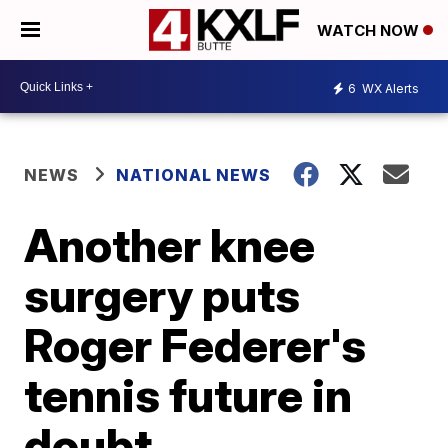
WATCH NOW
6
WX Alerts
NEWS
NATIONAL NEWS
Another knee
surgery puts
Roger Federer's
tennis future in
doubt