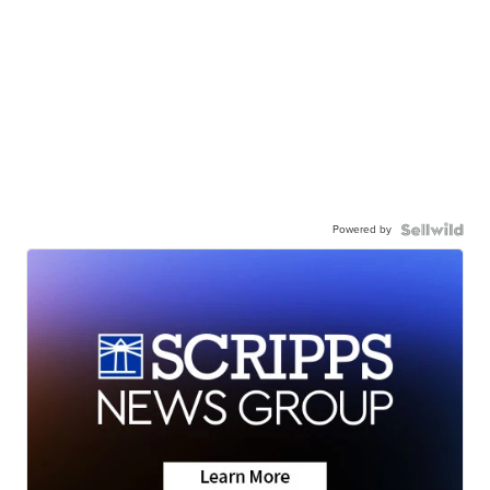
Powered by