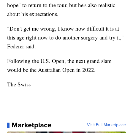
hope" to return to the tour, but he's also realistic
about his expectations.
"Don't get me wrong, I know how difficult it is at
this age right now to do another surgery and try it,"
Federer said.
Following the U.S. Open, the next grand slam
would be the Australian Open in 2022.
The Swiss
Marketplace
Visit Full Marketplace