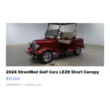
2024 StreetRod Golf Cars LE29 Short Canopy
$31,000
GATEWAY C.
| sellwild.com