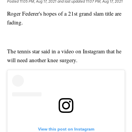
Posted
11:05 PM, Aug 17, 2021
and last updated
11:07 PM, Aug 17, 2021
Roger Federer's hopes of a 21st grand slam title are
fading.
The tennis star said in a video on Instagram that he
will need another knee surgery.
View this post on Instagram