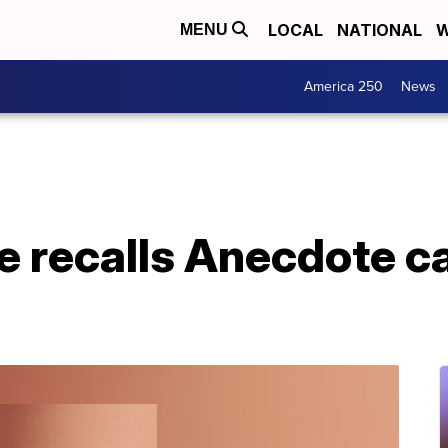
LOCAL
NATIONAL
W
MENU
America 250
News
e recalls Anecdote c