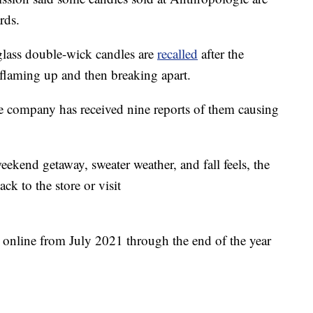
rds.
lass double-wick candles are
recalled
after the
flaming up and then breaking apart.
he company has received nine reports of them causing
weekend getaway, sweater weather, and fall feels, the
k to the store or visit
 online from July 2021 through the end of the year