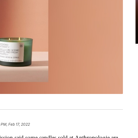
 PM, Feb 17, 2022
ion said some candles sold at Anthropologie are