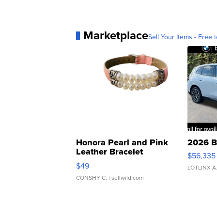
Marketplace
Sell Your Items - Free t
Honora Pearl and Pink
2026 B
Leather Bracelet
$56,335
Adjustable Buckle Clo...
$49
LOTLINX A
CONSHY C.
| sellwild.com