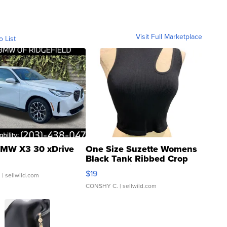
Visit Full Marketplace
o List
MW X3 30 xDrive
One Size Suzette Womens
Black Tank Ribbed Crop
Asymmetrical ...
$19
.
| sellwild.com
CONSHY C.
| sellwild.com