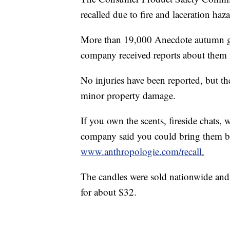
recalled due to fire and laceration haza
More than 19,000 Anecdote autumn g
company received reports about them 
No injuries have been reported, but t
minor property damage.
If you own the scents, fireside chats, 
company said you could bring them bac
www.anthropologie.com/recall
.
The candles were sold nationwide and
for about $32.