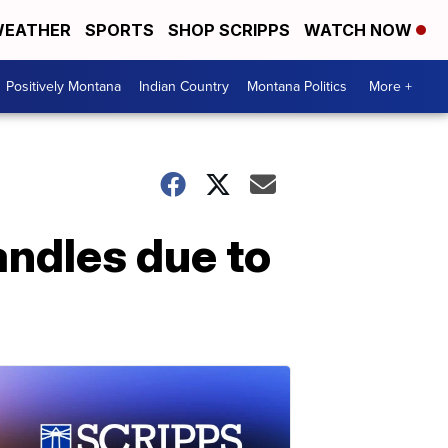
EATHER
SPORTS
SHOP SCRIPPS
WATCH NOW
Positively Montana
Indian Country
Montana Politics
More +
andles due to