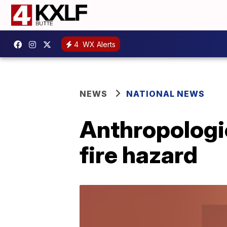
4
WX Alerts
NEWS
NATIONAL NEWS
Anthropologi
fire hazard