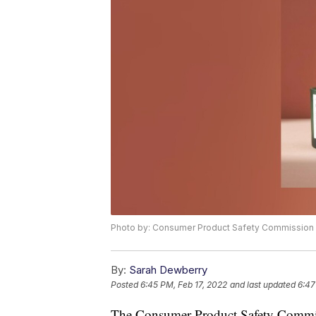
Photo by: Consumer Product Safety Commission
By:
Sarah Dewberry
Posted
6:45 PM, Feb 17, 2022
and last updated
6:47
The Consumer Product Safety Commiss