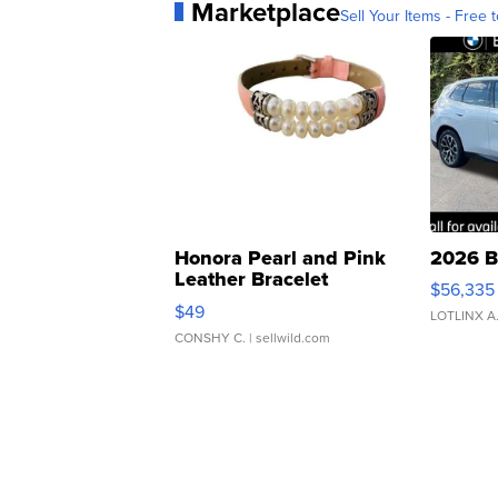
Marketplace
Sell Your Items - Free t
Honora Pearl and Pink
2026 B
Leather Bracelet
$56,335
Adjustable Buckle Clo...
$49
LOTLINX A
CONSHY C.
| sellwild.com