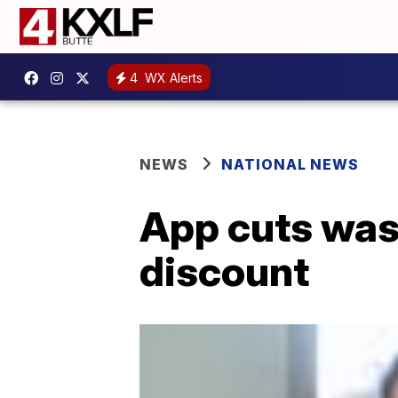
4
WX Alerts
NEWS
NATIONAL NEWS
App cuts wast
discount