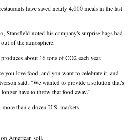
restaurants have saved nearly 4,000 meals in the last
, Stansfield noted his company's surprise bags had
 out of the atmosphere.
 produces about 16 tons of CO2 each year.
e you love food, and you want to celebrate it, and
liverson said. "We wanted to provide a solution that's
o longer have to throw that food away."
 more than a dozen U.S. markets.
 on American soil.