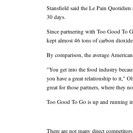
Stansfield said the Le Pain Quotidien 
30 days.
Since partnering with Too Good To Go
kept almost 46 tons of carbon dioxide
By comparison, the average American
"You get into the food industry becaus
you have a great relationship to it," O
great for those partners, where they n
Too Good To Go is up and running in
There are not many direct competitors