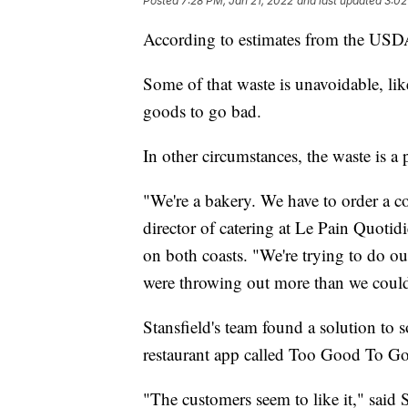
Posted
7:28 PM, Jan 21, 2022
and last updated
3:02
According to estimates from the USDA
Some of that waste is unavoidable, lik
goods to go bad.
In other circumstances, the waste is a
"We're a bakery. We have to order a co
director of catering at Le Pain Quotidi
on both coasts. "We're trying to do our
were throwing out more than we could 
Stansfield's team found a solution to 
restaurant app called Too Good To Go
"The customers seem to like it," said 