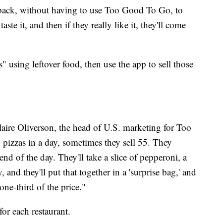
ack, without having to use Too Good To Go, to
aste it, and then if they really like it, they'll come
" using leftover food, then use the app to sell those
Claire Oliverson, the head of U.S. marketing for Too
pizzas in a day, sometimes they sell 55. They
e end of the day. They'll take a slice of pepperoni, a
, and they'll put that together in a 'surprise bag,' and
one-third of the price."
or each restaurant.