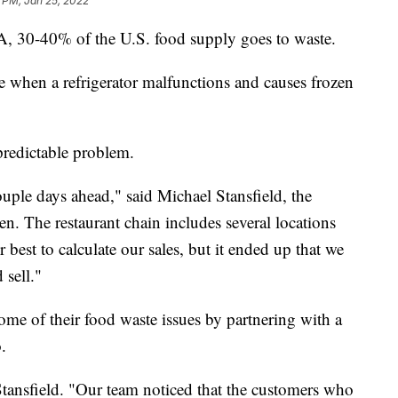
 PM, Jan 25, 2022
, 30-40% of the U.S. food supply goes to waste.
e when a refrigerator malfunctions and causes frozen
 predictable problem.
uple days ahead," said Michael Stansfield, the
en. The restaurant chain includes several locations
 best to calculate our sales, but it ended up that we
sell."
some of their food waste issues by partnering with a
.
Stansfield. "Our team noticed that the customers who