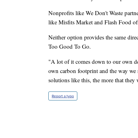
Nonprofits like We Don't Waste partne
like Misfits Market and Flash Food of
Neither option provides the same dire
Too Good To Go.
"A lot of it comes down to our own d
own carbon footprint and the way we
solutions like this, the more that they
Report a typo