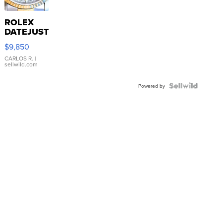
ROLEX
DATEJUST
16233
$9,850
WHITE
DIAL
CARLOS R.
|
sellwild.com
FLUTED
BEZEL
TWO-
Powered by
TONE
JUBILE...