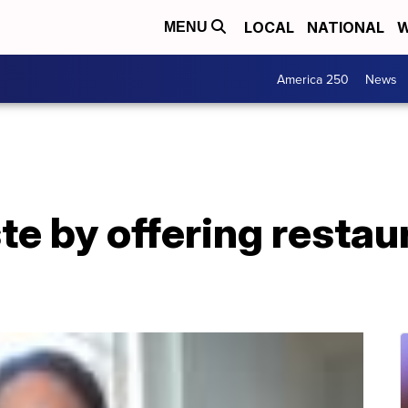
LOCAL
NATIONAL
W
MENU
America 250
News
e by offering restaur