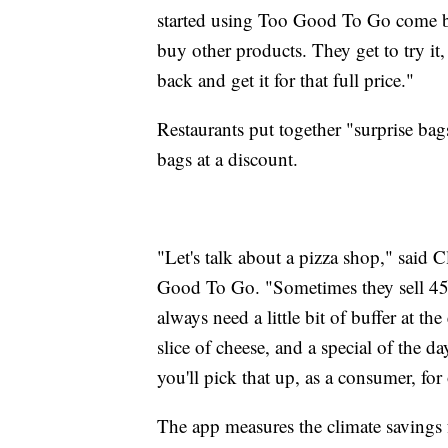
started using Too Good To Go come b
buy other products. They get to try it, t
back and get it for that full price."
Restaurants put together "surprise bags
bags at a discount.
"Let's talk about a pizza shop," said 
Good To Go. "Sometimes they sell 45 
always need a little bit of buffer at th
slice of cheese, and a special of the day
you'll pick that up, as a consumer, for 
The app measures the climate savings f