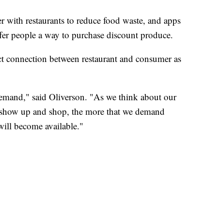
r with restaurants to reduce food waste, and apps
fer people a way to purchase discount produce.
ct connection between restaurant and consumer as
emand," said Oliverson. "As we think about our
 show up and shop, the more that we demand
 will become available."