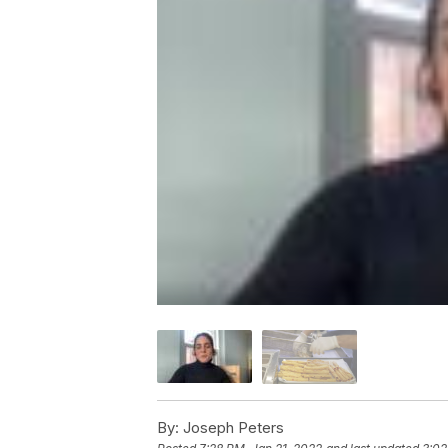
By:
Joseph Peters