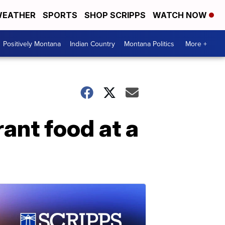
EATHER
SPORTS
SHOP SCRIPPS
WATCH NOW
Positively Montana
Indian Country
Montana Politics
More +
ant food at a