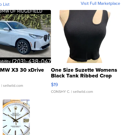
Visit Full Marketplace
o List
MW X3 30 xDrive
One Size Suzette Womens
Black Tank Ribbed Crop
Asymmetrical ...
$19
.
| sellwild.com
CONSHY C.
| sellwild.com