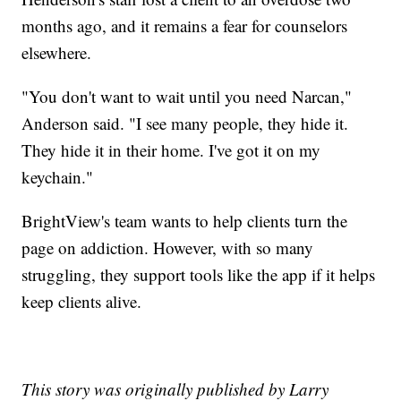
months ago, and it remains a fear for counselors
elsewhere.
"You don't want to wait until you need Narcan,"
Anderson said. "I see many people, they hide it.
They hide it in their home. I've got it on my
keychain."
BrightView's team wants to help clients turn the
page on addiction. However, with so many
struggling, they support tools like the app if it helps
keep clients alive.
This story was originally published by Larry