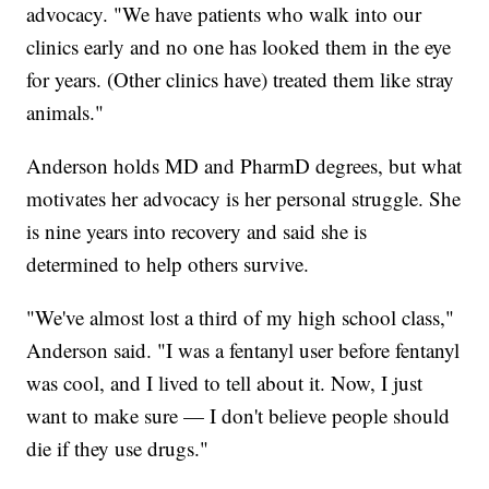
advocacy. "We have patients who walk into our
clinics early and no one has looked them in the eye
for years. (Other clinics have) treated them like stray
animals."
Anderson holds MD and PharmD degrees, but what
motivates her advocacy is her personal struggle. She
is nine years into recovery and said she is
determined to help others survive.
"We've almost lost a third of my high school class,"
Anderson said. "I was a fentanyl user before fentanyl
was cool, and I lived to tell about it. Now, I just
want to make sure — I don't believe people should
die if they use drugs."