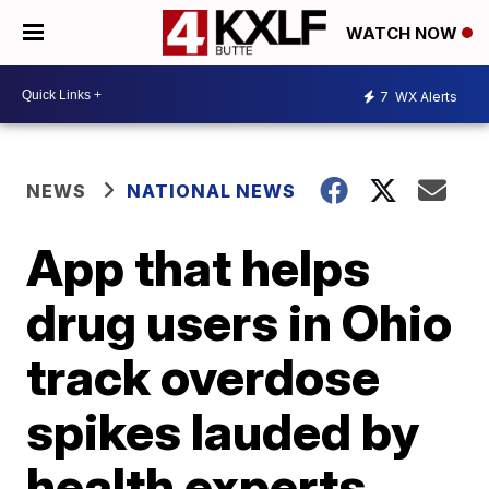
WATCH NOW
7
WX Alerts
NEWS
NATIONAL NEWS
App that helps
drug users in Ohio
track overdose
spikes lauded by
health experts