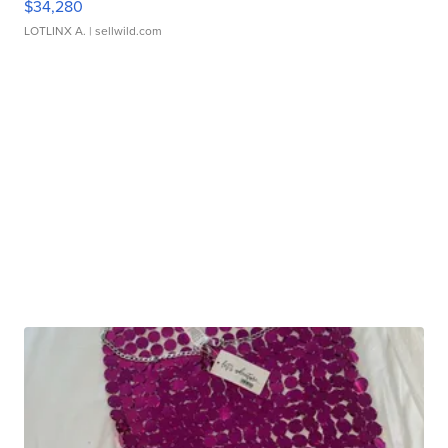
$34,280
LOTLINX A.
| sellwild.com