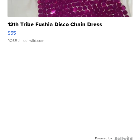
12th Tribe Fushia Disco Chain Dress
$55
ROSE J.
| sellwild.com
Powered by