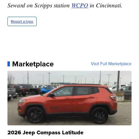
Seward on Scripps station
WCPO
in Cincinnati.
Report a typo
Marketplace
Visit Full Marketplace
2026 Jeep Compass Latitude