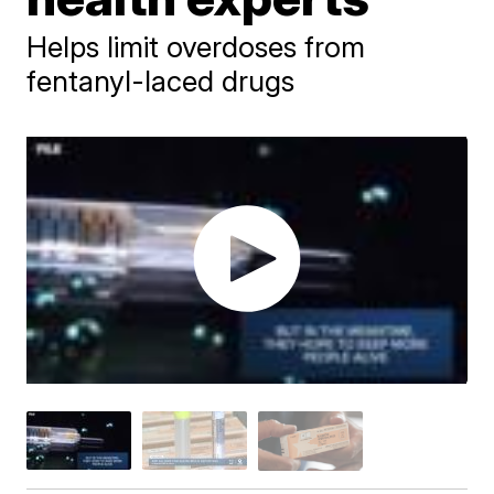
Helps limit overdoses from
fentanyl-laced drugs