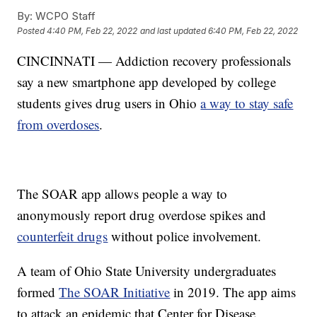
By:
WCPO Staff
Posted
4:40 PM, Feb 22, 2022
and last updated
6:40 PM, Feb 22, 2022
CINCINNATI — Addiction recovery professionals
say a new smartphone app developed by college
students gives drug users in Ohio
a way to stay safe
from overdoses
.
The SOAR app allows people a way to
anonymously report drug overdose spikes and
counterfeit drugs
without police involvement.
A team of Ohio State University undergraduates
formed
The SOAR Initiative
in 2019. The app aims
to attack an epidemic that Center for Disease