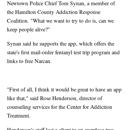
Newtown Police Chief Tom Synan, a member of
the Hamilton County Addiction Response
Coalition. "What we want to try to do is, can we
keep people alive?"
Synan said he supports the app, which offers the
state's first mail-order fentanyl test trip program and
links to free Narcan.
"First of all, I think it would be great to have an app
like that," said Rose Henderson, director of
counseling services for the Center for Addiction
Treatment.
Henderson's staff lost a client to an overdose two