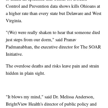
Control and Prevention data shows kills Ohioans at
a higher rate than every state but Delaware and West
Virginia.
"(We) were really shaken to hear that someone died
just steps from our dorm," said Pranav
Padmanabhan, the executive director for The SOAR
Initiative.
The overdose deaths and risks leave pain and strain
hidden in plain sight.
"It blows my mind," said Dr. Melissa Anderson,
BrightView Health's director of public policy and