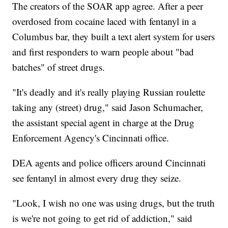
The creators of the SOAR app agree. After a peer
overdosed from cocaine laced with fentanyl in a
Columbus bar, they built a text alert system for users
and first responders to warn people about "bad
batches" of street drugs.
"It's deadly and it's really playing Russian roulette
taking any (street) drug," said Jason Schumacher,
the assistant special agent in charge at the Drug
Enforcement Agency's Cincinnati office.
DEA agents and police officers around Cincinnati
see fentanyl in almost every drug they seize.
"Look, I wish no one was using drugs, but the truth
is we're not going to get rid of addiction," said