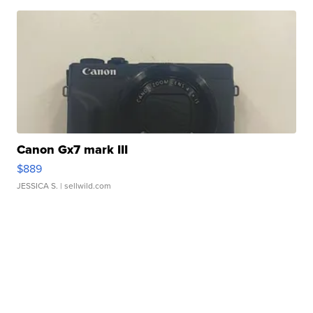
Canon Gx7 mark III
$889
JESSICA S.
| sellwild.com