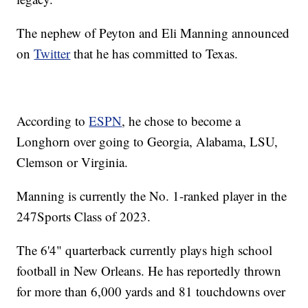
The nephew of Peyton and Eli Manning announced
on
Twitter
that he has committed to Texas.
According to
ESPN
, he chose to become a
Longhorn over going to Georgia, Alabama, LSU,
Clemson or Virginia.
Manning is currently the No. 1-ranked player in the
247Sports Class of 2023.
The 6'4" quarterback currently plays high school
football in New Orleans. He has reportedly thrown
for more than 6,000 yards and 81 touchdowns over