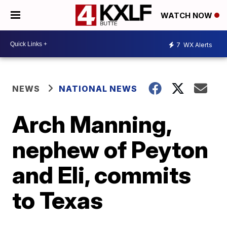
WATCH NOW
7
WX Alerts
NEWS
NATIONAL NEWS
Arch Manning,
nephew of Peyton
and Eli, commits
to Texas