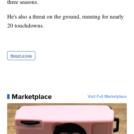
three seasons.
He's also a threat on the ground, running for nearly
20 touchdowns.
Report a typo
Marketplace
Visit Full Marketplace