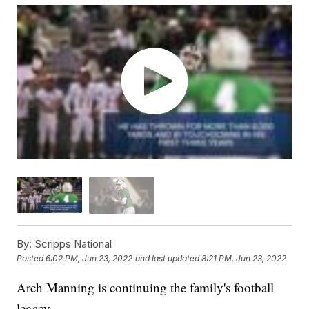
By:
Scripps National
Posted
6:02 PM, Jun 23, 2022
and last updated
8:21 PM, Jun 23, 2022
Arch Manning is continuing the family's football
legacy.