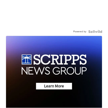
Powered by