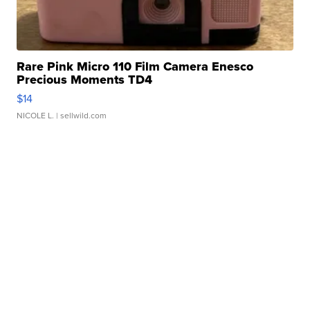
Rare Pink Micro 110 Film Camera Enesco
Precious Moments TD4
$14
NICOLE L.
| sellwild.com