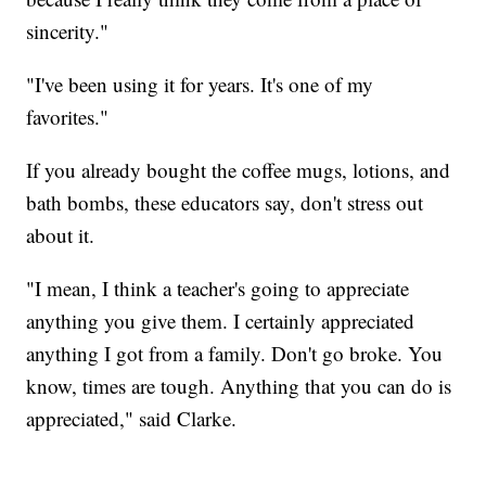
sincerity."
"I've been using it for years. It's one of my
favorites."
If you already bought the coffee mugs, lotions, and
bath bombs, these educators say, don't stress out
about it.
"I mean, I think a teacher's going to appreciate
anything you give them. I certainly appreciated
anything I got from a family. Don't go broke. You
know, times are tough. Anything that you can do is
appreciated," said Clarke.