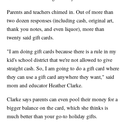
Parents and teachers chimed in. Out of more than
two dozen responses (including cash, original art,
thank you notes, and even liquor), more than
twenty said gift cards.
"I am doing gift cards because there is a rule in my
kid's school district that we're not allowed to give
straight cash. So, I am going to do a gift card where
they can use a gift card anywhere they want," said
mom and educator Heather Clarke.
Clarke says parents can even pool their money for a
bigger balance on the card, which she thinks is
much better than your go-to holiday gifts.