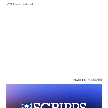
LOTLINX A.
| sellwild.com
Powered by