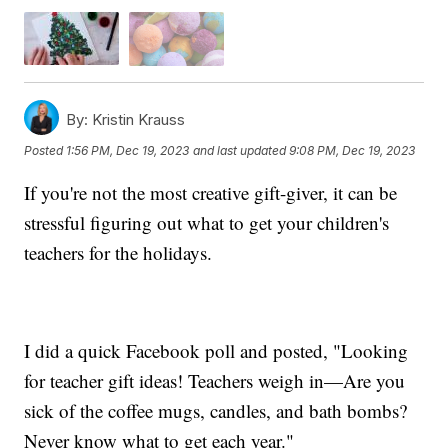
By:
Kristin Krauss
Posted
1:56 PM, Dec 19, 2023
and last updated
9:08 PM, Dec 19, 2023
If you're not the most creative gift-giver, it can be
stressful figuring out what to get your children's
teachers for the holidays.
I did a quick Facebook poll and posted, "Looking
for teacher gift ideas! Teachers weigh in—Are you
sick of the coffee mugs, candles, and bath bombs?
Never know what to get each year."