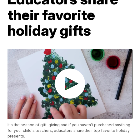
their favorite
holiday gifts
It's the season of gift-giving and if you haven't purchased anything
for your child's teachers, educators share their top favorite holiday
presents.