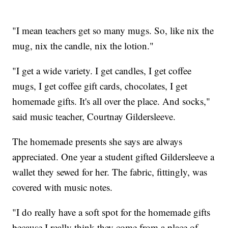
"I mean teachers get so many mugs. So, like nix the
mug, nix the candle, nix the lotion."
"I get a wide variety. I get candles, I get coffee
mugs, I get coffee gift cards, chocolates, I get
homemade gifts. It's all over the place. And socks,"
said music teacher, Courtnay Gildersleeve.
The homemade presents she says are always
appreciated. One year a student gifted Gildersleeve a
wallet they sewed for her. The fabric, fittingly, was
covered with music notes.
"I do really have a soft spot for the homemade gifts
because I really think they come from a place of