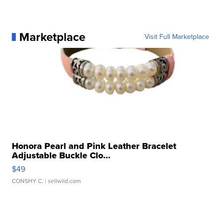
Marketplace
Visit Full Marketplace
Honora Pearl and Pink Leather Bracelet
Adjustable Buckle Clo...
$49
CONSHY C.
| sellwild.com