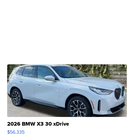
2026 BMW X3 30 xDrive
$56,335