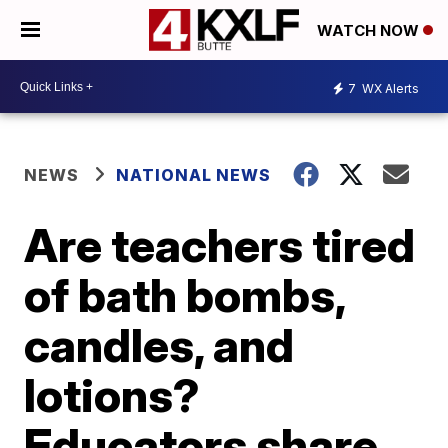
WATCH NOW
7
WX Alerts
NEWS
NATIONAL NEWS
Are teachers tired
of bath bombs,
candles, and
lotions?
Educators share