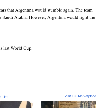
ears that Argentina would stumble again. The team
e to Saudi Arabia. However, Argentina would right the
is last World Cup.
Visit Full Marketplace
o List