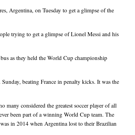
res, Argentina, on Tuesday to get a glimpse of the
ple trying to get a glimpse of Lionel Messi and his
y bus as they held the World Cup championship
Sunday, beating France in penalty kicks. It was the
o many considered the greatest soccer player of all
 never been part of a winning World Cup team. The
 was in 2014 when Argentina lost to their Brazilian