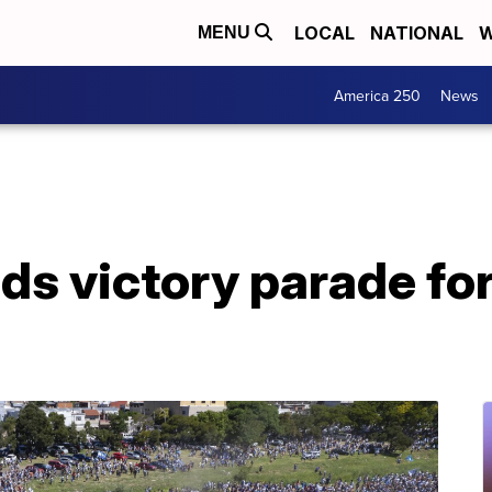
LOCAL
NATIONAL
W
MENU
America 250
News
ds victory parade fo