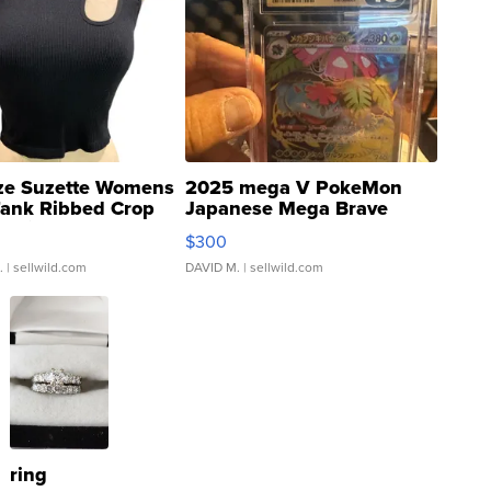
ze Suzette Womens
2025 mega V PokeMon
Tank Ribbed Crop
Japanese Mega Brave
rical ...
076/063 Super Rare H...
$300
.
| sellwild.com
DAVID M.
| sellwild.com
ring