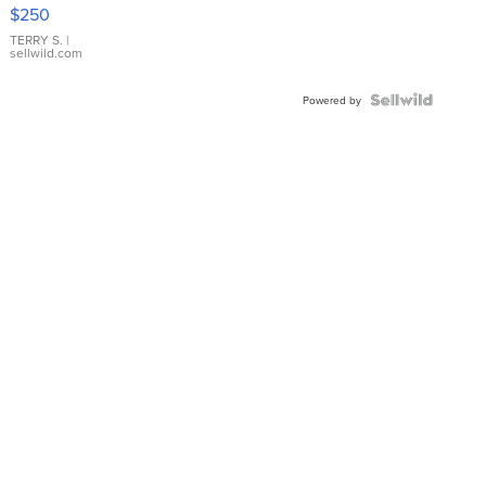
$250
TERRY S.
|
sellwild.com
Powered by