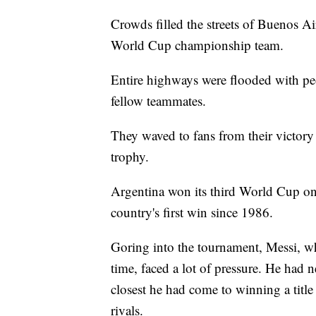
Crowds filled the streets of Buenos Ai
World Cup championship team.
Entire highways were flooded with peo
fellow teammates.
They waved to fans from their victor
trophy.
Argentina won its third World Cup on 
country's first win since 1986.
Goring into the tournament, Messi, wh
time, faced a lot of pressure. He had
closest he had come to winning a title
rivals.