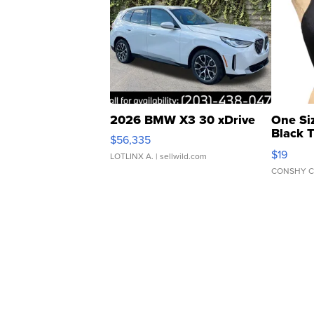
2026 BMW X3 30 xDrive
One Si
Black 
$56,335
Asymmet
$19
LOTLINX A.
| sellwild.com
CONSHY C