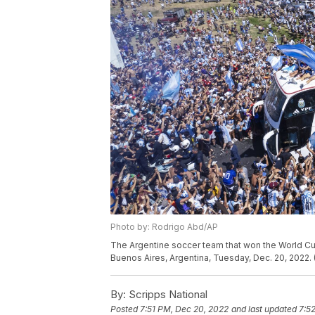
Photo by: Rodrigo Abd/AP
The Argentine soccer team that won the World Cup
Buenos Aires, Argentina, Tuesday, Dec. 20, 2022.
By:
Scripps National
Posted
7:51 PM, Dec 20, 2022
and last updated
7:5