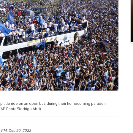
 title ride on an open bus during their homecoming parade in
 (AP Photo/Rodrigo Abd)
2 PM, Dec 20, 2022