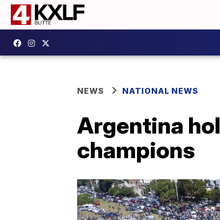
NEWS
NATIONAL NEWS
Argentina hol
champions