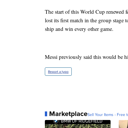
The start of this World Cup renewed f
lost its first match in the group stag
ship and win every other game.
Messi previously said this would be h
Report a typo
Marketplace
Sell Your Items - Free t