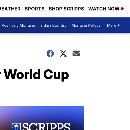
EATHER
SPORTS
SHOP SCRIPPS
WATCH NOW
Positively Montana
Indian Country
Montana Politics
More +
r World Cup