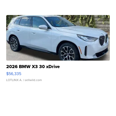
2026 BMW X3 30 xDrive
$56,335
LOTLINX A.
| sellwild.com