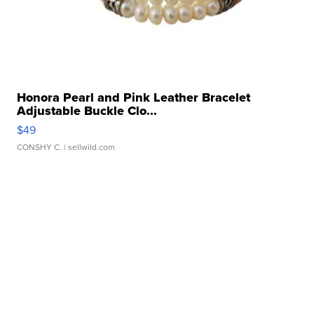
Honora Pearl and Pink Leather Bracelet
Adjustable Buckle Clo...
$49
CONSHY C.
| sellwild.com