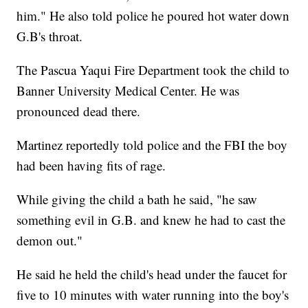
him." He also told police he poured hot water down
G.B's throat.
The Pascua Yaqui Fire Department took the child to
Banner University Medical Center. He was
pronounced dead there.
Martinez reportedly told police and the FBI the boy
had been having fits of rage.
While giving the child a bath he said, "he saw
something evil in G.B. and knew he had to cast the
demon out."
He said he held the child's head under the faucet for
five to 10 minutes with water running into the boy's