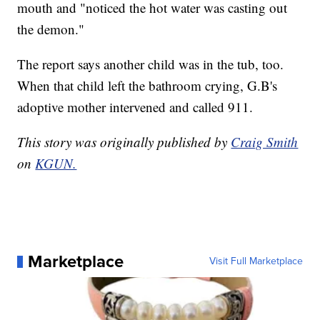
mouth and "noticed the hot water was casting out
the demon."
The report says another child was in the tub, too.
When that child left the bathroom crying, G.B's
adoptive mother intervened and called 911.
This story was originally published by
Craig Smith
on
KGUN.
Marketplace
Visit Full Marketplace