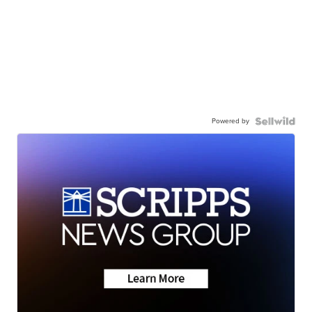
Powered by