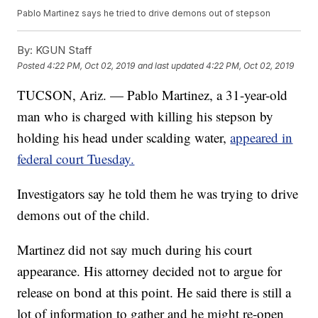
Pablo Martinez says he tried to drive demons out of stepson
By:
KGUN Staff
Posted
4:22 PM, Oct 02, 2019
and last updated
4:22 PM, Oct 02, 2019
TUCSON, Ariz. — Pablo Martinez, a 31-year-old
man who is charged with killing his stepson by
holding his head under scalding water,
appeared in
federal court Tuesday.
Investigators say he told them he was trying to drive
demons out of the child.
Martinez did not say much during his court
appearance. His attorney decided not to argue for
release on bond at this point. He said there is still a
lot of information to gather and he might re-open