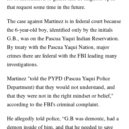
that request some time in the future.
The case against Martinez is in federal court because
the 6-year-old boy, identified only by the initials
G.B., was on the Pascua Yaqui Indian Reservation.
By treaty with the Pascua Yaqui Nation, major
crimes there are federal with the FBI leading many
investigations.
Martinez "told the PYPD (Pascua Yaqui Police
Department) that they would not understand, and
that they were not in the right mindset or belief,"
according to the FBI's criminal complaint.
He allegedly told police, “G.B was demonic, had a
demon inside of him, and that he needed to save