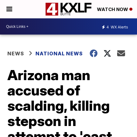
WATCH NOW
4
WX Alerts
NEWS
NATIONAL NEWS
Arizona man
accused of
scalding, killing
stepson in
attempt to 'cast