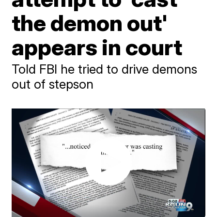
the demon out'
appears in court
Told FBI he tried to drive demons
out of stepson