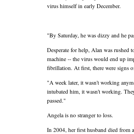
virus himself in early December.
"By Saturday, he was dizzy and he pa
Desperate for help, Alan was rushed 
machine -- the virus would end up impa
fibrillation. At first, there were signs
"A week later, it wasn't working any
intubated him, it wasn't working. The
passed."
Angela is no stranger to loss.
In 2004, her first husband died from a 