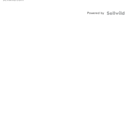
Powered by