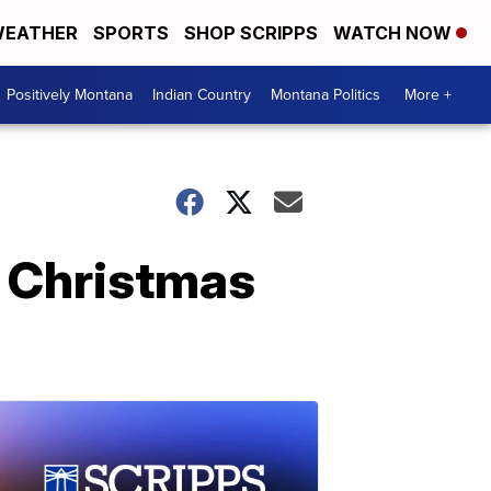
EATHER
SPORTS
SHOP SCRIPPS
WATCH NOW
Positively Montana
Indian Country
Montana Politics
More +
n Christmas