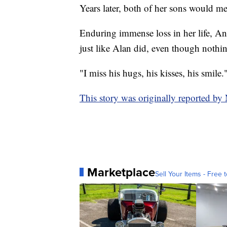
Years later, both of her sons would me
Enduring immense loss in her life, Ange
just like Alan did, even though nothi
"I miss his hugs, his kisses, his smile.
This story was originally reported by
Marketplace
Sell Your Items - Free t