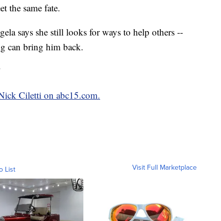
et the same fate.
la says she still looks for ways to help others --
ng can bring him back.
"
 Nick Ciletti on abc15.com.
Visit Full Marketplace
o List