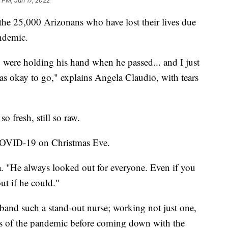
 PM, Jan 17, 2022
the 25,000 Arizonans who have lost their lives due
ndemic.
 were holding his hand when he passed... and I just
was okay to go," explains Angela Claudio, with tears
so fresh, still so raw.
COVID-19 on Christmas Eve.
. "He always looked out for everyone. Even if you
ut if he could."
band such a stand-out nurse; working not just one,
nes of the pandemic before coming down with the