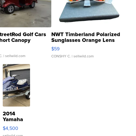
treetRod Golf Cars
NWT Timberland Polarized
hort Canopy
Sunglasses Orange Lens
Gray and Ora...
$59
C.
| sellwild.com
CONSHY C.
| sellwild.com
2014
Yamaha
VX Deluxe
$4,500
sellwild.com