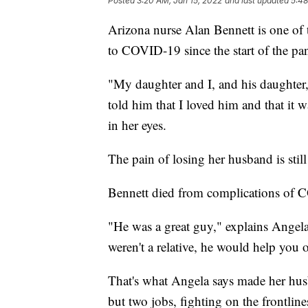
Posted
3:20 AM, Jan 15, 2022
and last updated
5:48
Arizona nurse Alan Bennett is one of 
to COVID-19 since the start of the pa
"My daughter and I, and his daughter,
told him that I loved him and that it 
in her eyes.
The pain of losing her husband is still 
Bennett died from complications of 
"He was a great guy," explains Angela
weren't a relative, he would help you o
That's what Angela says made her hus
but two jobs, fighting on the frontli