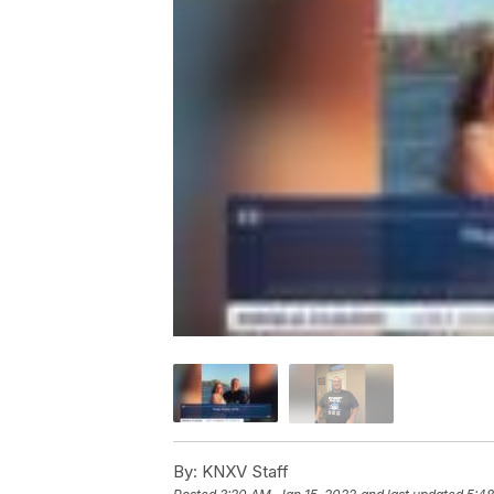
By:
KNXV Staff