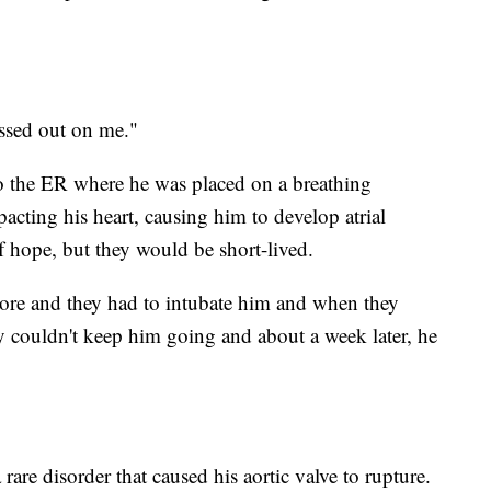
ssed out on me."
to the ER where he was placed on a breathing
cting his heart, causing him to develop atrial
 of hope, but they would be short-lived.
more and they had to intubate him and when they
y couldn't keep him going and about a week later, he
rare disorder that caused his aortic valve to rupture.