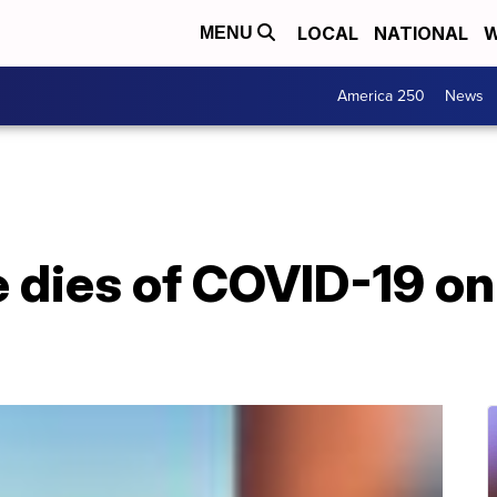
LOCAL
NATIONAL
W
MENU
America 250
News
e dies of COVID-19 o