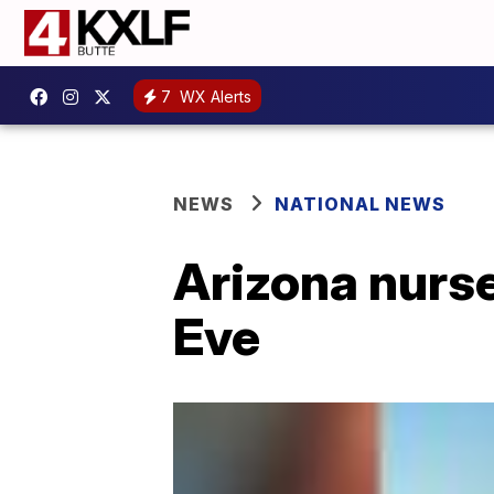
7
WX Alerts
NEWS
NATIONAL NEWS
Arizona nurs
Eve