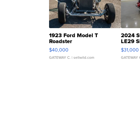
1923 Ford Model T
2024 S
Roadster
LE29 S
$40,000
$31,000
GATEWAY C.
| sellwild.com
GATEWAY 