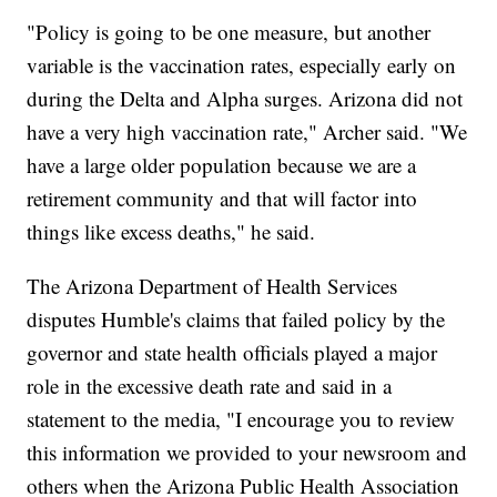
"Policy is going to be one measure, but another
variable is the vaccination rates, especially early on
during the Delta and Alpha surges. Arizona did not
have a very high vaccination rate," Archer said. "We
have a large older population because we are a
retirement community and that will factor into
things like excess deaths," he said.
The Arizona Department of Health Services
disputes Humble's claims that failed policy by the
governor and state health officials played a major
role in the excessive death rate and said in a
statement to the media, "I encourage you to review
this information we provided to your newsroom and
others when the Arizona Public Health Association