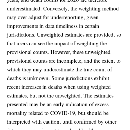
underestimated. Conversely, the weighting method
may over-adjust for underreporting, given
improvements in data timeliness in certain
jurisdictions. Unweighted estimates are provided, so
that users can see the impact of weighting the
provisional counts. However, these unweighted
provisional counts are incomplete, and the extent to
which they may underestimate the true count of
deaths is unknown. Some jurisdictions exhibit
recent increases in deaths when using weighted
estimates, but not the unweighted. The estimates
presented may be an early indication of excess
mortality related to COVID-19, but should be
interpreted with caution, until confirmed by other