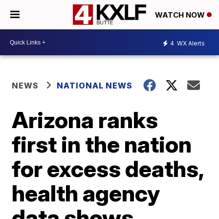
WATCH NOW
4
WX Alerts
NEWS
NATIONAL NEWS
Arizona ranks
first in the nation
for excess deaths,
health agency
data shows