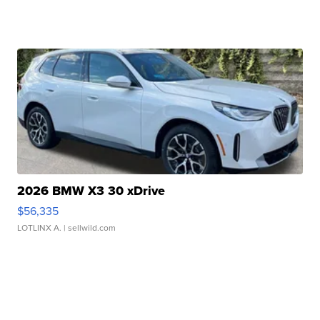
2026 BMW X3 30 xDrive
$56,335
LOTLINX A.
| sellwild.com