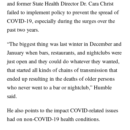
and former State Health Director Dr. Cara Christ
failed to implement policy to prevent the spread of
COVID-19, especially during the surges over the
past two years.
“The biggest thing was last winter in December and
January when bars, restaurants, and nightclubs were
just open and they could do whatever they wanted,
that started all kinds of chains of transmission that
ended up resulting in the deaths of older persons
who never went to a bar or nightclub,” Humble
said.
He also points to the impact COVID-related issues
had on non-COVID-19 health conditions.