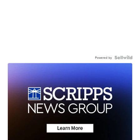
Powered by