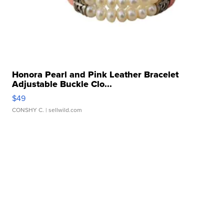
Honora Pearl and Pink Leather Bracelet
Adjustable Buckle Clo...
$49
CONSHY C.
| sellwild.com