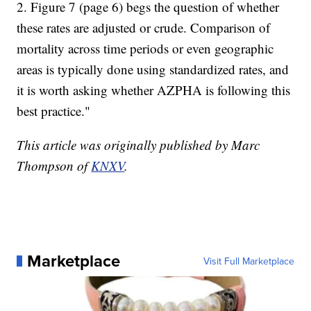
2. Figure 7 (page 6) begs the question of whether
these rates are adjusted or crude. Comparison of
mortality across time periods or even geographic
areas is typically done using standardized rates, and
it is worth asking whether AZPHA is following this
best practice."
This article was originally published by Marc
Thompson of
KNXV
.
Marketplace
Visit Full Marketplace