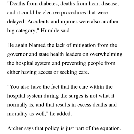
"Deaths from diabetes, deaths from heart disease,
and it could be elective procedures that were
delayed. Accidents and injuries were also another
big category," Humble said.
He again blamed the lack of mitigation from the
governor and state health leaders on overwhelming
the hospital system and preventing people from
either having access or seeking care.
"You also have the fact that the care within the
hospital system during the surges is not what it
normally is, and that results in excess deaths and
mortality as well," he added.
Archer says that policy is just part of the equation.