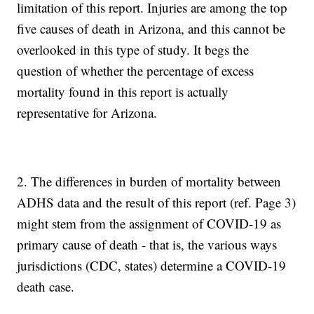
limitation of this report. Injuries are among the top
five causes of death in Arizona, and this cannot be
overlooked in this type of study. It begs the
question of whether the percentage of excess
mortality found in this report is actually
representative for Arizona.
2. The differences in burden of mortality between
ADHS data and the result of this report (ref. Page 3)
might stem from the assignment of COVID-19 as
primary cause of death - that is, the various ways
jurisdictions (CDC, states) determine a COVID-19
death case.