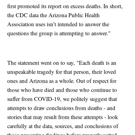
first promoted its report on excess deaths. In short,
the CDC data the Arizona Public Health
Association uses isn’t intended to answer the
questions the group is attempting to answer."
The statement went on to say, "Each death is an
unspeakable tragedy for that person, their loved
ones and Arizona as a whole. Out of respect for
those who have died and those who continue to
suffer from COVID-19, we politely suggest that
attempts to draw conclusions from deaths - and
stories that may result from these attempts - look
carefully at the data, sources, and conclusions of
those presenting findings before properly vetted,