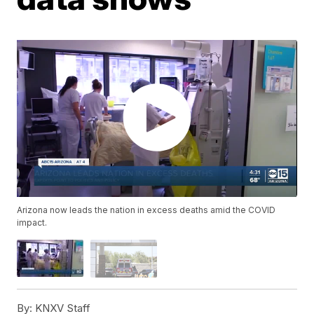
Arizona now leads the nation in excess deaths amid the COVID
impact.
By:
KNXV Staff