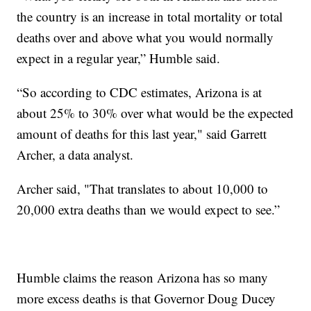
the country is an increase in total mortality or total
deaths over and above what you would normally
expect in a regular year,” Humble said.
“So according to CDC estimates, Arizona is at
about 25% to 30% over what would be the expected
amount of deaths for this last year," said Garrett
Archer, a data analyst.
Archer said, "That translates to about 10,000 to
20,000 extra deaths than we would expect to see.”
Humble claims the reason Arizona has so many
more excess deaths is that Governor Doug Ducey