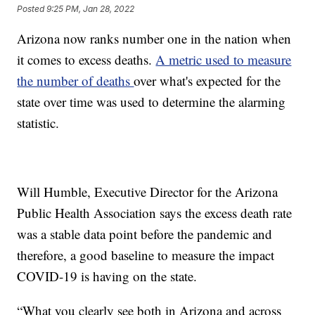
Posted
9:25 PM, Jan 28, 2022
Arizona now ranks number one in the nation when
it comes to excess deaths.
A metric used to measure
the number of deaths
over what's expected for the
state over time was used to determine the alarming
statistic.
Will Humble, Executive Director for the Arizona
Public Health Association says the excess death rate
was a stable data point before the pandemic and
therefore, a good baseline to measure the impact
COVID-19 is having on the state.
“What you clearly see both in Arizona and across