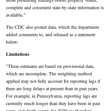
complete and consistent state-by-state information is
available."
The CDC also posted data, which the department
added comments to, and released as a statement
below:
Limitations
"These estimates are based on provisional data,
which are incomplete. The weighting method
applied may not fully account for reporting lags if
there are long delays at present than in past years.
For example, in Pennsylvania, reporting lags are
currently much longer than they have been in past
years, and death counts for 2020 are therefore