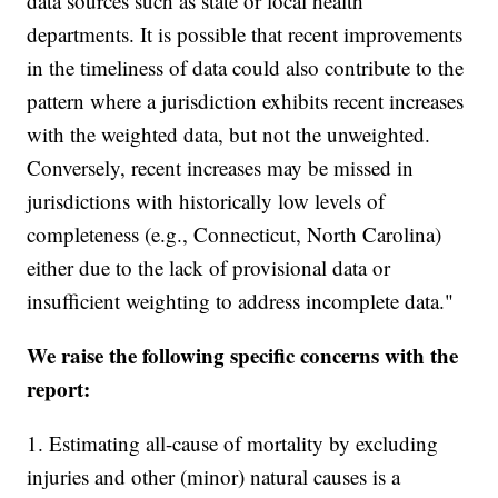
data sources such as state or local health
departments. It is possible that recent improvements
in the timeliness of data could also contribute to the
pattern where a jurisdiction exhibits recent increases
with the weighted data, but not the unweighted.
Conversely, recent increases may be missed in
jurisdictions with historically low levels of
completeness (e.g., Connecticut, North Carolina)
either due to the lack of provisional data or
insufficient weighting to address incomplete data."
We raise the following specific concerns with the
report:
1. Estimating all-cause of mortality by excluding
injuries and other (minor) natural causes is a