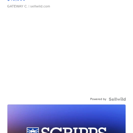
GATEWAY C.
| sellwild.com
Powered by