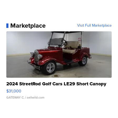
Marketplace
Visit Full Marketplace
2024 StreetRod Golf Cars LE29 Short Canopy
$31,000
GATEWAY C.
| sellwild.com