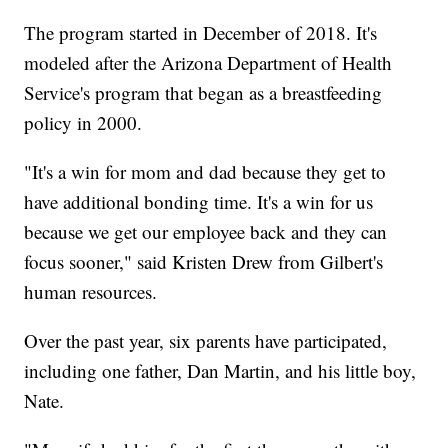
The program started in December of 2018. It's
modeled after the Arizona Department of Health
Service's program that began as a breastfeeding
policy in 2000.
"It's a win for mom and dad because they get to
have additional bonding time. It's a win for us
because we get our employee back and they can
focus sooner," said Kristen Drew from Gilbert's
human resources.
Over the past year, six parents have participated,
including one father, Dan Martin, and his little boy,
Nate.