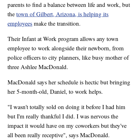
parents to find a balance between life and work, but
the
town of Gilbert, Arizona, is helping its
employees
make the transition.
Their Infant at Work program allows any town
employee to work alongside their newborn, from
police officers to city planners, like busy mother of
three Ashlee MacDonald.
MacDonald says her schedule is hectic but bringing
her 5-month-old, Daniel, to work helps.
"I wasn't totally sold on doing it before I had him
but I'm really thankful I did. I was nervous the
impact it would have on my coworkers but they've
all been really receptive", says MacDonald.