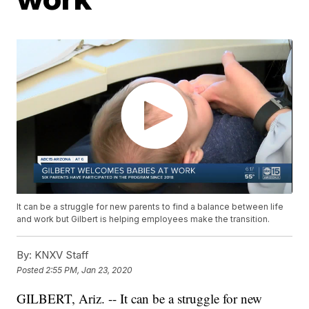
It can be a struggle for new parents to find a balance between life
and work but Gilbert is helping employees make the transition.
By:
KNXV Staff
Posted
2:55 PM, Jan 23, 2020
GILBERT, Ariz. -- It can be a struggle for new