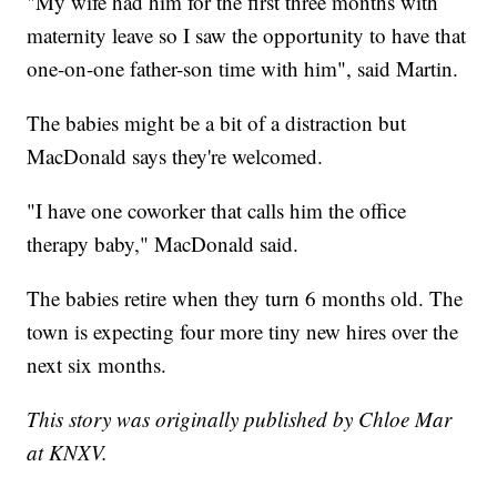
"My wife had him for the first three months with
maternity leave so I saw the opportunity to have that
one-on-one father-son time with him", said Martin.
The babies might be a bit of a distraction but
MacDonald says they're welcomed.
"I have one coworker that calls him the office
therapy baby," MacDonald said.
The babies retire when they turn 6 months old. The
town is expecting four more tiny new hires over the
next six months.
This story was originally published by Chloe Mar
at KNXV.