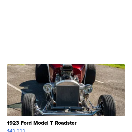
1923 Ford Model T Roadster
$40,000