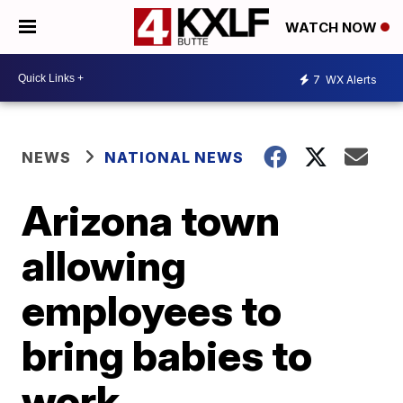
WATCH NOW
7
WX Alerts
NEWS
NATIONAL NEWS
Arizona town
allowing
employees to
bring babies to
work