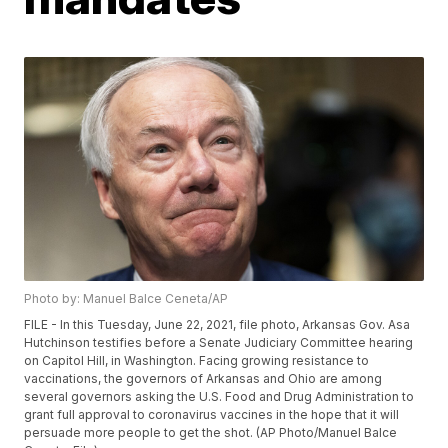
Photo by: Manuel Balce Ceneta/AP
FILE - In this Tuesday, June 22, 2021, file photo, Arkansas Gov. Asa
Hutchinson testifies before a Senate Judiciary Committee hearing
on Capitol Hill, in Washington. Facing growing resistance to
vaccinations, the governors of Arkansas and Ohio are among
several governors asking the U.S. Food and Drug Administration to
grant full approval to coronavirus vaccines in the hope that it will
persuade more people to get the shot. (AP Photo/Manuel Balce