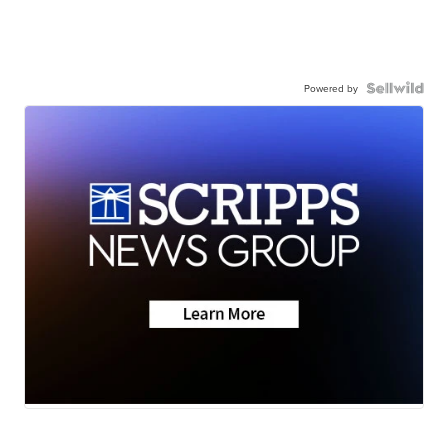
Powered by