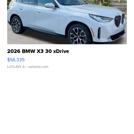
2026 BMW X3 30 xDrive
$56,335
LOTLINX A.
| sellwild.com