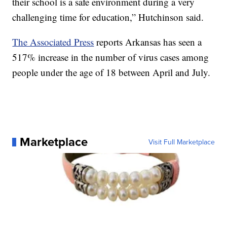
their school is a safe environment during a very
challenging time for education,” Hutchinson said.
The Associated Press
reports Arkansas has seen a
517% increase in the number of virus cases among
people under the age of 18 between April and July.
Marketplace
Visit Full Marketplace