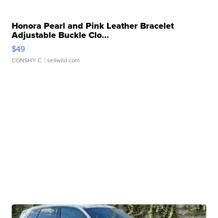
Honora Pearl and Pink Leather Bracelet
Adjustable Buckle Clo...
$49
CONSHY C.
| sellwild.com