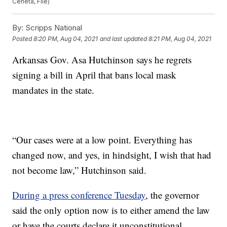
Ceneta, File)
By:
Scripps National
Posted
8:20 PM, Aug 04, 2021
and last updated
8:21 PM, Aug 04, 2021
Arkansas Gov. Asa Hutchinson says he regrets
signing a bill in April that bans local mask
mandates in the state.
“Our cases were at a low point. Everything has
changed now, and yes, in hindsight, I wish that had
not become law,” Hutchinson said.
During a press conference Tuesday
, the governor
said the only option now is to either amend the law
or have the courts declare it unconstitutional.