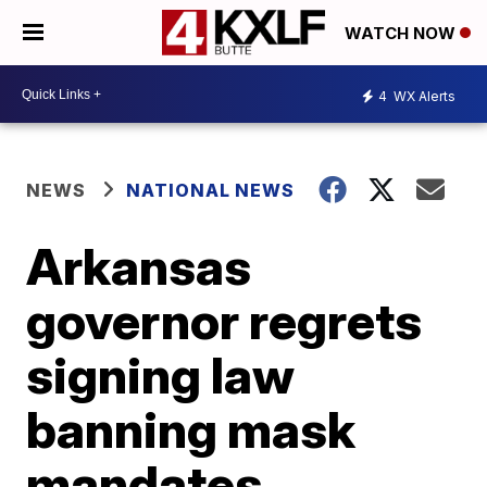
WATCH NOW
4
WX Alerts
NEWS
NATIONAL NEWS
Arkansas
governor regrets
signing law
banning mask
mandates