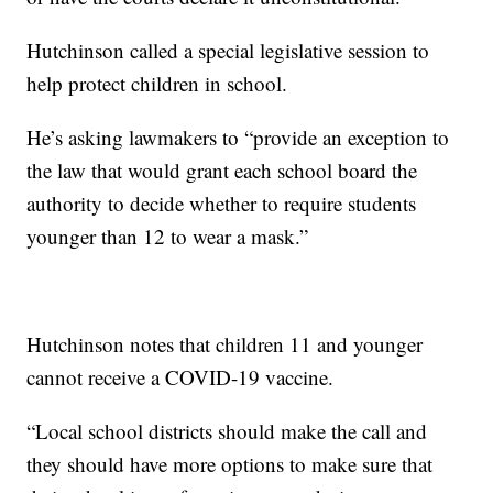
Hutchinson called a special legislative session to
help protect children in school.
He’s asking lawmakers to “provide an exception to
the law that would grant each school board the
authority to decide whether to require students
younger than 12 to wear a mask.”
Hutchinson notes that children 11 and younger
cannot receive a COVID-19 vaccine.
“Local school districts should make the call and
they should have more options to make sure that