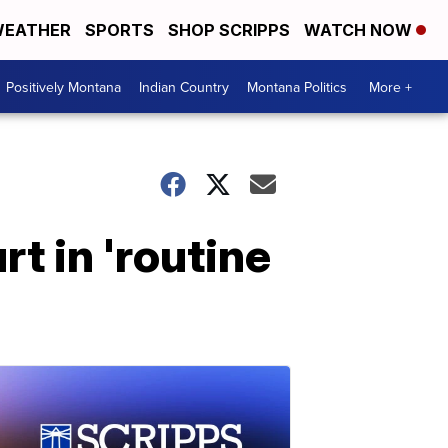
EATHER
SPORTS
SHOP SCRIPPS
WATCH NOW
Positively Montana
Indian Country
Montana Politics
More +
rt in 'routine