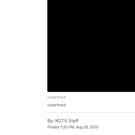
undefined
undefined
By:
KGTV Staff
Posted
7:20 PM, Aug 28, 2020