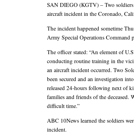
SAN DIEGO (KGTV) – Two soldiers wer
aircraft incident in the Coronado, Cali
The incident happened sometime Thur
Army Special Operations Command publi
The officer stated: “An element of 
conducting routine training in the vi
an aircraft incident occurred. Two Sol
been secured and an investigation int
released 24-hours following next of ki
families and friends of the deceased. 
difficult time.”
ABC 10News learned the soldiers were
incident.