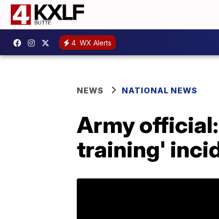
4
WX Alerts
NEWS
NATIONAL NEWS
Army official:
training' inci