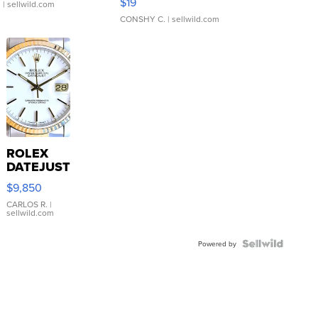
$19
.
| sellwild.com
CONSHY C.
| sellwild.com
ROLEX
DATEJUST
16233
$9,850
WHITE
DIAL
CARLOS R.
|
sellwild.com
FLUTED
BEZEL
TWO-
Powered by
TONE
JUBILE...