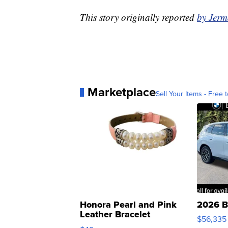
This story originally reported
by Jer
Marketplace
Sell Your Items - Free t
Honora Pearl and Pink
2026 B
Leather Bracelet
$56,335
Adjustable Buckle Clo...