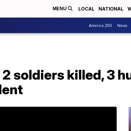
LOCAL
NATIONAL
W
MENU
America 250
News
 2 soldiers killed, 3 hu
dent