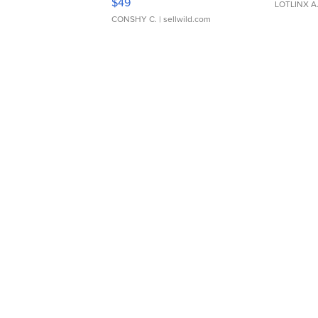
$49
LOTLINX A
CONSHY C.
| sellwild.com