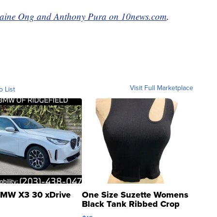
maine Ong and Anthony Pura on 10news.com
.
Visit Full Marketplace
o List
MW X3 30 xDrive
One Size Suzette Womens
Black Tank Ribbed Crop
Asymmetrical ...