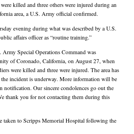
e killed and three others were injured during an
fornia area, a U.S. Army official confirmed.
sday evening during what was described by a U.S.
c affairs officer as “routine training.”
U.S. Army Special Operations Command was
cinity of Coronado, California, on August 27, when
diers were killed and three were injured. The area has
o the incident is underway. More information will be
n notification. Our sincere condolences go out the
We thank you for not contacting them during this
 taken to Scripps Memorial Hospital following the