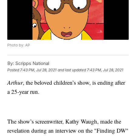
Photo by: AP
By:
Scripps National
Posted
7:43 PM, Jul 28, 2021
and last updated
7:43 PM, Jul 28, 2021
Arthur
, the beloved children’s show, is ending after
a 25-year run.
The show’s screenwriter, Kathy Waugh, made the
revelation during an interview on the "Finding DW"