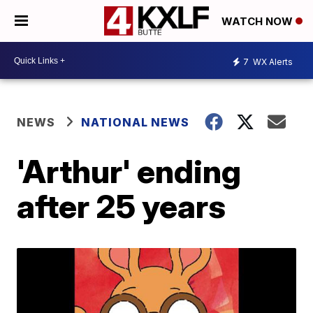
WATCH NOW
7
WX Alerts
NEWS
NATIONAL NEWS
'Arthur' ending
after 25 years