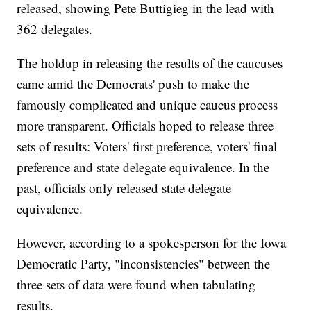
released, showing Pete Buttigieg in the lead with
362 delegates.
The holdup in releasing the results of the caucuses
came amid the Democrats' push to make the
famously complicated and unique caucus process
more transparent. Officials hoped to release three
sets of results: Voters' first preference, voters' final
preference and state delegate equivalence. In the
past, officials only released state delegate
equivalence.
However, according to a spokesperson for the Iowa
Democratic Party, "inconsistencies" between the
three sets of data were found when tabulating
results.