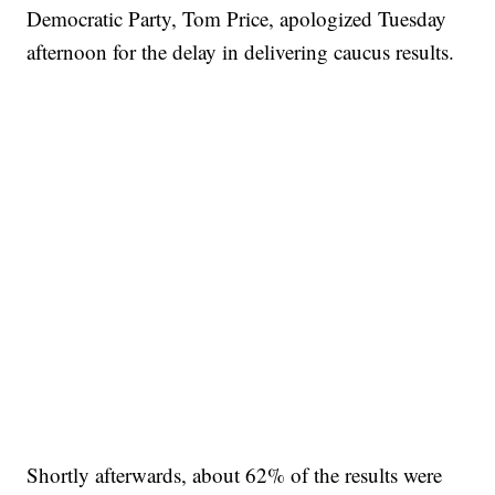
Democratic Party, Tom Price, apologized Tuesday
afternoon for the delay in delivering caucus results.
Shortly afterwards, about 62% of the results were