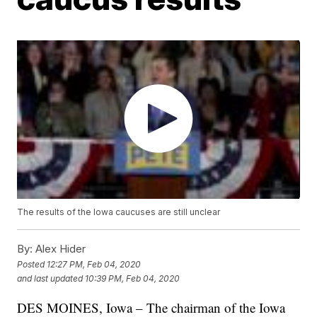
The results of the Iowa caucuses are still unclear
By:
Alex Hider
Posted
12:27 PM, Feb 04, 2020
and last updated
10:39 PM, Feb 04, 2020
DES MOINES, Iowa – The chairman of the Iowa