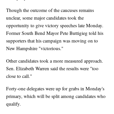
Though the outcome of the caucuses remains
unclear, some major candidates took the
opportunity to give victory speeches late Monday.
Former South Bend Mayor Pete Buttigieg told his
supporters that his campaign was moving on to
New Hampshire "victorious."
Other candidates took a more measured approach.
Sen. Elizabeth Warren said the results were "too
close to call."
Forty-one delegates were up for grabs in Monday's
primary, which will be split among candidates who
qualify.