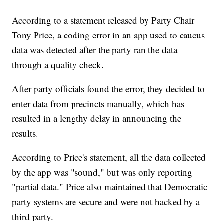
According to a statement released by Party Chair
Tony Price, a coding error in an app used to caucus
data was detected after the party ran the data
through a quality check.
After party officials found the error, they decided to
enter data from precincts manually, which has
resulted in a lengthy delay in announcing the
results.
According to Price's statement, all the data collected
by the app was "sound," but was only reporting
"partial data." Price also maintained that Democratic
party systems are secure and were not hacked by a
third party.