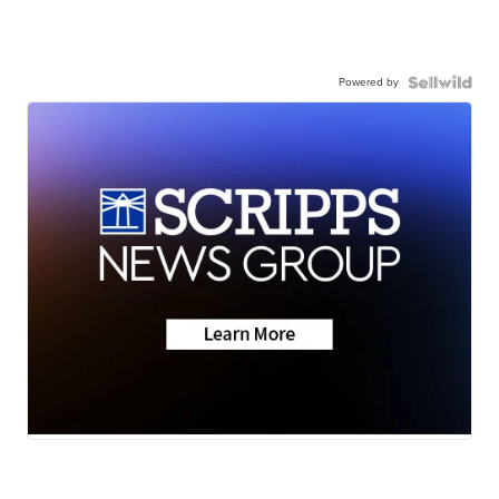
Powered by