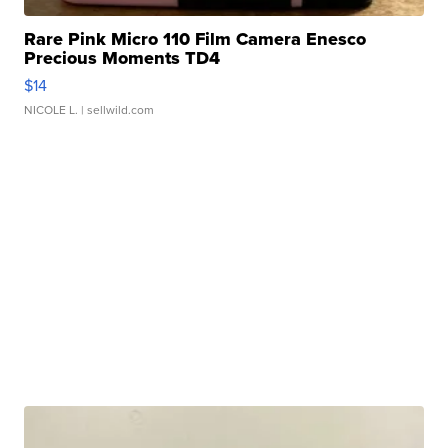
Rare Pink Micro 110 Film Camera Enesco
Precious Moments TD4
$14
NICOLE L.
| sellwild.com