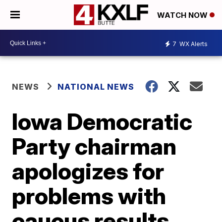
WATCH NOW
7
WX Alerts
NEWS
NATIONAL NEWS
Iowa Democratic
Party chairman
apologizes for
problems with
caucus results