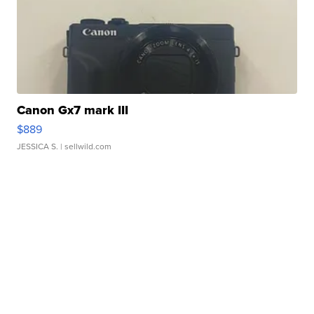
Canon Gx7 mark III
$889
JESSICA S.
| sellwild.com