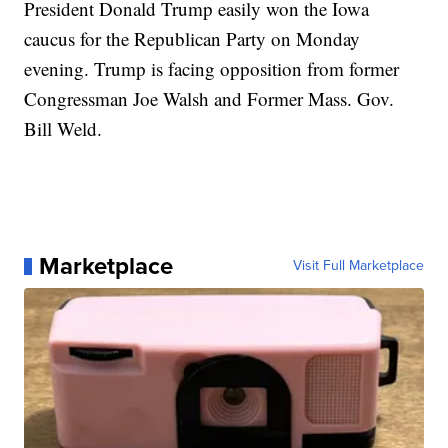
President Donald Trump easily won the Iowa
caucus for the Republican Party on Monday
evening. Trump is facing opposition from former
Congressman Joe Walsh and Former Mass. Gov.
Bill Weld.
Marketplace
Visit Full Marketplace