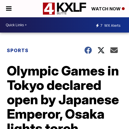
WATCH NOW
7
WX Alerts
SPORTS
Olympic Games in
Tokyo declared
open by Japanese
Emperor, Osaka
lights torch