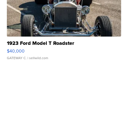
1923 Ford Model T Roadster
$40,000
GATEWAY C.
| sellwild.com