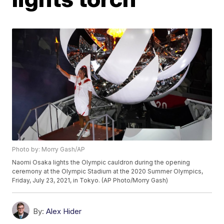
Photo by: Morry Gash/AP
Naomi Osaka lights the Olympic cauldron during the opening
ceremony at the Olympic Stadium at the 2020 Summer Olympics,
Friday, July 23, 2021, in Tokyo. (AP Photo/Morry Gash)
By:
Alex Hider