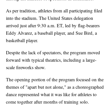
As per tradition, athletes from all participating filed
into the stadium. The United States delegation
arrived just after 9:30 a.m. ET, led by flag-bearers
Eddy Alvarez, a baseball player, and Sue Bird, a
basketball player.
Despite the lack of spectators, the program moved
forward with typical theatrics, including a large-
scale fireworks show.
The opening portion of the program focused on the
themes of "apart but not alone," as a choreographed
dance represented what it was like for athletes to
come together after months of training solo.