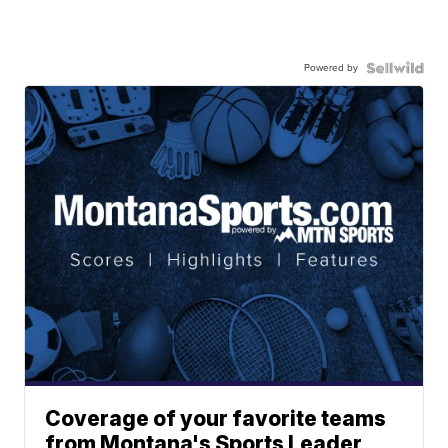
Powered by
Coverage of your favorite teams
from Montana's Sports Leader