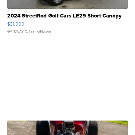
2024 StreetRod Golf Cars LE29 Short Canopy
$31,000
GATEWAY C.
| sellwild.com