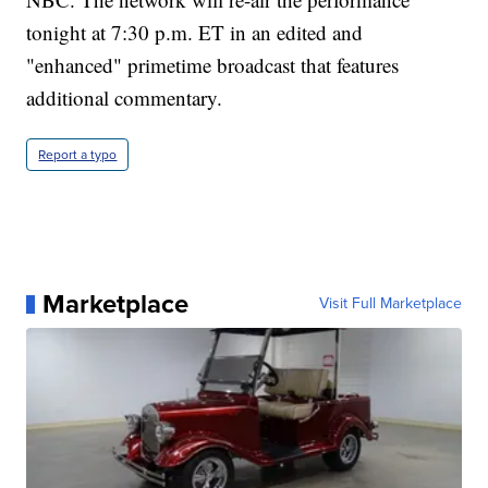
tonight at 7:30 p.m. ET in an edited and
"enhanced" primetime broadcast that features
additional commentary.
Report a typo
Marketplace
Visit Full Marketplace