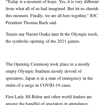
“Today is a moment of hope. Yes, it is very different
from what all of us had imagined. But let us cherish
this moment. Finally, we are all here together," IOC
President Thomas Bach said.
Tennis star Naomi Osaka later lit the Olympic torch,
the symbolic opening of the 2021 games.
The Opening Ceremony took place in a mostly
empty Olympic Stadium mostly devoid of
spectators. Japan is in a state of emergency in the
midst of a surge in COVID-19 cases.
First Lady Jill Biden and other world leaders are
among the handful of spectators in attendance.