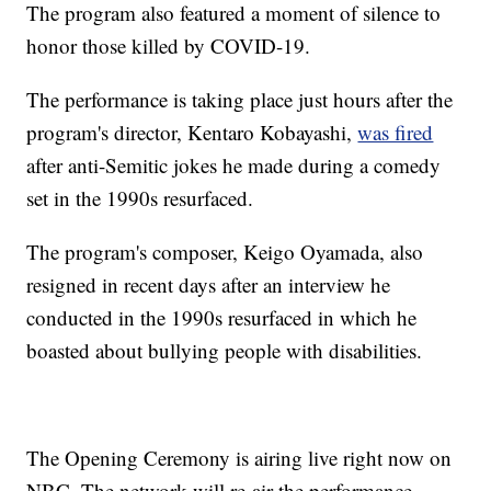
The program also featured a moment of silence to
honor those killed by COVID-19.
The performance is taking place just hours after the
program's director, Kentaro Kobayashi,
was fired
after anti-Semitic jokes he made during a comedy
set in the 1990s resurfaced.
The program's composer, Keigo Oyamada, also
resigned in recent days after an interview he
conducted in the 1990s resurfaced in which he
boasted about bullying people with disabilities.
The Opening Ceremony is airing live right now on
NBC. The network will re-air the performance