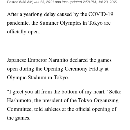
Posted
6:38 AM, Jul 23, 2021
and last updated
2:58 PM, Jul 23, 2021
After a yearlong delay caused by the COVID-19
pandemic, the Summer Olympics in Tokyo are
officially open.
Japanese Emperor Naruhito declared the games
open during the Opening Ceremony Friday at
Olympic Stadium in Tokyo.
"I greet you all from the bottom of my heart,” Seiko
Hashimoto, the president of the Tokyo Organizing
Committee, told athletes at the official opening of
the games.