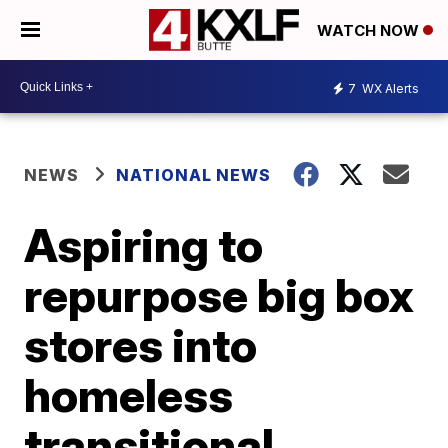
WATCH NOW
7
WX Alerts
NEWS
NATIONAL NEWS
Aspiring to
repurpose big box
stores into
homeless
transitional