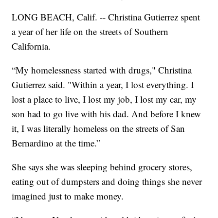
LONG BEACH, Calif. -- Christina Gutierrez spent
a year of her life on the streets of Southern
California.
“My homelessness started with drugs," Christina
Gutierrez said. "Within a year, I lost everything. I
lost a place to live, I lost my job, I lost my car, my
son had to go live with his dad. And before I knew
it, I was literally homeless on the streets of San
Bernardino at the time.”
She says she was sleeping behind grocery stores,
eating out of dumpsters and doing things she never
imagined just to make money.