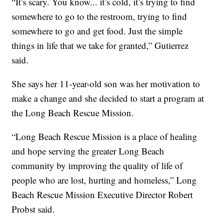
“It’s scary. You know... it’s cold, it’s trying to find
somewhere to go to the restroom, trying to find
somewhere to go and get food. Just the simple
things in life that we take for granted,” Gutierrez
said.
She says her 11-year-old son was her motivation to
make a change and she decided to start a program at
the Long Beach Rescue Mission.
“Long Beach Rescue Mission is a place of healing
and hope serving the greater Long Beach
community by improving the quality of life of
people who are lost, hurting and homeless,” Long
Beach Rescue Mission Executive Director Robert
Probst said.