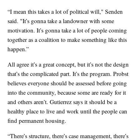
“I mean this takes a lot of political will," Senden
said. "It’s gonna take a landowner with some
motivation. It’s gonna take a lot of people coming
together as a coalition to make something like this
happen.”
All agree it’s a great concept, but it’s not the design
that’s the complicated part. It’s the program. Probst
believes everyone should be assessed before going
into the community, because some are ready for it
and others aren’t. Gutierrez says it should be a
healthy place to live and work until the people can
find permanent housing.
“There’s structure, there’s case management, there’s