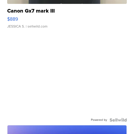
Canon Gx7 mark III
$889
JESSICA S.
| sellwild.com
Powered by