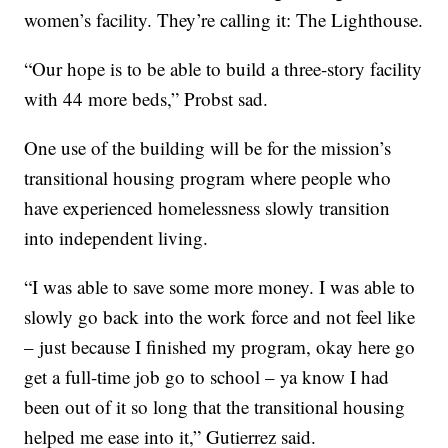
women’s facility. They’re calling it: The Lighthouse.
“Our hope is to be able to build a three-story facility
with 44 more beds,” Probst sad.
One use of the building will be for the mission’s
transitional housing program where people who
have experienced homelessness slowly transition
into independent living.
“I was able to save some more money. I was able to
slowly go back into the work force and not feel like
– just because I finished my program, okay here go
get a full-time job go to school – ya know I had
been out of it so long that the transitional housing
helped me ease into it,” Gutierrez said.