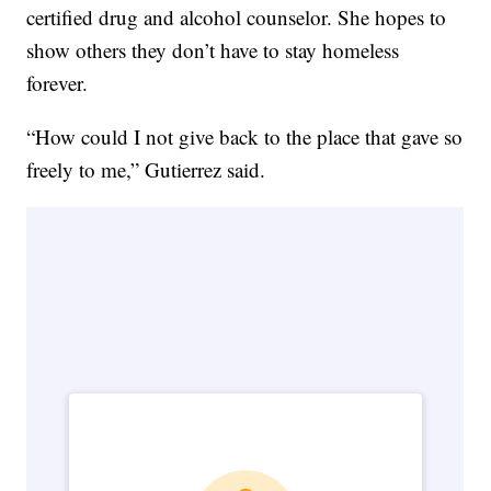
certified drug and alcohol counselor. She hopes to
show others they don’t have to stay homeless
forever.
“How could I not give back to the place that gave so
freely to me,” Gutierrez said.