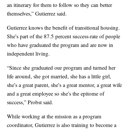
an itinerary for them to follow so they can better
themselves,” Gutierrez said.
Gutierrez knows the benefit of transitional housing.
She’s part of the 87.5 percent success-rate of people
who have graduated the program and are now in
independent living.
“Since she graduated our program and turned her
life around, she got married, she has a little girl,
she’s a great parent, she’s a great mentor, a great wife
and a great employee so she’s the epitome of
success,” Probst said.
While working at the mission as a program
coordinator, Gutierrez is also training to become a