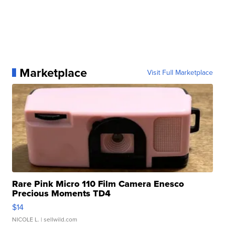
Marketplace
Visit Full Marketplace
Rare Pink Micro 110 Film Camera Enesco
Precious Moments TD4
$14
NICOLE L.
| sellwild.com