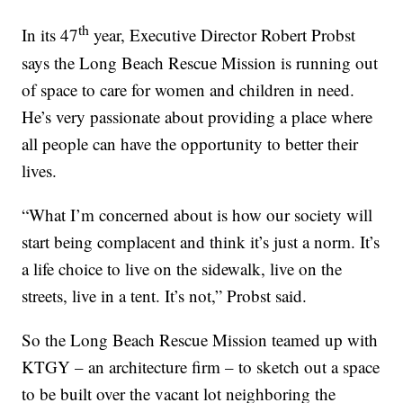
th
In its 47
year, Executive Director Robert Probst
says the Long Beach Rescue Mission is running out
of space to care for women and children in need.
He’s very passionate about providing a place where
all people can have the opportunity to better their
lives.
“What I’m concerned about is how our society will
start being complacent and think it’s just a norm. It’s
a life choice to live on the sidewalk, live on the
streets, live in a tent. It’s not,” Probst said.
So the Long Beach Rescue Mission teamed up with
KTGY – an architecture firm – to sketch out a space
to be built over the vacant lot neighboring the