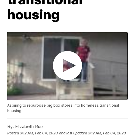
housing
Aspiring to repurpose big box stores into homeless transitional
housing
By:
Elizabeth Ruiz
Posted
3:12 AM, Feb 04, 2020
and last updated
3:12 AM, Feb 04, 2020