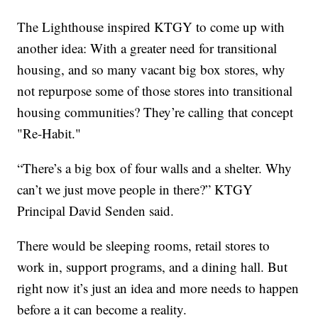
The Lighthouse inspired KTGY to come up with
another idea: With a greater need for transitional
housing, and so many vacant big box stores, why
not repurpose some of those stores into transitional
housing communities? They’re calling that concept
"Re-Habit."
“There’s a big box of four walls and a shelter. Why
can’t we just move people in there?” KTGY
Principal David Senden said.
There would be sleeping rooms, retail stores to
work in, support programs, and a dining hall. But
right now it’s just an idea and more needs to happen
before a it can become a reality.