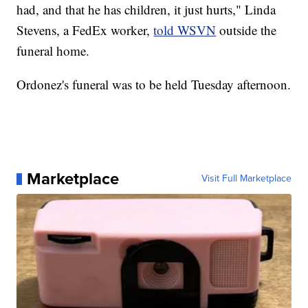
had, and that he has children, it just hurts," Linda
Stevens, a FedEx worker,
told WSVN
outside the
funeral home.
Ordonez's funeral was to be held Tuesday afternoon.
Marketplace
Visit Full Marketplace