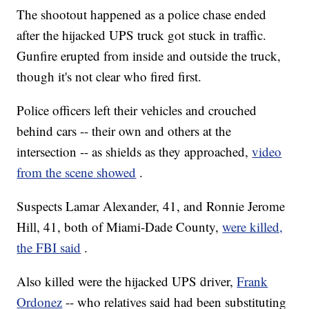
The shootout happened as a police chase ended
after the hijacked UPS truck got stuck in traffic.
Gunfire erupted from inside and outside the truck,
though it's not clear who fired first.
Police officers left their vehicles and crouched
behind cars -- their own and others at the
intersection -- as shields as they approached,
video
from the scene showed
.
Suspects Lamar Alexander, 41, and Ronnie Jerome
Hill, 41, both of Miami-Dade County,
were killed,
the FBI said
.
Also killed were the hijacked UPS driver,
Frank
Ordonez
-- who relatives said had been substituting