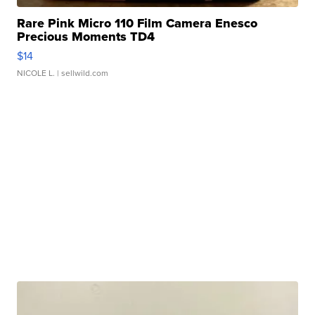
Rare Pink Micro 110 Film Camera Enesco
Precious Moments TD4
$14
NICOLE L.
| sellwild.com