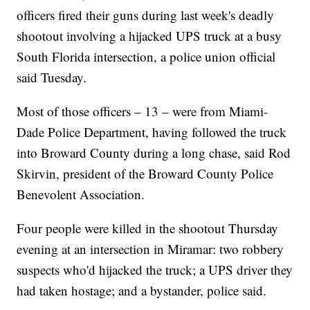
officers fired their guns during last week's deadly
shootout involving a hijacked UPS truck at a busy
South Florida intersection, a police union official
said Tuesday.
Most of those officers – 13 – were from Miami-
Dade Police Department, having followed the truck
into Broward County during a long chase, said Rod
Skirvin, president of the Broward County Police
Benevolent Association.
Four people were killed in the shootout Thursday
evening at an intersection in Miramar: two robbery
suspects who'd hijacked the truck; a UPS driver they
had taken hostage; and a bystander, police said.