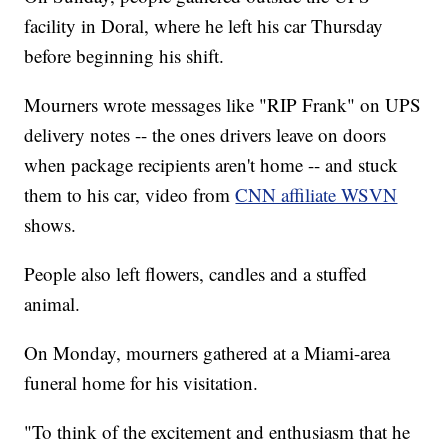
facility in Doral, where he left his car Thursday
before beginning his shift.
Mourners wrote messages like "RIP Frank" on UPS
delivery notes -- the ones drivers leave on doors
when package recipients aren't home -- and stuck
them to his car, video from
CNN affiliate WSVN
shows.
People also left flowers, candles and a stuffed
animal.
On Monday, mourners gathered at a Miami-area
funeral home for his visitation.
"To think of the excitement and enthusiasm that he