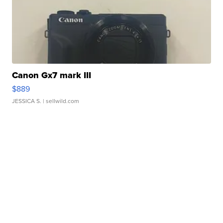
Canon Gx7 mark III
$889
JESSICA S.
| sellwild.com