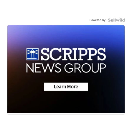
Powered by