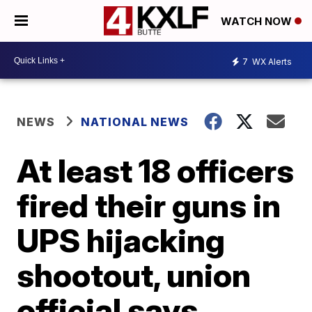
WATCH NOW
7
WX Alerts
NEWS
NATIONAL NEWS
At least 18 officers
fired their guns in
UPS hijacking
shootout, union
official says