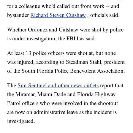
for a colleague who'd called out from work -- and
bystander
Richard Steven Cutshaw
, officials said.
Whether Ordonez and Cutshaw were shot by police
is under investigation, the FBI has said.
At least 13 police officers were shot at, but none
was injured, according to Steadman Stahl, president
of the South Florida Police Benevolent Association.
The
Sun Sentinel and other news outlets
report that
the Miramar, Miami-Dade and Florida Highway
Patrol officers who were involved in the shootout
are now on administrative leave as the incident is
investigated.