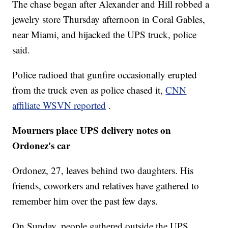
The chase began after Alexander and Hill robbed a
jewelry store Thursday afternoon in Coral Gables,
near Miami, and hijacked the UPS truck, police
said.
Police radioed that gunfire occasionally erupted
from the truck even as police chased it,
CNN
affiliate WSVN reported
.
Mourners place UPS delivery notes on
Ordonez's car
Ordonez, 27, leaves behind two daughters. His
friends, coworkers and relatives have gathered to
remember him over the past few days.
On Sunday, people gathered outside the UPS