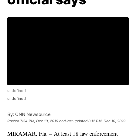
undefined
undefined
By:
CNN Newsource
Posted
7:34 PM, Dec 10, 2019
and last updated
8:12 PM, Dec 10, 2019
MIRAMAR, Fla. – At least 18 law enforcement