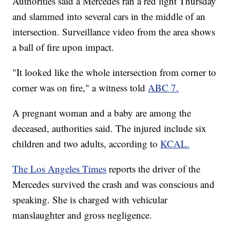
Authorities said a Mercedes ran a red light Thursday
and slammed into several cars in the middle of an
intersection. Surveillance video from the area shows
a ball of fire upon impact.
"It looked like the whole intersection from corner to
corner was on fire," a witness told
ABC 7.
A pregnant woman and a baby are among the
deceased, authorities said. The injured include six
children and two adults, according to
KCAL.
The Los Angeles Times
reports the driver of the
Mercedes survived the crash and was conscious and
speaking. She is charged with vehicular
manslaughter and gross negligence.