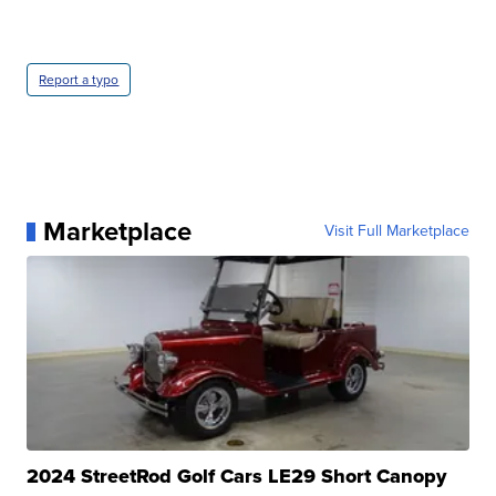
Report a typo
Marketplace
Visit Full Marketplace
2024 StreetRod Golf Cars LE29 Short Canopy