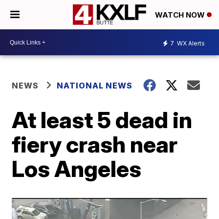
WATCH NOW
7
WX Alerts
NEWS
NATIONAL NEWS
At least 5 dead in
fiery crash near
Los Angeles