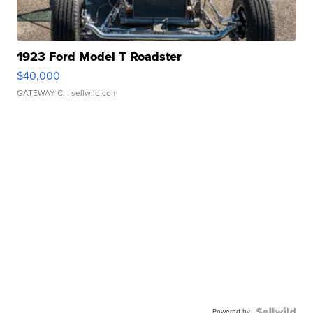
1923 Ford Model T Roadster
$40,000
GATEWAY C.
| sellwild.com
Powered by