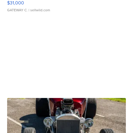
$31,000
GATEWAY C.
| sellwild.com