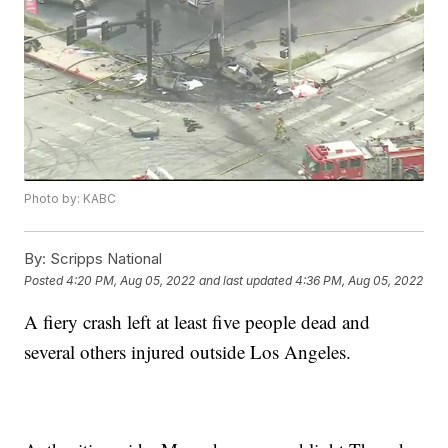
Photo by: KABC
By:
Scripps National
Posted
4:20 PM, Aug 05, 2022
and last updated
4:36 PM, Aug 05, 2022
A fiery crash left at least five people dead and
several others injured outside Los Angeles.