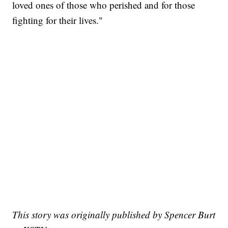
loved ones of those who perished and for those
fighting for their lives."
This story was originally published by Spencer Burt