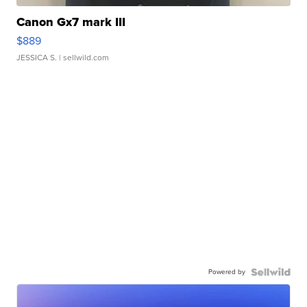
Canon Gx7 mark III
$889
JESSICA S.
| sellwild.com
Powered by