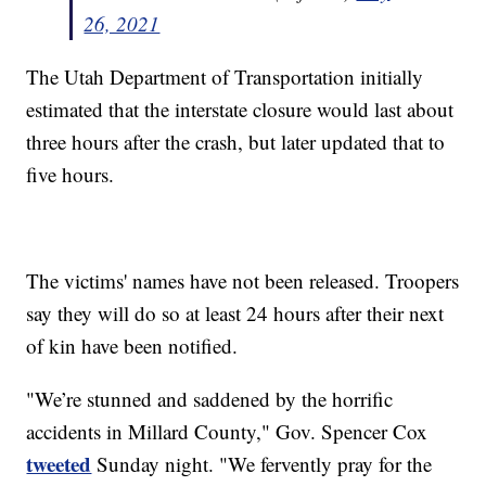
26, 2021
The Utah Department of Transportation initially
estimated that the interstate closure would last about
three hours after the crash, but later updated that to
five hours.
The victims' names have not been released. Troopers
say they will do so at least 24 hours after their next
of kin have been notified.
"We’re stunned and saddened by the horrific
accidents in Millard County," Gov. Spencer Cox
tweeted
Sunday night. "We fervently pray for the