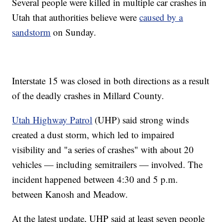
Several people were killed in multiple car crashes in
Utah that authorities believe were
caused by a
sandstorm
on Sunday.
Interstate 15 was closed in both directions as a result
of the deadly crashes in Millard County.
Utah Highway Patrol
(UHP) said strong winds
created a dust storm, which led to impaired
visibility and "a series of crashes" with about 20
vehicles — including semitrailers — involved. The
incident happened between 4:30 and 5 p.m.
between Kanosh and Meadow.
At the latest update, UHP said at least seven people