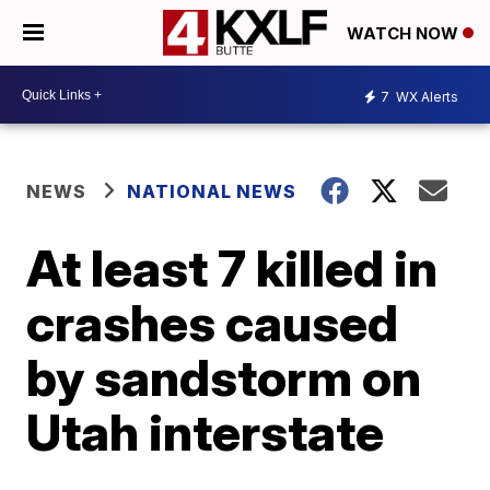
WATCH NOW
7
WX Alerts
NEWS
NATIONAL NEWS
At least 7 killed in
crashes caused
by sandstorm on
Utah interstate