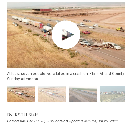
At least seven people were killed in a crash on I-15 in Millard County
Sunday afternoon.
By:
KSTU Staff
Posted
1:45 PM, Jul 26, 2021
and last updated
1:51 PM, Jul 26, 2021