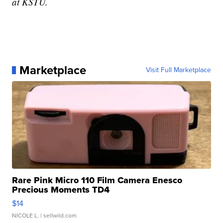
at KSTU.
Marketplace
Visit Full Marketplace
Rare Pink Micro 110 Film Camera Enesco
Precious Moments TD4
$14
NICOLE L.
| sellwild.com