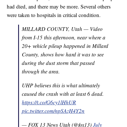
had died, and there may be more. Several others
were taken to hospitals in critical condition.
MILLARD COUNTY, Utah — Video
from I-15 this afternoon, near where a
20+ vehicle pileup happened in Millard
County, shows how hard it was to see
during the dust storm that passed
through the area.
UHP believes this is what ultimately
caused the crash with at least 6 dead.
https://t.co/G6cy1lHhUR
pic.twitter.com/npSAzH4Y2n
— FOX 13 News Utah (@fox13)
July