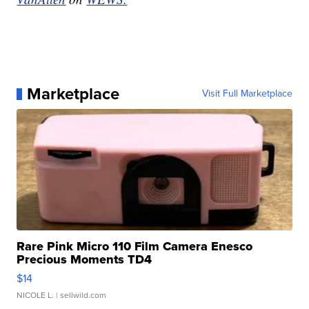
Marketplace
Visit Full Marketplace
Rare Pink Micro 110 Film Camera Enesco
Precious Moments TD4
$14
NICOLE L.
| sellwild.com