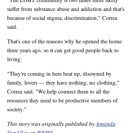
suffer from substance abuse and addiction and that's
because of social stigma, discrimination," Correa
said.
That's one of the reasons why he opened the home
three years ago, so it can get good people back to
living.
"They're coming in here beat up, disowned by
family, lovers — they have nothing, no clothing,"
Correa said. "We help connect them to all the
resources they need to be productive members of
society."
This story was originally published by
Amanda
VanAllen
on
WEWS.