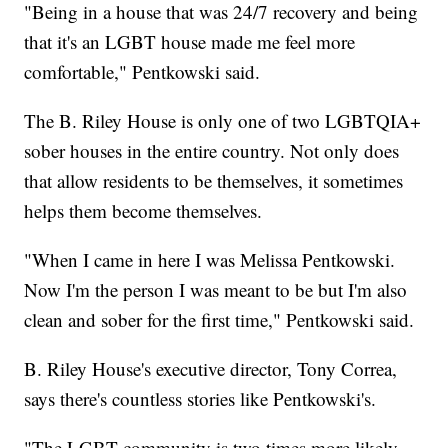
"Being in a house that was 24/7 recovery and being
that it's an LGBT house made me feel more
comfortable," Pentkowski said.
The B. Riley House is only one of two LGBTQIA+
sober houses in the entire country. Not only does
that allow residents to be themselves, it sometimes
helps them become themselves.
"When I came in here I was Melissa Pentkowski.
Now I'm the person I was meant to be but I'm also
clean and sober for the first time," Pentkowski said.
B. Riley House's executive director, Tony Correa,
says there's countless stories like Pentkowski's.
"The LGBT community is two times more likely