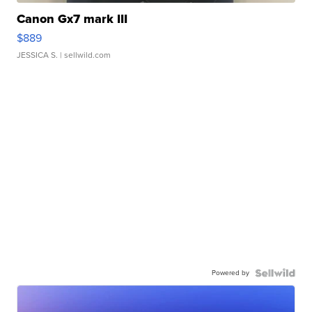
Canon Gx7 mark III
$889
JESSICA S.
| sellwild.com
Powered by