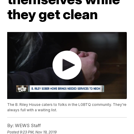
they get clean
The B. Riley House caters to folks in the LGBTQ community. They're
always full with a waiting list.
By:
WEWS Staff
Posted
9:23 PM, Nov 19, 2019