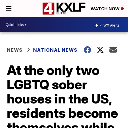
WATCH NOW
7
WX Alerts
NEWS
NATIONAL NEWS
At the only two
LGBTQ sober
houses in the US,
residents become
themselves while