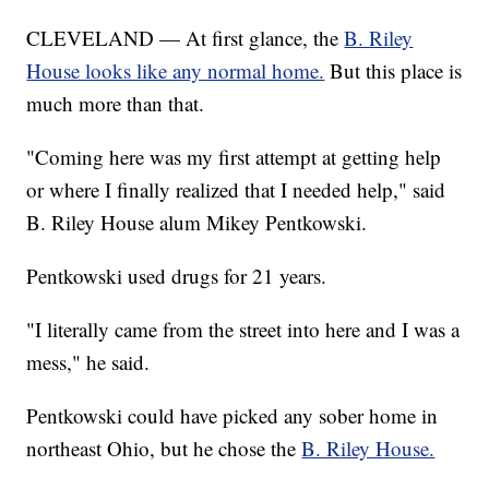
CLEVELAND — At first glance, the
B. Riley
House looks like any normal home.
But this place is
much more than that.
"Coming here was my first attempt at getting help
or where I finally realized that I needed help," said
B. Riley House alum Mikey Pentkowski.
Pentkowski used drugs for 21 years.
"I literally came from the street into here and I was a
mess," he said.
Pentkowski could have picked any sober home in
northeast Ohio, but he chose the
B. Riley House.