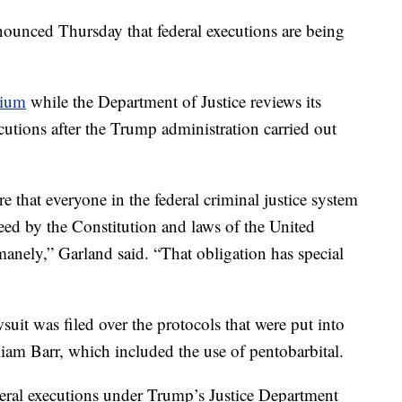
ounced Thursday that federal executions are being
rium
while the Department of Justice reviews its
cutions after the Trump administration carried out
 that everyone in the federal criminal justice system
teed by the Constitution and laws of the United
umanely,” Garland said. “That obligation has special
awsuit was filed over the protocols that were put into
iam Barr, which included the use of pentobarbital.
deral executions under Trump’s Justice Department