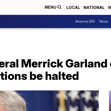
LOCAL
NATIONAL
W
MENU
America 250
News
eral Merrick Garland
tions be halted