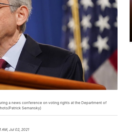
uring a news conference on voting rights at the Department of
 Photo/Patrick Semansky)
1 AM, Jul 02, 2021