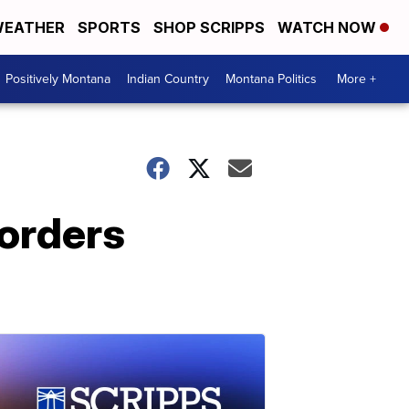
EATHER
SPORTS
SHOP SCRIPPS
WATCH NOW
Positively Montana
Indian Country
Montana Politics
More +
 orders