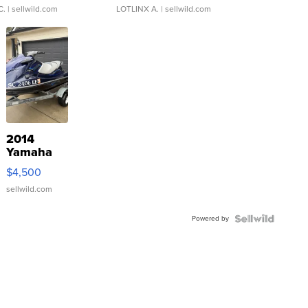
C.
| sellwild.com
LOTLINX A.
| sellwild.com
2014
Yamaha
VX Deluxe
$4,500
sellwild.com
Powered by