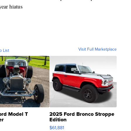
year hiatus
Visit Full Marketplace
o List
ord Model T
2025 Ford Bronco Stroppe
er
Edition
0
$61,881