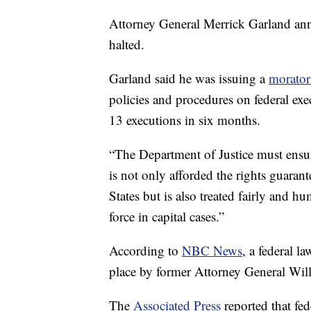
Attorney General Merrick Garland ann
halted.
Garland said he was issuing a
morato
policies and procedures on federal exe
13 executions in six months.
“The Department of Justice must ensure
is not only afforded the rights guaran
States but is also treated fairly and h
force in capital cases.”
According to
NBC News
, a federal l
place by former Attorney General Will
The
Associated Press
reported that fe