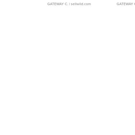
GATEWAY C.
| sellwild.com
GATEWAY 