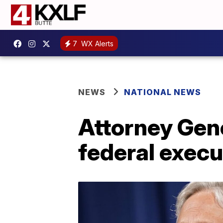
7
WX Alerts
NEWS
NATIONAL NEWS
Attorney Gen
federal execu