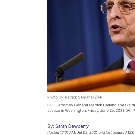
Photo by: Patrick Semansky/AP
FILE - Attorney General Merrick Garland speaks d
Justice in Washington, Friday, June 25, 2021. (AP
By:
Sarah Dewberry
Posted
12:01 AM, Jul 02, 2021
and last updated
12:0