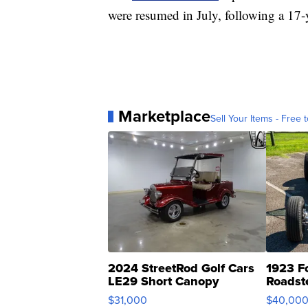
were resumed in July, following a 17-
Marketplace
Sell Your Items - Free t
2024 StreetRod Golf Cars
1923 F
LE29 Short Canopy
Roadst
$31,000
$40,00