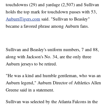
touchdowns (29) and yardage (2,507) and Sullivan
holds the top mark for touchdown passes with 53,
AuburnTigers.com
said. "Sullivan to Beasley"
became a favored phrase among Auburn fans.
Sullivan and Beasley's uniform numbers, 7 and 88,
along with Jackson's No. 34, are the only three
Auburn jerseys to be retired.
"He was a kind and humble gentleman, who was an
Auburn legend," Auburn Director of Athletics Allen
Greene said in a statement.
Sullivan was selected by the Atlanta Falcons in the