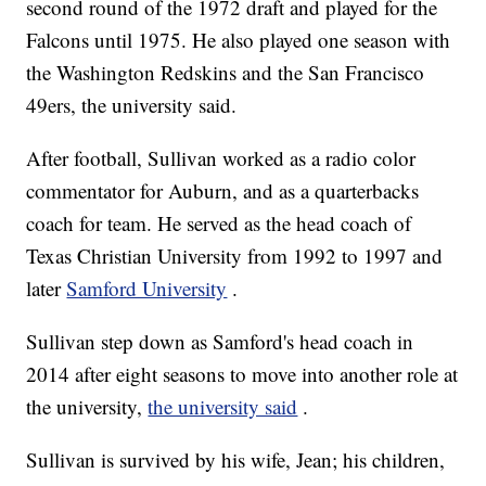
second round of the 1972 draft and played for the
Falcons until 1975. He also played one season with
the Washington Redskins and the San Francisco
49ers, the university said.
After football, Sullivan worked as a radio color
commentator for Auburn, and as a quarterbacks
coach for team. He served as the head coach of
Texas Christian University from 1992 to 1997 and
later
Samford University
.
Sullivan step down as Samford's head coach in
2014 after eight seasons to move into another role at
the university,
the university said
.
Sullivan is survived by his wife, Jean; his children,