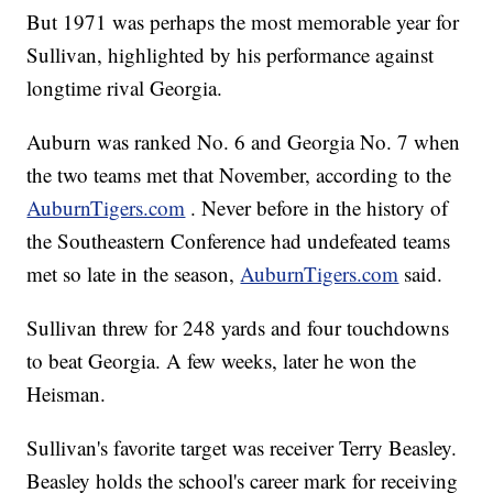
But 1971 was perhaps the most memorable year for
Sullivan, highlighted by his performance against
longtime rival Georgia.
Auburn was ranked No. 6 and Georgia No. 7 when
the two teams met that November, according to the
AuburnTigers.com
. Never before in the history of
the Southeastern Conference had undefeated teams
met so late in the season,
AuburnTigers.com
said.
Sullivan threw for 248 yards and four touchdowns
to beat Georgia. A few weeks, later he won the
Heisman.
Sullivan's favorite target was receiver Terry Beasley.
Beasley holds the school's career mark for receiving