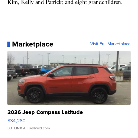
Kim, Kelly and Patrick; and eight grandchildren.
Marketplace
Visit Full Marketplace
2026 Jeep Compass Latitude
$34,280
LOTLINX A.
| sellwild.com