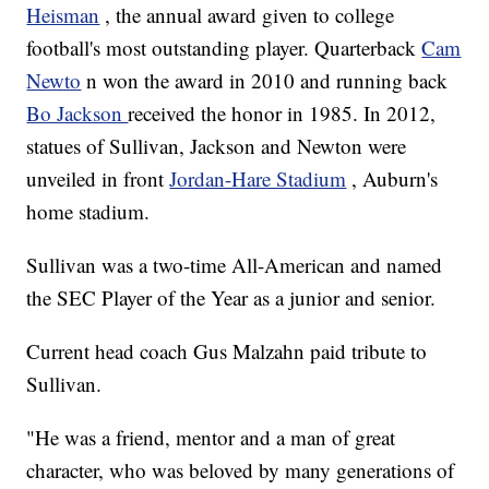
Heisman
, the annual award given to college
football's most outstanding player. Quarterback
Cam
Newto
n won the award in 2010 and running back
Bo Jackson
received the honor in 1985. In 2012,
statues of Sullivan, Jackson and Newton were
unveiled in front
Jordan-Hare Stadium
, Auburn's
home stadium.
Sullivan was a two-time All-American and named
the SEC Player of the Year as a junior and senior.
Current head coach Gus Malzahn paid tribute to
Sullivan.
"He was a friend, mentor and a man of great
character, who was beloved by many generations of