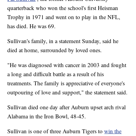
quarterback who won the school's first Heisman
Trophy in 1971 and went on to play in the NFL,
has died. He was 69.
Sullivan's family, in a statement Sunday, said he
died at home, surrounded by loved ones.
"He was diagnosed with cancer in 2003 and fought
a long and difficult battle as a result of his
treatments. The family is appreciative of everyone's
outpouring of love and support," the statement said.
Sullivan died one day after Auburn upset arch rival
Alabama in the Iron Bowl, 48-45.
Sullivan is one of three Auburn Tigers to
win the