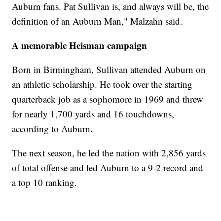
Auburn fans. Pat Sullivan is, and always will be, the
definition of an Auburn Man," Malzahn said.
A memorable Heisman campaign
Born in Birmingham, Sullivan attended Auburn on
an athletic scholarship. He took over the starting
quarterback job as a sophomore in 1969 and threw
for nearly 1,700 yards and 16 touchdowns,
according to Auburn.
The next season, he led the nation with 2,856 yards
of total offense and led Auburn to a 9-2 record and
a top 10 ranking.