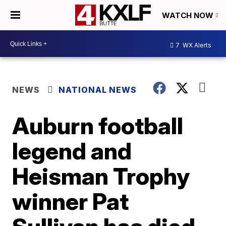
WATCH NOW
7
WX Alerts
NEWS
NATIONAL NEWS
Auburn football
legend and
Heisman Trophy
winner Pat