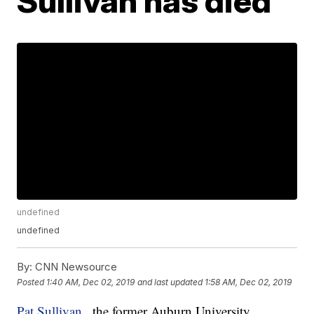
Sullivan has died
undefined
undefined
By:
CNN Newsource
Posted
1:40 AM, Dec 02, 2019
and last updated
1:58 AM, Dec 02, 2019
Pat Sullivan
, the former Auburn University