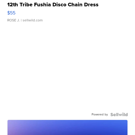
12th Tribe Fushia Disco Chain Dress
$55
ROSE J.
| sellwild.com
Powered by