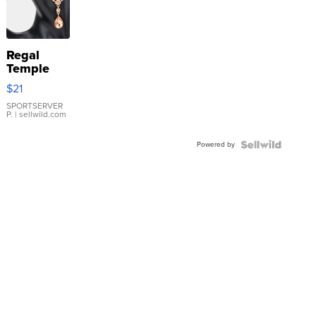
Regal
Temple
Droplet
$21
Earrings
SPORTSERVER
P.
| sellwild.com
Powered by