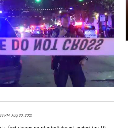
33 PM, Aug 30, 2021
d a first-degree murder indictment against the 19-