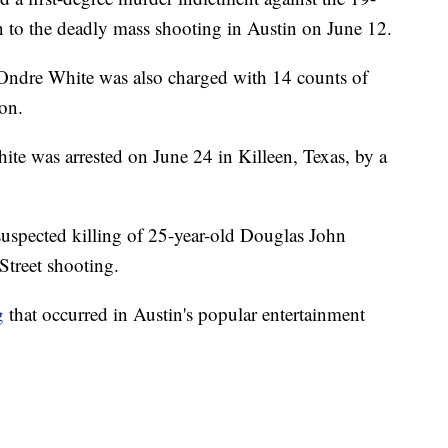
n to the deadly mass shooting in Austin on June 12.
Ondre White was also charged with 14 counts of
on.
te was arrested on June 24 in Killeen, Texas, by a
suspected killing of 25-year-old Douglas John
Street shooting.
g
that occurred in Austin's popular entertainment