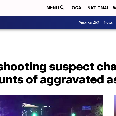
LOCAL
NATIONAL
W
MENU
America 250
News
shooting suspect ch
unts of aggravated a