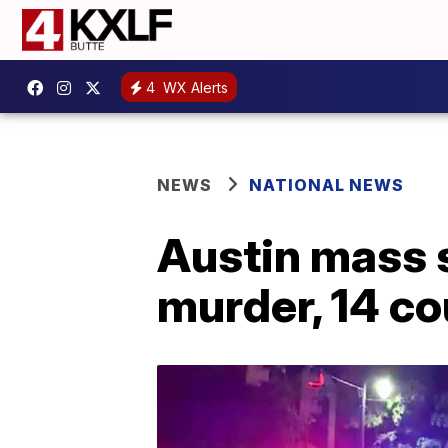
4
WX Alerts
NEWS
NATIONAL NEWS
Austin mass 
murder, 14 co