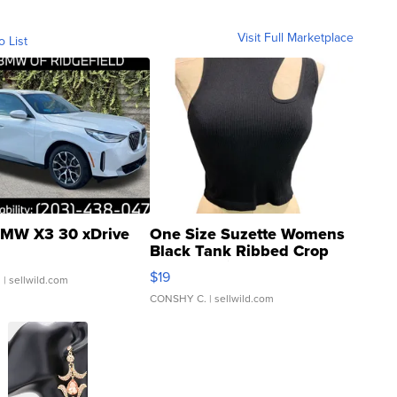
Visit Full Marketplace
o List
MW X3 30 xDrive
One Size Suzette Womens
Black Tank Ribbed Crop
Asymmetrical ...
$19
.
| sellwild.com
CONSHY C.
| sellwild.com