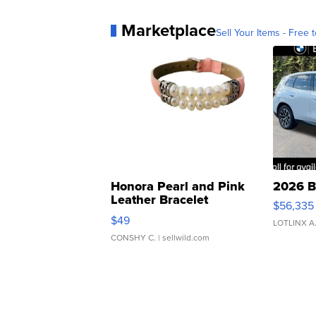
Marketplace
Sell Your Items - Free t
Honora Pearl and Pink
2026 B
Leather Bracelet
$56,335
Adjustable Buckle Clo...
$49
LOTLINX A
CONSHY C.
| sellwild.com