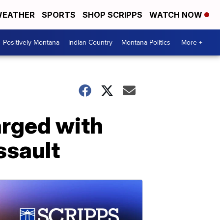
EATHER
SPORTS
SHOP SCRIPPS
WATCH NOW
Positively Montana
Indian Country
Montana Politics
More +
arged with
ssault