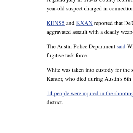
year-old suspect charged in connectio
KENS5
and
KXAN
reported that De'
aggravated assault with a deadly weap
The Austin Police Department
said
Whi
fugitive task force.
White was taken into custody for the 
Kantor, who died during Austin's 6th 
14 people were injured in the shootin
district.