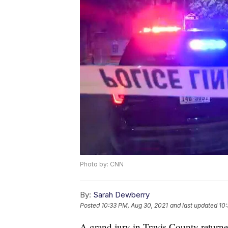
Photo by: CNN
By:
Sarah Dewberry
Posted
10:33 PM, Aug 30, 2021
and last updated
10:
A grand jury in Travis County returne