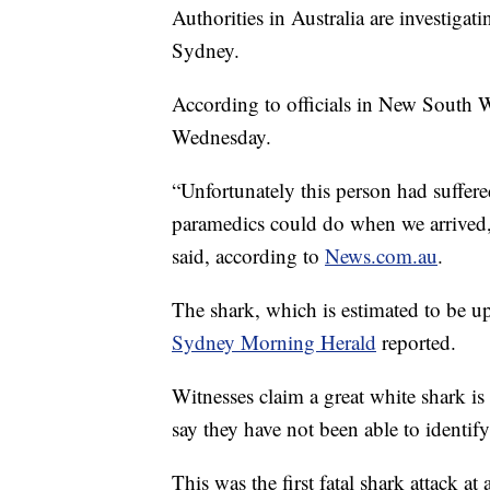
Authorities in Australia are investigati
Sydney.
According to officials in New South 
Wednesday.
“Unfortunately this person had suffered
paramedics could do when we arrived
said, according to
News.com.au
.
The shark, which is estimated to be up
Sydney Morning Herald
reported.
Witnesses claim a great white shark is 
say they have not been able to identify
This was the first fatal shark attack a