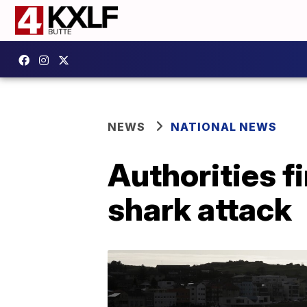
NEWS
NATIONAL NEWS
Authorities f
shark attack