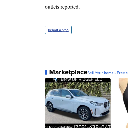
outlets reported.
Report a typo
Marketplace
Sell Your Items - Free t