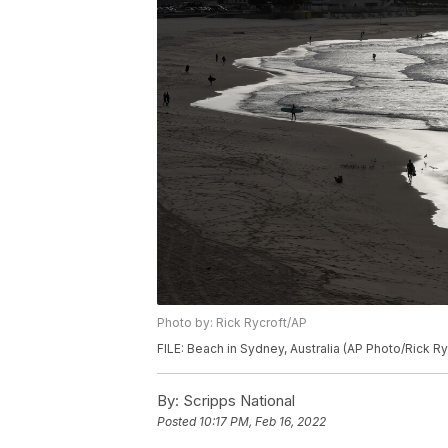
Photo by: Rick Rycroft/AP
FILE: Beach in Sydney, Australia (AP Photo/Rick Ry
By:
Scripps National
Posted
10:17 PM, Feb 16, 2022