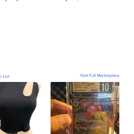
Visit Full Marketplace
o List