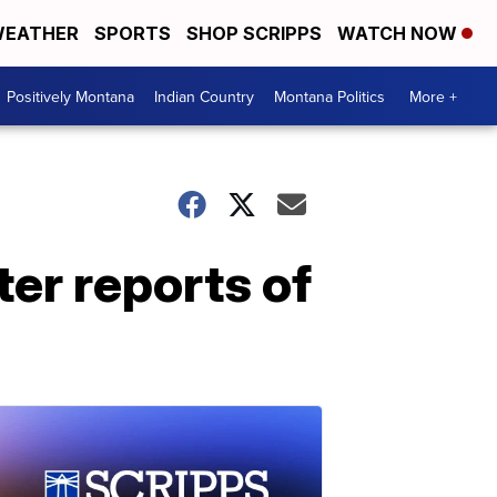
EATHER
SPORTS
SHOP SCRIPPS
WATCH NOW
Positively Montana
Indian Country
Montana Politics
More +
er reports of