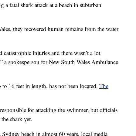
ng a fatal shark attack at a beach in suburban
Wales, they recovered human remains from the water
 catastrophic injuries and there wasn’t a lot
,” a spokesperson for New South Wales Ambulance
 to 16 feet in length, has not been located,
The
responsible for attacking the swimmer, but officials
 the shark yet.
t a Sydney beach in almost 60 years, local media