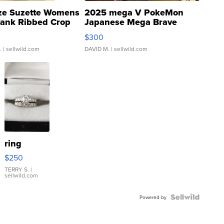
ze Suzette Womens
2025 mega V PokeMon
Tank Ribbed Crop
Japanese Mega Brave
rical ...
076/063 Super Rare H...
$300
.
| sellwild.com
DAVID M.
| sellwild.com
ring
$250
TERRY S.
|
sellwild.com
Powered by