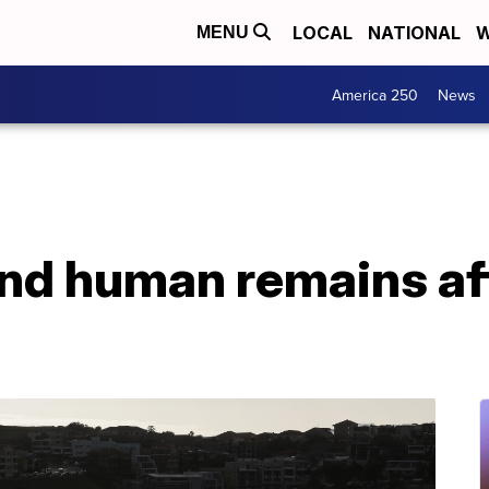
LOCAL
NATIONAL
W
MENU
America 250
News
ind human remains aft