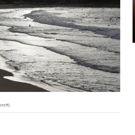
croft)