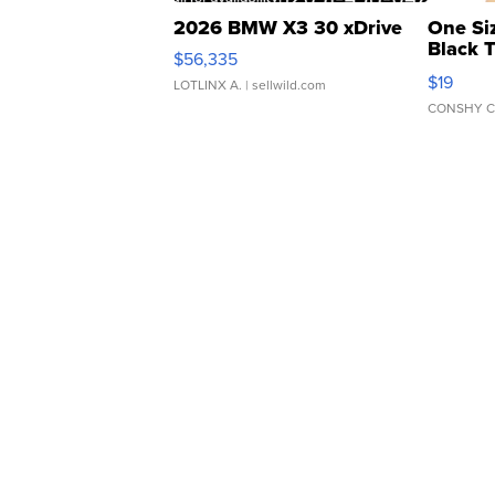
2026 BMW X3 30 xDrive
One Si
Black 
$56,335
Asymmet
$19
LOTLINX A.
| sellwild.com
CONSHY C