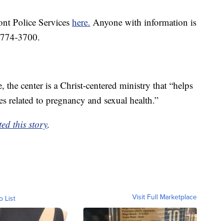
nt Police Services
here.
Anyone with information is
3-774-3700.
 the center is a Christ-centered ministry that “helps
 related to pregnancy and sexual health.”
ed this story
.
Visit Full Marketplace
o List