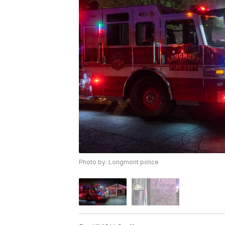
Photo by: Longmont police