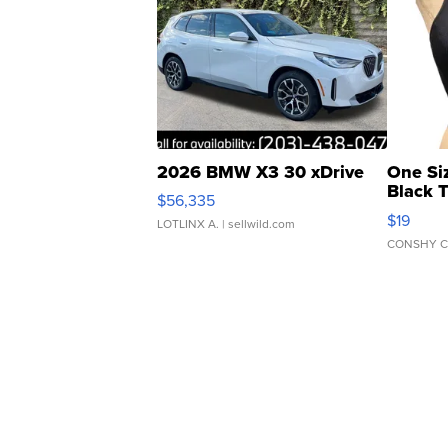
2026 BMW X3 30 xDrive
One Si
Black 
$56,335
Asymmet
$19
LOTLINX A.
| sellwild.com
CONSHY C