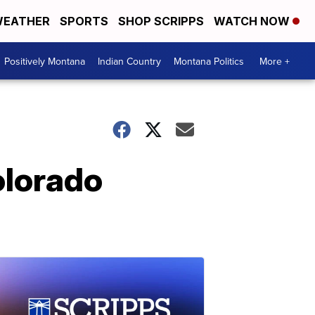
EATHER
SPORTS
SHOP SCRIPPS
WATCH NOW
Positively Montana
Indian Country
Montana Politics
More +
olorado