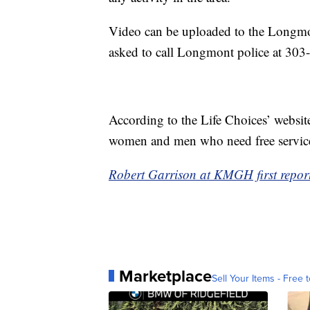
Video can be uploaded to the Longmo
asked to call Longmont police at 30
According to the Life Choices’ website,
women and men who need free services
Robert Garrison at KMGH first report
Marketplace
Sell Your Items - Free t