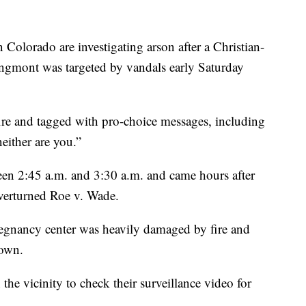
orado are investigating arson after a Christian-
ongmont was targeted by vandals early Saturday
fire and tagged with pro-choice messages, including
neither are you.”
en 2:45 a.m. and 3:30 a.m. and came hours after
verturned Roe v. Wade.
regnancy center was heavily damaged by fire and
nown.
 the vicinity to check their surveillance video for