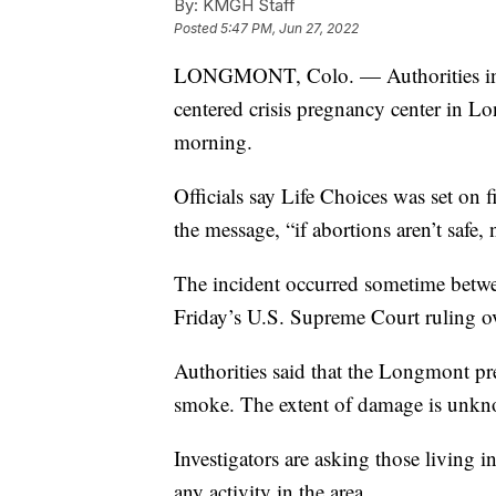
By:
KMGH Staff
Posted
5:47 PM, Jun 27, 2022
LONGMONT, Colo. — Authorities in Col
centered crisis pregnancy center in L
morning.
Officials say Life Choices was set on 
the message, “if abortions aren’t safe, 
The incident occurred sometime betwe
Friday’s U.S. Supreme Court ruling o
Authorities said that the Longmont p
smoke. The extent of damage is unk
Investigators are asking those living in
any activity in the area.