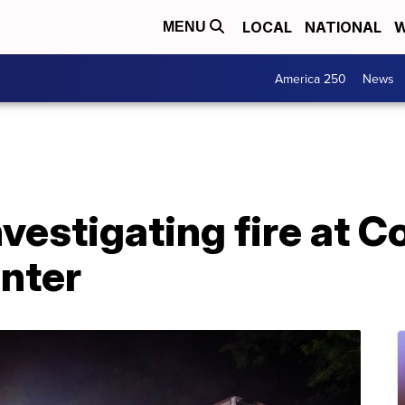
LOCAL
NATIONAL
W
MENU
America 250
News
nvestigating fire at C
nter