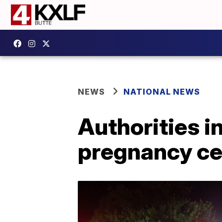
NEWS
NATIONAL NEWS
Authorities i
pregnancy ce