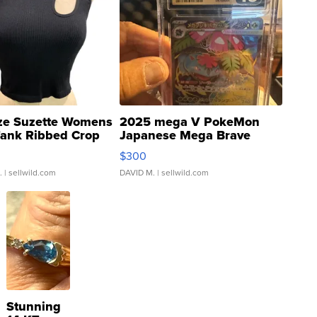
ze Suzette Womens
2025 mega V PokeMon
Tank Ribbed Crop
Japanese Mega Brave
rical ...
076/063 Super Rare H...
$300
.
| sellwild.com
DAVID M.
| sellwild.com
Stunning