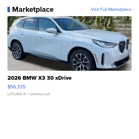
Marketplace
Visit Full Marketplace
2026 BMW X3 30 xDrive
$56,335
LOTLINX A.
| sellwild.com