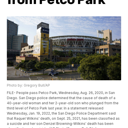
Photo by: Gregory Bull/AP
FILE- People pass Petco Park, Wednesday, Aug. 26, 2020, in San
Diego. San Diego police determined that the cause of death of a
40-year-old woman and her 2-year-old son who plunged from the
third level of Petco Park last year. In a statement released
Wednesday, Jan. 19, 2022, the San Diego Police Department said
that Raquel Wilkins' death, on Sept. 25, 2021, has been classified as
a suicide and her son Denzel Browning-Wilkins' death has been