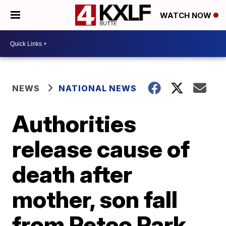
WATCH NOW
NEWS
NATIONAL NEWS
Authorities
release cause of
death after
mother, son fall
from Petco Park