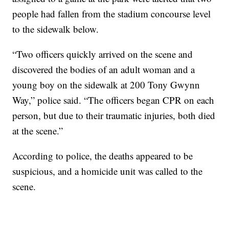
people had fallen from the stadium concourse level
to the sidewalk below.
“Two officers quickly arrived on the scene and
discovered the bodies of an adult woman and a
young boy on the sidewalk at 200 Tony Gwynn
Way,” police said. “The officers began CPR on each
person, but due to their traumatic injuries, both died
at the scene.”
According to police, the deaths appeared to be
suspicious, and a homicide unit was called to the
scene.