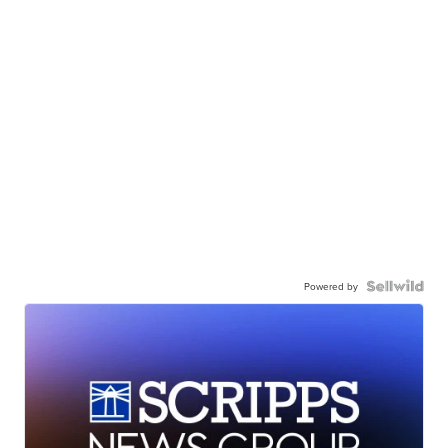
Powered by