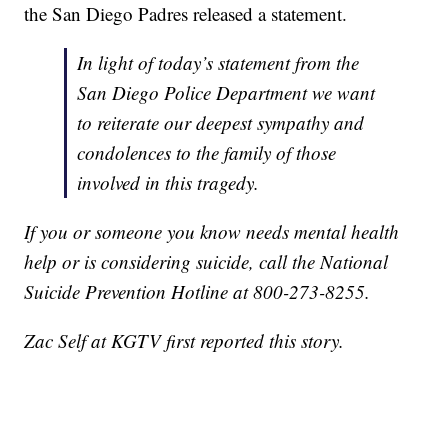
the San Diego Padres released a statement.
In light of today’s statement from the
San Diego Police Department we want
to reiterate our deepest sympathy and
condolences to the family of those
involved in this tragedy.
If you or someone you know needs mental health
help or is considering suicide, call the National
Suicide Prevention Hotline at 800-273-8255.
Zac Self at KGTV first reported this story.