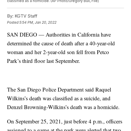
classified as a homicide. (AP Photo/Gregory Bull, File)
By:
KGTV Staff
Posted
5:54 PM, Jan 20, 2022
SAN DIEGO — Authorities in California have
determined the cause of death after a 40-year-old
woman and her 2-year-old son fell from Petco
Park’s third floor last September.
The San Diego Police Department said Raquel
Wilkins’s death was classified as a suicide, and
Denzel Browning-Wilkins’s death was a homicide.
On September 25, 2021, just before 4 p.m., officers
assigned to a game at the park were alerted that two