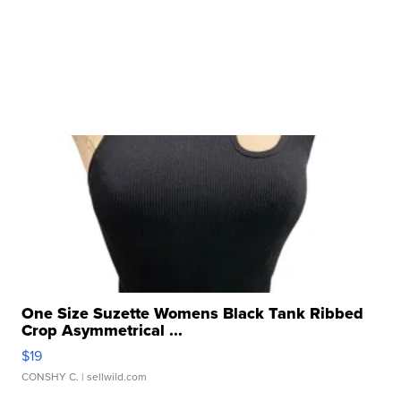
One Size Suzette Womens Black Tank Ribbed
Crop Asymmetrical ...
$19
CONSHY C.
| sellwild.com