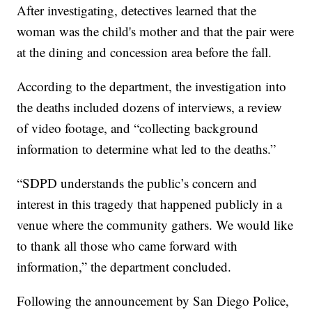
After investigating, detectives learned that the
woman was the child's mother and that the pair were
at the dining and concession area before the fall.
According to the department, the investigation into
the deaths included dozens of interviews, a review
of video footage, and “collecting background
information to determine what led to the deaths.”
“SDPD understands the public’s concern and
interest in this tragedy that happened publicly in a
venue where the community gathers. We would like
to thank all those who came forward with
information,” the department concluded.
Following the announcement by San Diego Police,