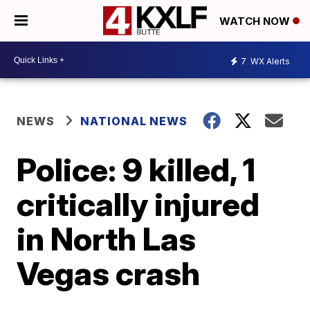
WATCH NOW
7
WX Alerts
NEWS
NATIONAL NEWS
Police: 9 killed, 1
critically injured
in North Las
Vegas crash