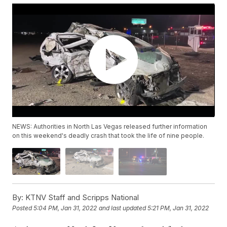
NEWS: Authorities in North Las Vegas released further information
on this weekend's deadly crash that took the life of nine people.
By:
KTNV Staff and Scripps National
Posted
5:04 PM, Jan 31, 2022
and last updated
5:21 PM, Jan 31, 2022