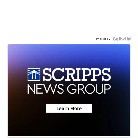
Powered by