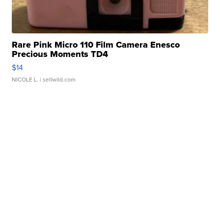
Rare Pink Micro 110 Film Camera Enesco
Precious Moments TD4
$14
NICOLE L.
| sellwild.com