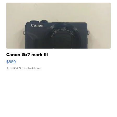
Canon Gx7 mark III
$889
JESSICA S.
| sellwild.com