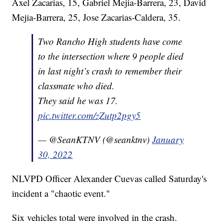
Axel Zacarias, 15, Gabriel Mejia-Barrera, 23, David
Mejia-Barrera, 25, Jose Zacarias-Caldera, 35.
Two Rancho High students have come
to the intersection where 9 people died
in last night’s crash to remember their
classmate who died.
They said he was 17.
pic.twitter.com/zZutp2pgy5
— @SeanKTNV (@seanktnv)
January
30, 2022
NLVPD Officer Alexander Cuevas called Saturday's
incident a "chaotic event."
Six vehicles total were involved in the crash.