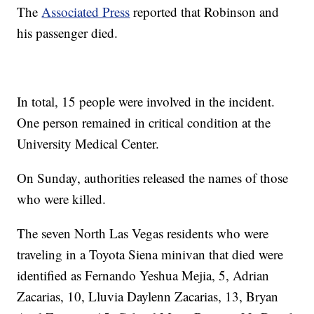
The
Associated Press
reported that Robinson and
his passenger died.
In total, 15 people were involved in the incident.
One person remained in critical condition at the
University Medical Center.
On Sunday, authorities released the names of those
who were killed.
The seven North Las Vegas residents who were
traveling in a Toyota Siena minivan that died were
identified as Fernando Yeshua Mejia, 5, Adrian
Zacarias, 10, Lluvia Daylenn Zacarias, 13, Bryan