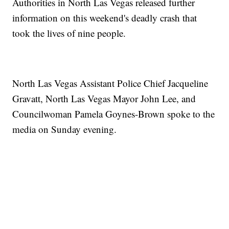
Authorities in North Las Vegas released further
information on this weekend's deadly crash that
took the lives of nine people.
North Las Vegas Assistant Police Chief Jacqueline
Gravatt, North Las Vegas Mayor John Lee, and
Councilwoman Pamela Goynes-Brown spoke to the
media on Sunday evening.