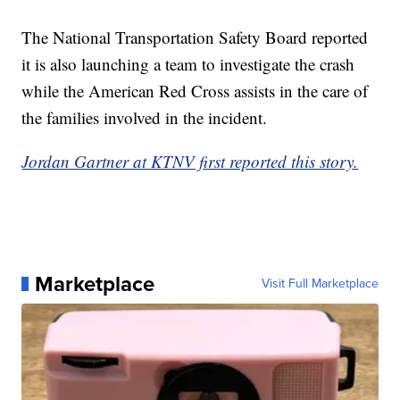
The National Transportation Safety Board reported
it is also launching a team to investigate the crash
while the American Red Cross assists in the care of
the families involved in the incident.
Jordan Gartner at KTNV first reported this story.
Marketplace
Visit Full Marketplace