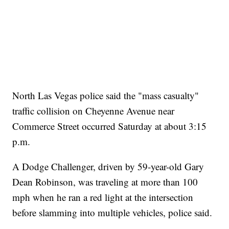
North Las Vegas police said the "mass casualty"
traffic collision on Cheyenne Avenue near
Commerce Street occurred Saturday at about 3:15
p.m.
A Dodge Challenger, driven by 59-year-old Gary
Dean Robinson, was traveling at more than 100
mph when he ran a red light at the intersection
before slamming into multiple vehicles, police said.