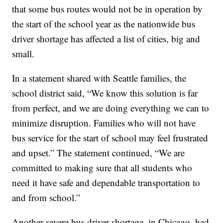
that some bus routes would not be in operation by
the start of the school year as the nationwide bus
driver shortage has affected a list of cities, big and
small.
In a statement shared with Seattle families, the
school district said, “We know this solution is far
from perfect, and we are doing everything we can to
minimize disruption. Families who will not have
bus service for the start of school may feel frustrated
and upset.” The statement continued, “We are
committed to making sure that all students who
need it have safe and dependable transportation to
and from school.”
Another severe bus driver shortage, in Chicago, had