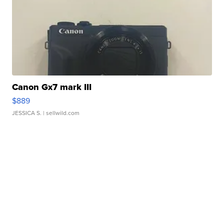
Canon Gx7 mark III
$889
JESSICA S.
| sellwild.com