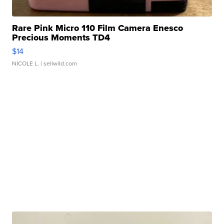
Rare Pink Micro 110 Film Camera Enesco
Precious Moments TD4
$14
NICOLE L.
| sellwild.com