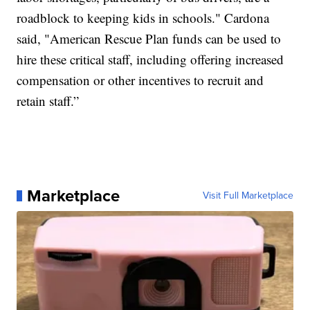
roadblock to keeping kids in schools." Cardona
said, "American Rescue Plan funds can be used to
hire these critical staff, including offering increased
compensation or other incentives to recruit and
retain staff.”
Marketplace
Visit Full Marketplace