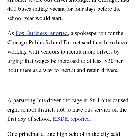
400 buses setting vacant for four days before the
school year would start.
As
Fox Business reported
, a spokesperson for the
Chicago Public School District said they have been
working with vendors to recruit more drivers by
urging that wages be increased to at least $20 per
hour there as a way to recruit and retain drivers.
A persisting bus driver shortage in St. Louis caused
eight school districts not to have bus service on the
first day of school,
KSDK reported
.
One principal at one high school in the city said