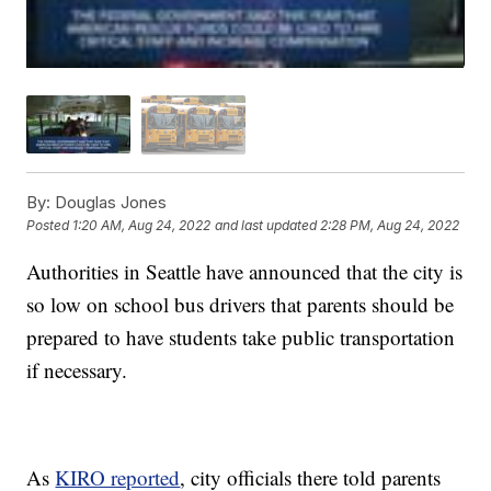
By:
Douglas Jones
Posted
1:20 AM, Aug 24, 2022
and last updated
2:28 PM, Aug 24, 2022
Authorities in Seattle have announced that the city is
so low on school bus drivers that parents should be
prepared to have students take public transportation
if necessary.
As
KIRO reported
, city officials there told parents