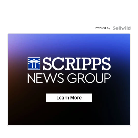
Powered by