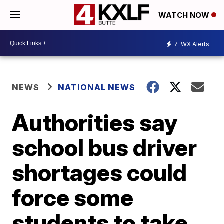
WATCH NOW
7
WX Alerts
NEWS
NATIONAL NEWS
Authorities say
school bus driver
shortages could
force some
students to take