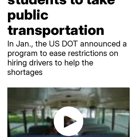
public
transportation
In Jan., the US DOT announced a
program to ease restrictions on
hiring drivers to help the
shortages