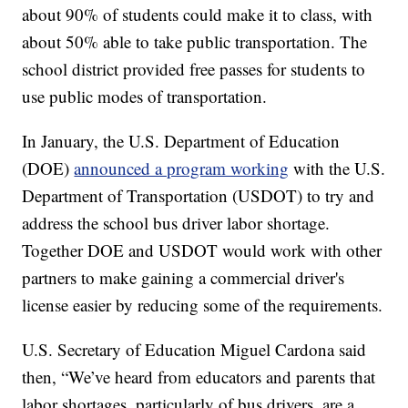
about 90% of students could make it to class, with
about 50% able to take public transportation. The
school district provided free passes for students to
use public modes of transportation.
In January, the U.S. Department of Education
(DOE)
announced a program working
with the U.S.
Department of Transportation (USDOT) to try and
address the school bus driver labor shortage.
Together DOE and USDOT would work with other
partners to make gaining a commercial driver's
license easier by reducing some of the requirements.
U.S. Secretary of Education Miguel Cardona said
then, “We’ve heard from educators and parents that
labor shortages, particularly of bus drivers, are a