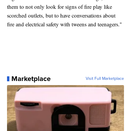
them to not only look for signs of fire play like
scorched outlets, but to have conversations about
fire and electrical safety with tweens and teenagers."
Marketplace
Visit Full Marketplace