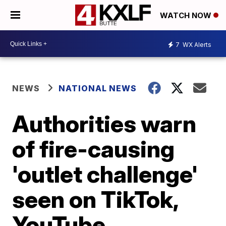
WATCH NOW
7
WX Alerts
NEWS
NATIONAL NEWS
Authorities warn
of fire-causing
'outlet challenge'
seen on TikTok,
YouTube