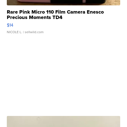
Rare Pink Micro 110 Film Camera Enesco
Precious Moments TD4
$14
NICOLE L.
| sellwild.com