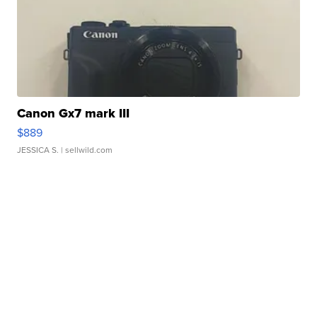
Canon Gx7 mark III
$889
JESSICA S.
| sellwild.com