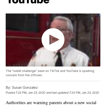
The "outlet challenge" seen on TikTok and YouTube is sparking
concern from fire officials.
By:
Susan Gonzalez
Posted
7:22 PM, Jan 23, 2020
and last updated
7:24 PM, Jan 23, 2020
Authorities are warning parents about a new social