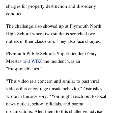
charges for property destruction and disorderly
conduct.
The challenge also showed up at Plymouth North
High School where two students scorched two
outlets in their classroom. They also face charges.
Plymouth Public Schools Superintendent Gary
Maestas
told WBZ
the incident was an
"irresponsible act."
"This video is a concern and similar to past viral
videos that encourage unsafe behavior," Ostroskey
wrote in the advisory. "You might reach out to local
news outlets, school officials, and parent
organizations. Alert them to this challenge, advise