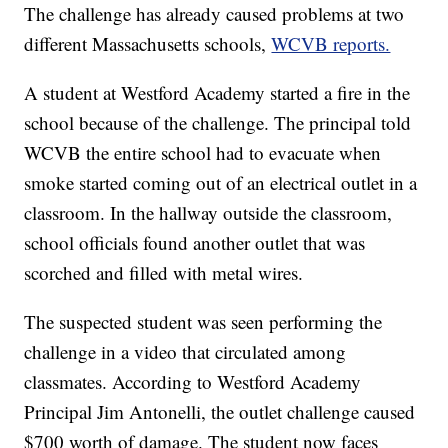
The challenge has already caused problems at two
different Massachusetts schools,
WCVB reports.
A student at Westford Academy started a fire in the
school because of the challenge. The principal told
WCVB the entire school had to evacuate when
smoke started coming out of an electrical outlet in a
classroom. In the hallway outside the classroom,
school officials found another outlet that was
scorched and filled with metal wires.
The suspected student was seen performing the
challenge in a video that circulated among
classmates. According to Westford Academy
Principal Jim Antonelli, the outlet challenge caused
$700 worth of damage. The student now faces