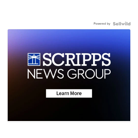
Powered by