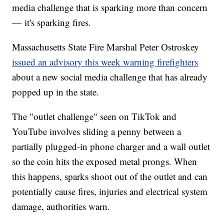
media challenge that is sparking more than concern
— it's sparking fires.
Massachusetts State Fire Marshal Peter Ostroskey
issued an advisory this week warning firefighters
about a new social media challenge that has already
popped up in the state.
The "outlet challenge" seen on TikTok and
YouTube involves sliding a penny between a
partially plugged-in phone charger and a wall outlet
so the coin hits the exposed metal prongs. When
this happens, sparks shoot out of the outlet and can
potentially cause fires, injuries and electrical system
damage, authorities warn.