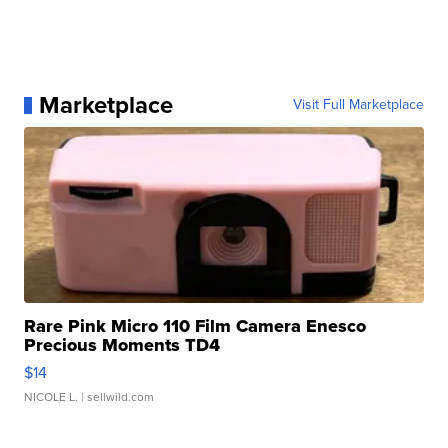
Marketplace
Visit Full Marketplace
Rare Pink Micro 110 Film Camera Enesco
Precious Moments TD4
$14
NICOLE L.
| sellwild.com