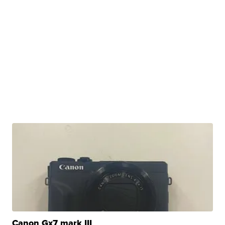
Canon Gx7 mark III