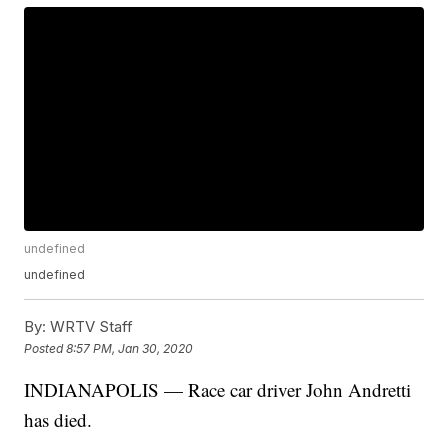
undefined
undefined
By:
WRTV Staff
Posted
8:57 PM, Jan 30, 2020
INDIANAPOLIS — Race car driver John Andretti
has died.