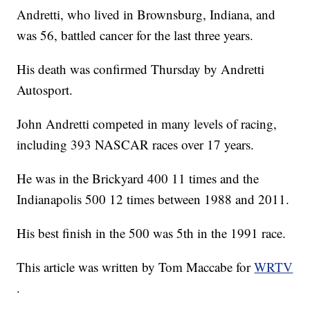
Andretti, who lived in Brownsburg, Indiana, and
was 56, battled cancer for the last three years.
His death was confirmed Thursday by Andretti
Autosport.
John Andretti competed in many levels of racing,
including 393 NASCAR races over 17 years.
He was in the Brickyard 400 11 times and the
Indianapolis 500 12 times between 1988 and 2011.
His best finish in the 500 was 5th in the 1991 race.
This article was written by Tom Maccabe for
WRTV
.