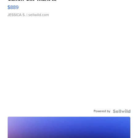
$889
JESSICA S.
| sellwild.com
Powered by