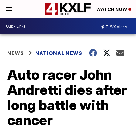
WATCH NOW
7
WX Alerts
NEWS
NATIONAL NEWS
Auto racer John
Andretti dies after
long battle with
cancer