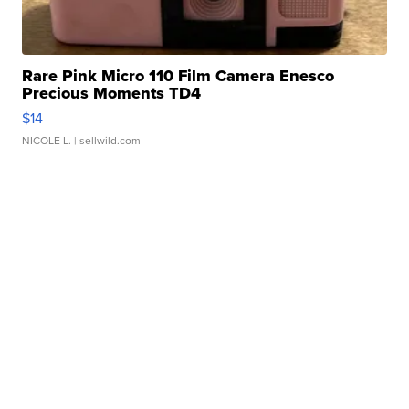
Rare Pink Micro 110 Film Camera Enesco
Precious Moments TD4
$14
NICOLE L.
| sellwild.com