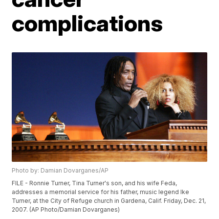
complications
Photo by: Damian Dovarganes/AP
FILE - Ronnie Turner, Tina Turner's son, and his wife Feda,
addresses a memorial service for his father, music legend Ike
Turner, at the City of Refuge church in Gardena, Calif. Friday, Dec. 21,
2007. (AP Photo/Damian Dovarganes)