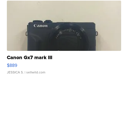
Canon Gx7 mark III
$889
JESSICA S.
| sellwild.com