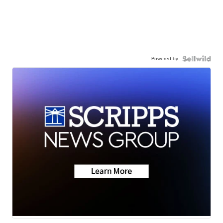
Powered by