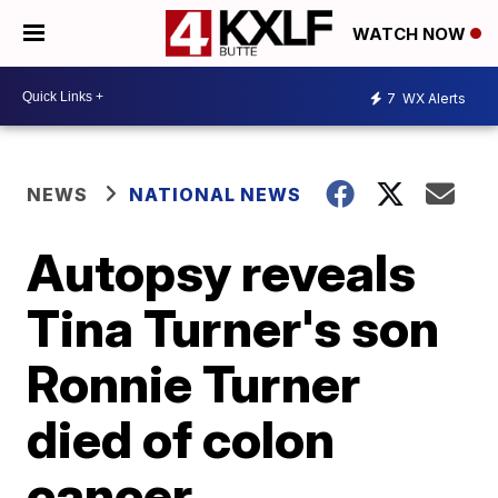
WATCH NOW
7
WX Alerts
NEWS
NATIONAL NEWS
Autopsy reveals
Tina Turner's son
Ronnie Turner
died of colon
cancer