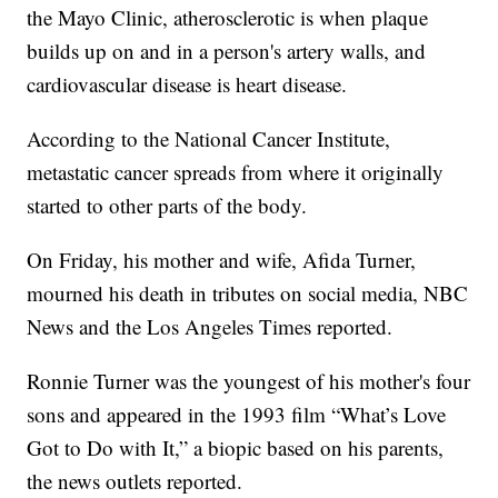
the Mayo Clinic, atherosclerotic is when plaque
builds up on and in a person's artery walls, and
cardiovascular disease is heart disease.
According to the National Cancer Institute,
metastatic cancer spreads from where it originally
started to other parts of the body.
On Friday, his mother and wife, Afida Turner,
mourned his death in tributes on social media, NBC
News and the Los Angeles Times reported.
Ronnie Turner was the youngest of his mother's four
sons and appeared in the 1993 film “What’s Love
Got to Do with It,” a biopic based on his parents,
the news outlets reported.