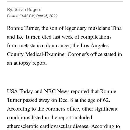
By:
Sarah Rogers
Posted
10:42 PM, Dec 15, 2022
Ronnie Turner, the son of legendary musicians Tina
and Ike Turner, died last week of complications
from metastatic colon cancer, the Los Angeles
County Medical-Examiner Coroner's office stated in
an autopsy report.
USA Today and NBC News reported that Ronnie
Turner passed away on Dec. 8 at the age of 62.
According to the coroner's office, other significant
conditions listed in the report included
atherosclerotic cardiovascular disease. According to