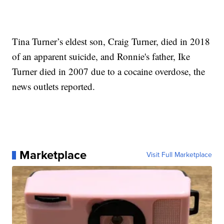
Tina Turner’s eldest son, Craig Turner, died in 2018
of an apparent suicide, and Ronnie's father, Ike
Turner died in 2007 due to a cocaine overdose, the
news outlets reported.
Marketplace
Visit Full Marketplace