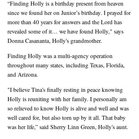
“Finding Holly is a birthday present from heaven
since we found her on Junior’s birthday. I prayed for
more than 40 years for answers and the Lord has
revealed some of it… we have found Holly," says
Donna Casananta, Holly's grandmother.
Finding Holly was a multi-agency operation
throughout many states, including Texas, Florida,
and Arizona.
"I believe Tina's finally resting in peace knowing
Holly is reuniting with her family. I personally am
so relieved to know Holly is alive and well and was
well cared for, but also torn up by it all. That baby
was her life,” said Sherry Linn Green, Holly's aunt.