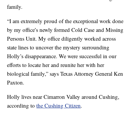
family.
“I am extremely proud of the exceptional work done
by my office’s newly formed Cold Case and Missing
Persons Unit. My office diligently worked across
state lines to uncover the mystery surrounding
Holly’s disappearance. We were successful in our
efforts to locate her and reunite her with her
biological family,” says Texas Attorney General Ken
Paxton.
Holly lives near Cimarron Valley around Cushing,
according to
the Cushing Citizen
.