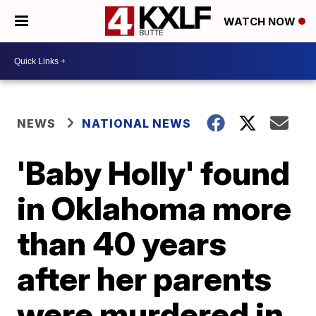
WATCH NOW
NEWS
NATIONAL NEWS
'Baby Holly' found
in Oklahoma more
than 40 years
after her parents
were murdered in