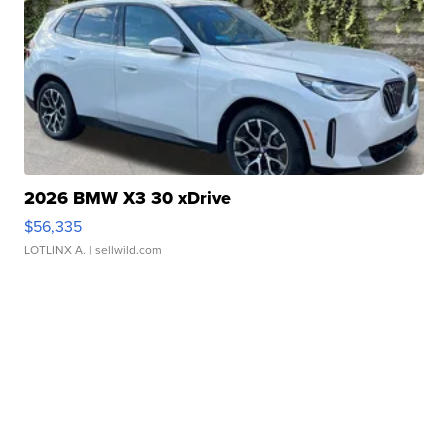
2026 BMW X3 30 xDrive
$56,335
LOTLINX A.
| sellwild.com