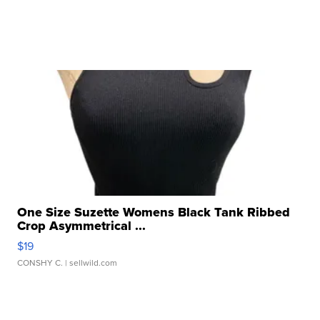
One Size Suzette Womens Black Tank Ribbed
Crop Asymmetrical ...
$19
CONSHY C.
| sellwild.com