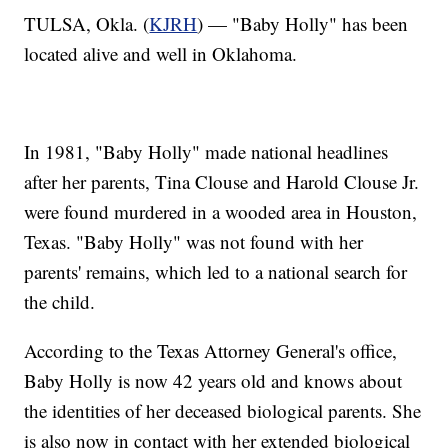
TULSA, Okla. (
KJRH
) — "Baby Holly" has been
located alive and well in Oklahoma.
In 1981, "Baby Holly" made national headlines
after her parents, Tina Clouse and Harold Clouse Jr.
were found murdered in a wooded area in Houston,
Texas. "Baby Holly" was not found with her
parents' remains, which led to a national search for
the child.
According to the Texas Attorney General's office,
Baby Holly is now 42 years old and knows about
the identities of her deceased biological parents. She
is also now in contact with her extended biological