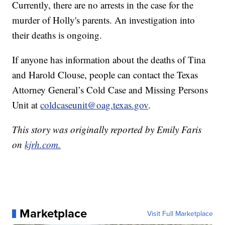
Currently, there are no arrests in the case for the
murder of Holly's parents. An investigation into
their deaths is ongoing.
If anyone has information about the deaths of Tina
and Harold Clouse, people can contact the Texas
Attorney General’s Cold Case and Missing Persons
Unit at
coldcaseunit@oag.texas.gov
.
This story was originally reported by Emily Faris
on
kjrh.com.
Marketplace
Visit Full Marketplace