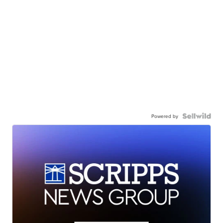
Powered by