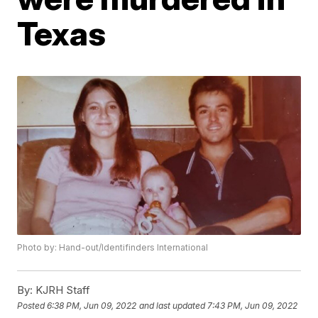
Texas
Photo by: Hand-out/Identifinders International
By:
KJRH Staff
Posted
6:38 PM, Jun 09, 2022
and last updated
7:43 PM, Jun 09, 2022