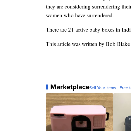
they are considering surrendering the
women who have surrendered.
There are 21 active baby boxes in Indi
This article was written by Bob Blake
Marketplace
Sell Your Items - Free t