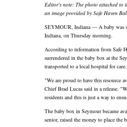
Editor's note: The photo attached to t
an image provided by Safe Haven Bab
SEYMOUR, Indiana — A baby was su
Indiana, on Thursday morning.
According to information from Safe H
surrendered in the baby box at the Se
transported to a local hospital for care.
"We are proud to have this resource av
Chief Brad Lucas said in a release. "W
residents and this is just a way to ens
The baby box in Seymour became avail
senior, raised the money to place the bo