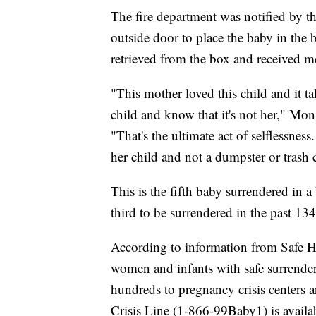
The fire department was notified by t
outside door to place the baby in th
retrieved from the box and received me
"This mother loved this child and it ta
child and know that it's not her," Mo
"That's the ultimate act of selflessness
her child and not a dumpster or trash 
This is the fifth baby surrendered in a
third to be surrendered in the past 134
According to information from Safe 
women and infants with safe surrenders
hundreds to pregnancy crisis centers
Crisis Line (1-866-99Baby1) is availa