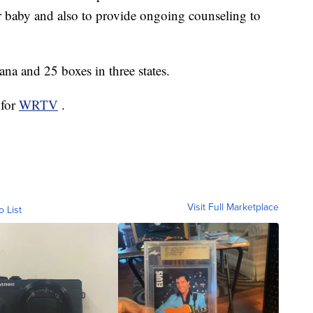
ir baby and also to provide ongoing counseling to
ana and 25 boxes in three states.
 for
WRTV
.
Visit Full Marketplace
o List