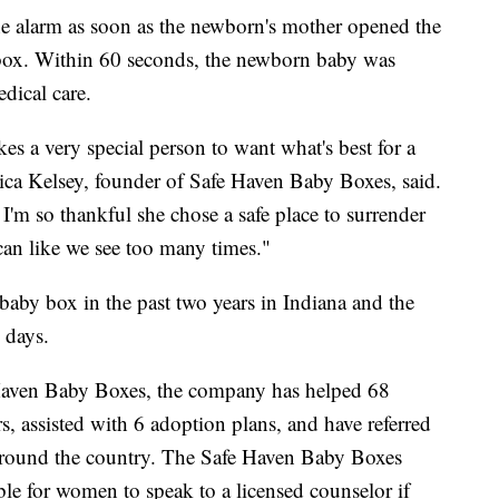
he alarm as soon as the newborn's mother opened the
e box. Within 60 seconds, the newborn baby was
dical care.
kes a very special person to want what's best for a
nica Kelsey, founder of Safe Haven Baby Boxes, said.
. I'm so thankful she chose a safe place to surrender
can like we see too many times."
 baby box in the past two years in Indiana and the
 days.
Haven Baby Boxes, the company has helped 68
, assisted with 6 adoption plans, and have referred
 around the country. The Safe Haven Baby Boxes
ble for women to speak to a licensed counselor if