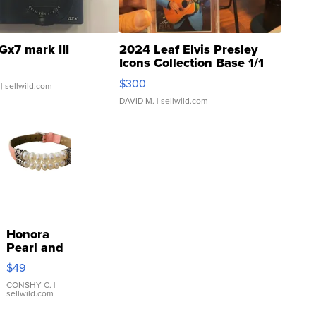
Gx7 mark III
2024 Leaf Elvis Presley
Icons Collection Base 1/1
SSP Clear ...
$300
| sellwild.com
DAVID M.
| sellwild.com
Honora
Pearl and
Pink
$49
Leather
Bracelet
CONSHY C.
|
sellwild.com
Adjustable
Buckle