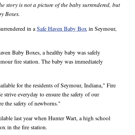
he story is not a picture of the baby surrendered, but
y Boxes.
rrendered in a
Safe Haven Baby Box
in Seymour,
aven Baby Boxes, a healthy baby was safely
ymour fire station. The baby was immediately
ailable for the residents of Seymour, Indiana," Fire
e strive everyday to ensure the safety of our
ure the safety of newborns."
able last year when Hunter Wart, a high school
x in the fire station.