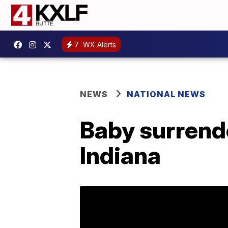
7
WX Alerts
NEWS
NATIONAL NEWS
Baby surrend
Indiana