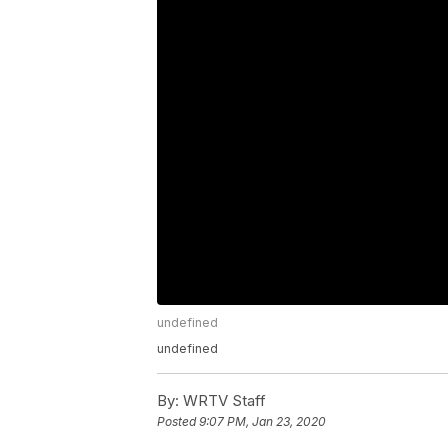
undefined
undefined
By:
WRTV Staff
Posted
9:07 PM, Jan 23, 2020