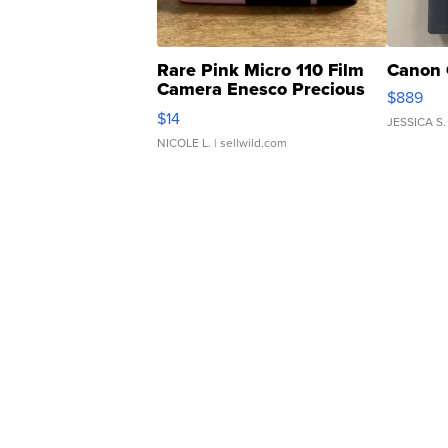
Rare Pink Micro 110 Film
Canon 
Camera Enesco Precious
$889
Moments TD4
$14
JESSICA S.
NICOLE L.
| sellwild.com