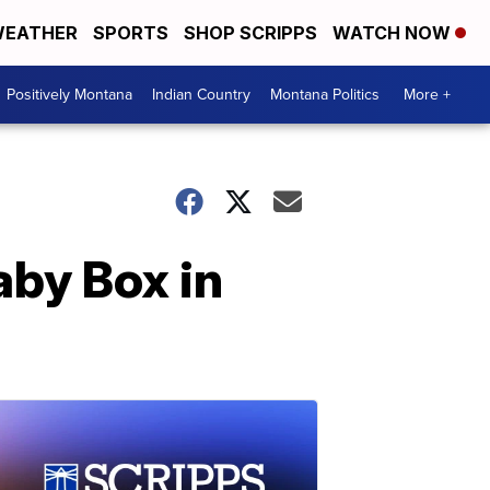
EATHER
SPORTS
SHOP SCRIPPS
WATCH NOW
Positively Montana
Indian Country
Montana Politics
More +
aby Box in