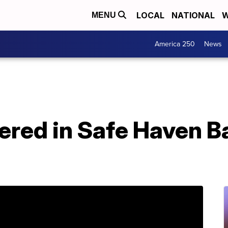
LOCAL
NATIONAL
W
MENU
America 250
News
ered in Safe Haven B