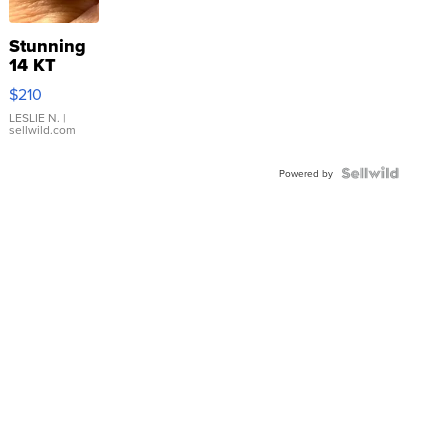
Stunning
14 KT
Yellow
$210
Gold Ring
with Pear
LESLIE N.
|
sellwild.com
Shaped
Blue
Topaz ...
Powered by