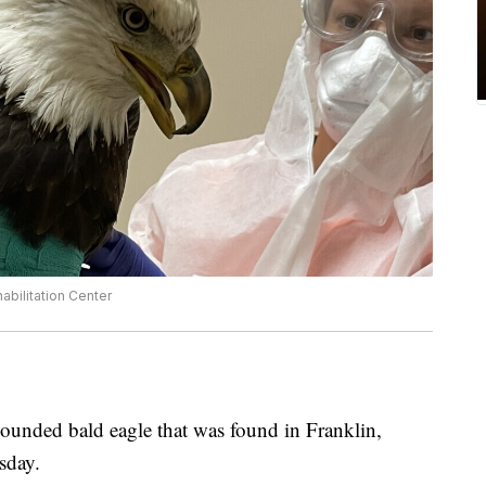
bilitation Center
unded bald eagle that was found in Franklin,
sday.