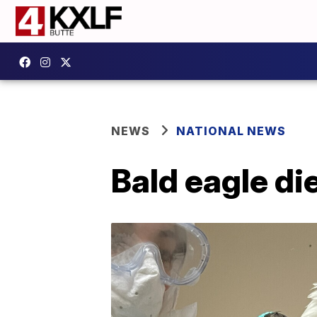
NEWS
NATIONAL NEWS
Bald eagle di