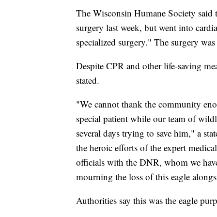
The Wisconsin Humane Society said the 
surgery last week, but went into card
specialized surgery." The surgery was m
Despite CPR and other life-saving mea
stated.
"We cannot thank the community enou
special patient while our team of wildli
several days trying to save him," a st
the heroic efforts of the expert medic
officials with the DNR, whom we have
mourning the loss of this eagle alon
Authorities say this was the eagle pur