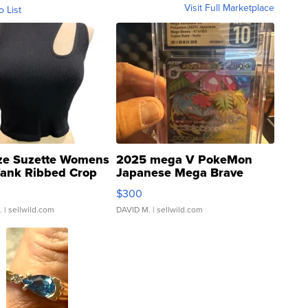
Visit Full Marketplace
o List
ze Suzette Womens
2025 mega V PokeMon
Tank Ribbed Crop
Japanese Mega Brave
rical ...
076/063 Super Rare H...
$300
.
| sellwild.com
DAVID M.
| sellwild.com