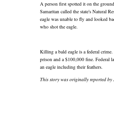
A person first spotted it on the groun
Samaritan called the state's Natural R
eagle was unable to fly and looked badl
who shot the eagle.
Killing a bald eagle is a federal crime
prison and a $100,000 fine. Federal l
an eagle including their feathers.
This story was originally reported b