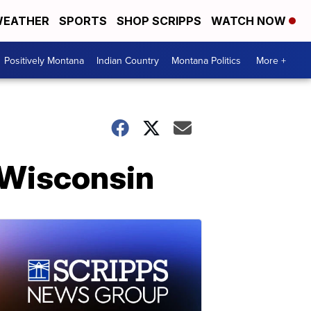
EATHER
SPORTS
SHOP SCRIPPS
WATCH NOW
Positively Montana
Indian Country
Montana Politics
More +
n Wisconsin