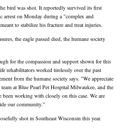
bird was shot. It reportedly survived its first
iac arrest on Monday during a "complex and
eant to stabilize his fracture and treat injuries.
sures, the eagle passed died, the humane society
gh for the compassion and support shown for this
fe rehabilitators worked tirelessly over the past
atement from the humane society says. "We appreciate
al team at Blue Pearl Pet Hospital Milwaukee, and the
 been working with closely on this case. We are
gside our community."
posefully shot in Southeast Wisconsin this year.