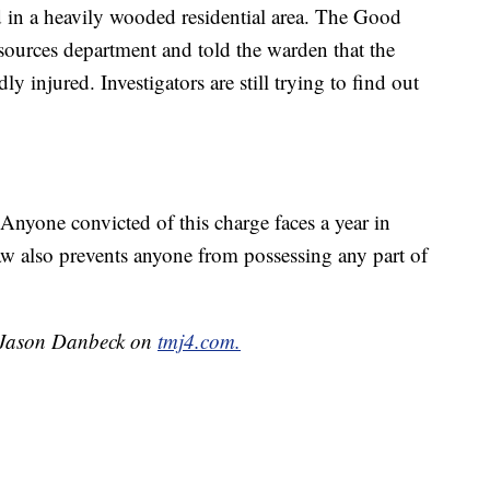
d in a heavily wooded residential area. The Good
esources department and told the warden that the
y injured. Investigators are still trying to find out
. Anyone convicted of this charge faces a year in
aw also prevents anyone from possessing any part of
y Jason Danbeck on
tmj4.com.