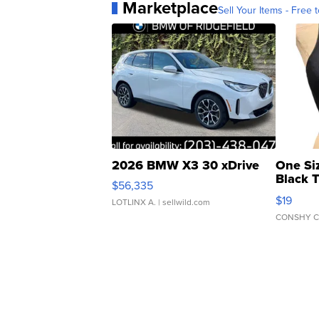
Marketplace
Sell Your Items - Free t
2026 BMW X3 30 xDrive
One Si
Black 
$56,335
Asymmet
$19
LOTLINX A.
| sellwild.com
CONSHY C