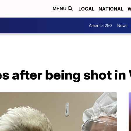
LOCAL
NATIONAL
W
MENU
America 250
News
es after being shot i