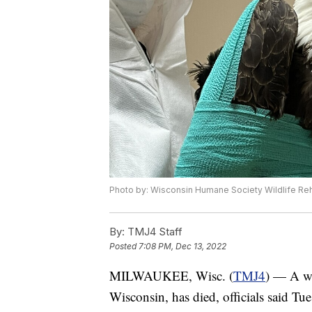
Photo by: Wisconsin Humane Society Wildlife Reha
By:
TMJ4 Staff
Posted
7:08 PM, Dec 13, 2022
MILWAUKEE, Wisc. (
TMJ4
) — A wo
Wisconsin, has died, officials said Tue