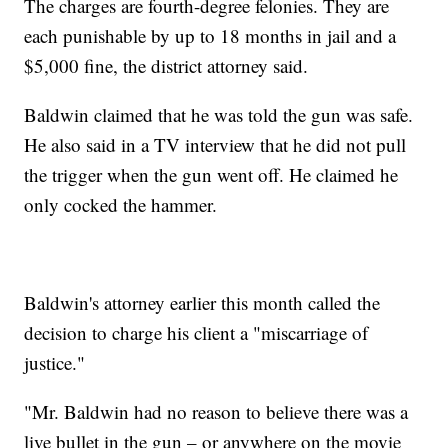
The charges are fourth-degree felonies. They are
each punishable by up to 18 months in jail and a
$5,000 fine, the district attorney said.
Baldwin claimed that he was told the gun was safe.
He also said in a TV interview that he did not pull
the trigger when the gun went off. He claimed he
only cocked the hammer.
Baldwin's attorney earlier this month called the
decision to charge his client a "miscarriage of
justice."
"Mr. Baldwin had no reason to believe there was a
live bullet in the gun – or anywhere on the movie