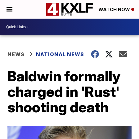
WATCH NOW
NEWS
NATIONAL NEWS
Baldwin formally
charged in 'Rust'
shooting death