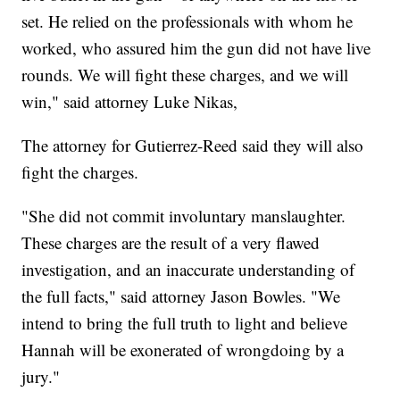
set. He relied on the professionals with whom he
worked, who assured him the gun did not have live
rounds. We will fight these charges, and we will
win," said attorney Luke Nikas,
The attorney for Gutierrez-Reed said they will also
fight the charges.
"She did not commit involuntary manslaughter.
These charges are the result of a very flawed
investigation, and an inaccurate understanding of
the full facts," said attorney Jason Bowles. "We
intend to bring the full truth to light and believe
Hannah will be exonerated of wrongdoing by a
jury."