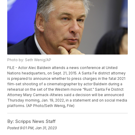
Photo by: Seth Wenig/AP
FILE - Actor Alec Baldwin attends a news conference at United
Nations headquarters, on Sept. 21, 2015. A Santa Fe district attorney
is prepared to announce whether to press charges in the fatal 2021
film-set shooting of a cinematographer by actor Baldwin during a
rehearsal on the set of the Western movie “Rust.” Santa Fe District
Attorney Mary Carmack-Altwies said a decision will be announced
Thursday morning, Jan. 19, 2022, in a statement and on social media
platforms. (AP Photo/Seth Wenig, File)
By:
Scripps News Staff
Posted
9:01 PM, Jan 31, 2023