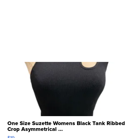
One Size Suzette Womens Black Tank Ribbed
Crop Asymmetrical ...
$19