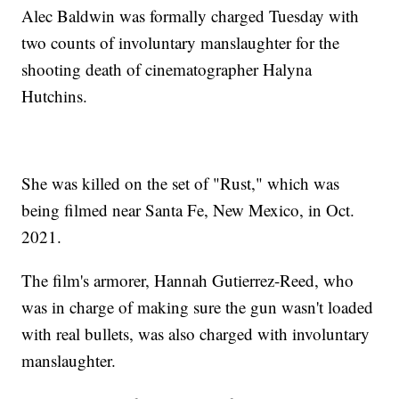
Alec Baldwin was formally charged Tuesday with
two counts of involuntary manslaughter for the
shooting death of cinematographer Halyna
Hutchins.
She was killed on the set of "Rust," which was
being filmed near Santa Fe, New Mexico, in Oct.
2021.
The film's armorer, Hannah Gutierrez-Reed, who
was in charge of making sure the gun wasn't loaded
with real bullets, was also charged with involuntary
manslaughter.