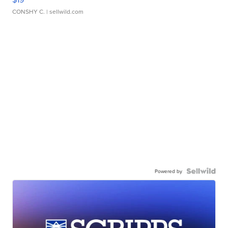
CONSHY C.
| sellwild.com
Powered by