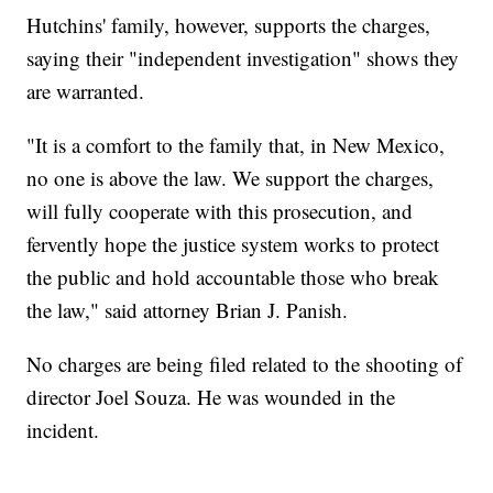
Hutchins' family, however, supports the charges,
saying their "independent investigation" shows they
are warranted.
"It is a comfort to the family that, in New Mexico,
no one is above the law. We support the charges,
will fully cooperate with this prosecution, and
fervently hope the justice system works to protect
the public and hold accountable those who break
the law," said attorney Brian J. Panish.
No charges are being filed related to the shooting of
director Joel Souza. He was wounded in the
incident.