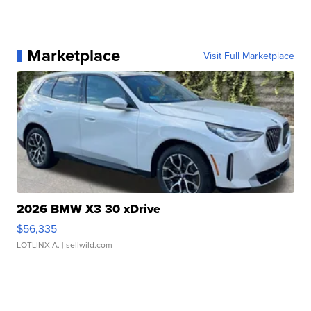
Marketplace
Visit Full Marketplace
2026 BMW X3 30 xDrive
$56,335
LOTLINX A.
| sellwild.com