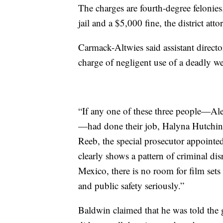
The charges are fourth-degree felonie
jail and a $5,000 fine, the district atto
Carmack-Altwies said assistant directo
charge of negligent use of a deadly w
“If any one of these three people—Al
—had done their job, Halyna Hutchins 
Reeb, the special prosecutor appointed
clearly shows a pattern of criminal dis
Mexico, there is no room for film sets
and public safety seriously.”
Baldwin claimed that he was told the g