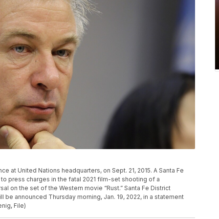
ce at United Nations headquarters, on Sept. 21, 2015. A Santa Fe
to press charges in the fatal 2021 film-set shooting of a
al on the set of the Western movie “Rust.” Santa Fe District
ll be announced Thursday morning, Jan. 19, 2022, in a statement
ig, File)