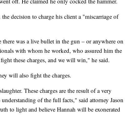
 went off. He claimed he only cocked the hammer.
the decision to charge his client a "miscarriage of
 there was a live bullet in the gun – or anywhere on
essionals with whom he worked, who assured him the
fight these charges, and we will win," he said.
ey will also fight the charges.
aughter. These charges are the result of a very
 understanding of the full facts," said attorney Jason
ruth to light and believe Hannah will be exonerated