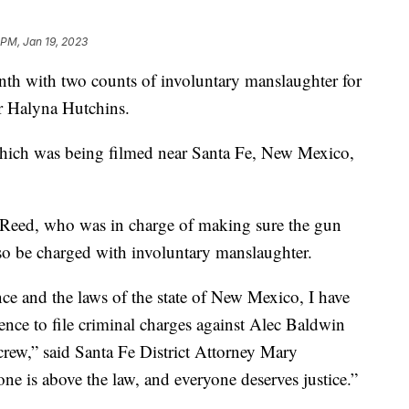
 PM, Jan 19, 2023
nth with two counts of involuntary manslaughter for
r Halyna Hutchins.
 which was being filmed near Santa Fe, New Mexico,
-Reed, who was in charge of making sure the gun
also be charged with involuntary manslaughter.
nce and the laws of the state of New Mexico, I have
dence to file criminal charges against Alec Baldwin
crew,” said Santa Fe District Attorney Mary
 is above the law, and everyone deserves justice.”