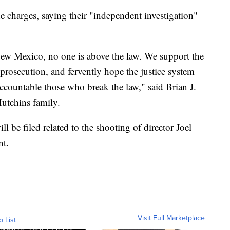
e charges, saying their "independent investigation"
n New Mexico, no one is above the law. We support the
 prosecution, and fervently hope the justice system
ccountable those who break the law," said Brian J.
Hutchins family.
ll be filed related to the shooting of director Joel
nt.
Visit Full Marketplace
o List