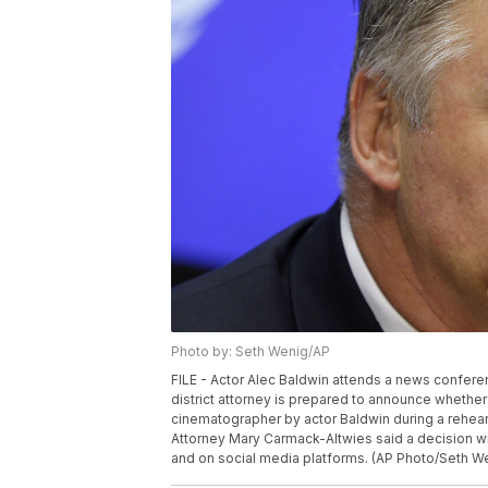
Photo by: Seth Wenig/AP
FILE - Actor Alec Baldwin attends a news conferen
district attorney is prepared to announce whether 
cinematographer by actor Baldwin during a rehears
Attorney Mary Carmack-Altwies said a decision wi
and on social media platforms. (AP Photo/Seth Wen