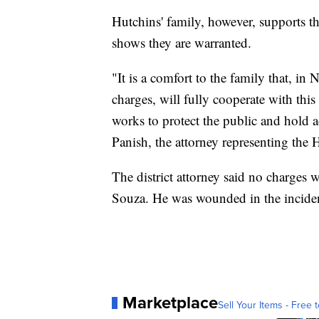
Hutchins' family, however, supports th
shows they are warranted.
"It is a comfort to the family that, i
charges, will fully cooperate with this
works to protect the public and hold a
Panish, the attorney representing the 
The district attorney said no charges wi
Souza. He was wounded in the incide
Marketplace
Sell Your Items - Free t