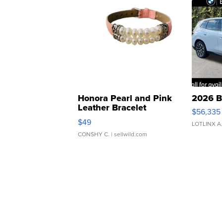
Honora Pearl and Pink
2026 B
Leather Bracelet
$56,335
Adjustable Buckle Clo...
$49
LOTLINX A
CONSHY C.
| sellwild.com