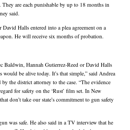
s. They are each punishable by up to 18 months in
rney said.
r David Halls entered into a plea agreement on a
eapon. He will receive six months of probation.
ec Baldwin, Hannah Gutierrez-Reed or David Halls
would be alive today. It’s that simple,” said Andrea
 by the district attorney to the case. “The evidence
regard for safety on the ‘Rust’ film set. In New
 that don’t take our state’s commitment to gun safety
un was safe. He also said in a TV interview that he