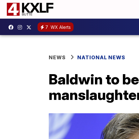
7
WX Alerts
NEWS
NATIONAL NEWS
Baldwin to be
manslaughter 