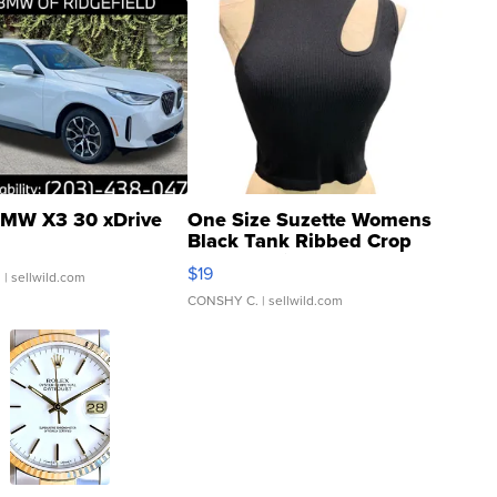
MW X3 30 xDrive
One Size Suzette Womens
Black Tank Ribbed Crop
Asymmetrical ...
$19
.
| sellwild.com
CONSHY C.
| sellwild.com