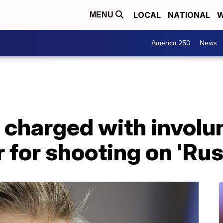
LOCAL
NATIONAL
W
MENU
America 250
News
 charged with involu
for shooting on 'Rust