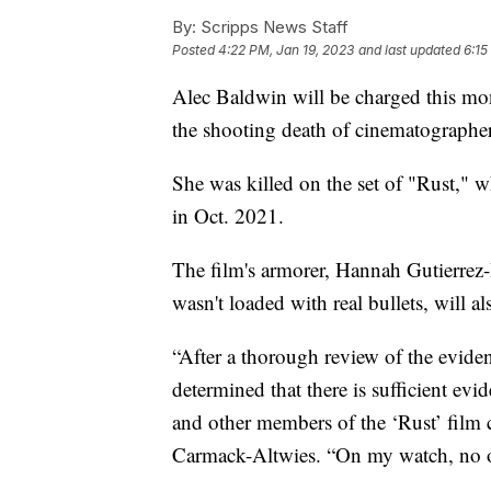
By:
Scripps News Staff
Posted
4:22 PM, Jan 19, 2023
and last updated
6:15
Alec Baldwin will be charged this mo
the shooting death of cinematographe
She was killed on the set of "Rust,"
in Oct. 2021.
The film's armorer, Hannah Gutierrez
wasn't loaded with real bullets, will 
“After a thorough review of the evide
determined that there is sufficient evi
and other members of the ‘Rust’ film 
Carmack-Altwies. “On my watch, no one