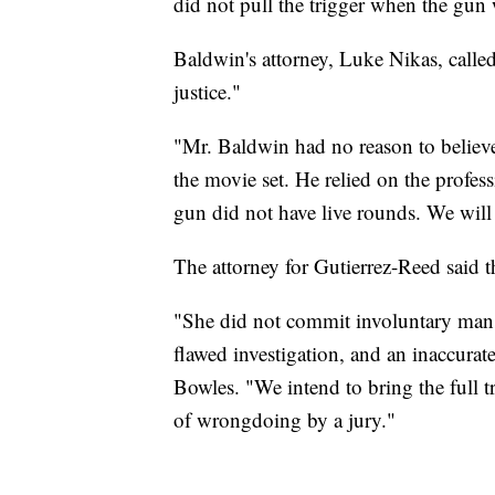
did not pull the trigger when the gun
Baldwin's attorney, Luke Nikas, called 
justice."
"Mr. Baldwin had no reason to believe
the movie set. He relied on the prof
gun did not have live rounds. We will 
The attorney for Gutierrez-Reed said th
"She did not commit involuntary mansl
flawed investigation, and an inaccurate
Bowles. "We intend to bring the full t
of wrongdoing by a jury."