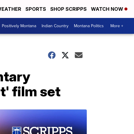
EATHER
SPORTS
SHOP SCRIPPS
WATCH NOW
Positively Montana
Indian Country
Montana Politics
More +
ntary
' film set