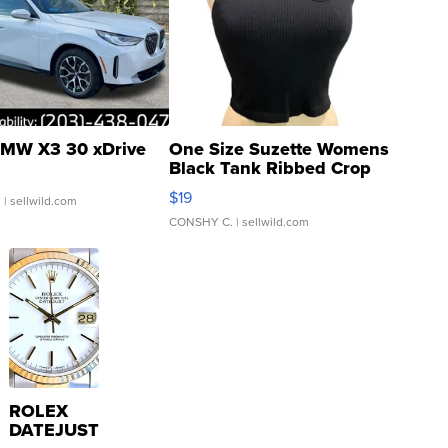
MW X3 30 xDrive
One Size Suzette Womens
Black Tank Ribbed Crop
Asymmetrical ...
$19
.
| sellwild.com
CONSHY C.
| sellwild.com
ROLEX
DATEJUST