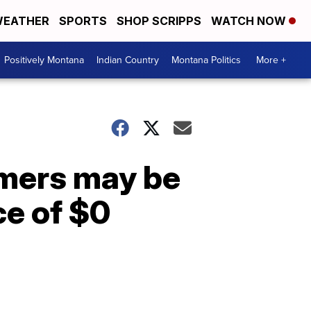
EATHER
SPORTS
SHOP SCRIPPS
WATCH NOW
Positively Montana
Indian Country
Montana Politics
More +
mers may be
ce of $0