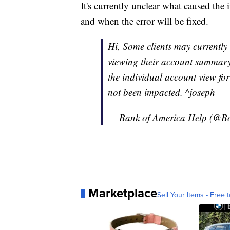
It's currently unclear what caused th
and when the error will be fixed.
Hi, Some clients may currentl
viewing their account summary 
the individual account view for
not been impacted. ^joseph
— Bank of America Help (@B
Marketplace
Sell Your Items - Free t