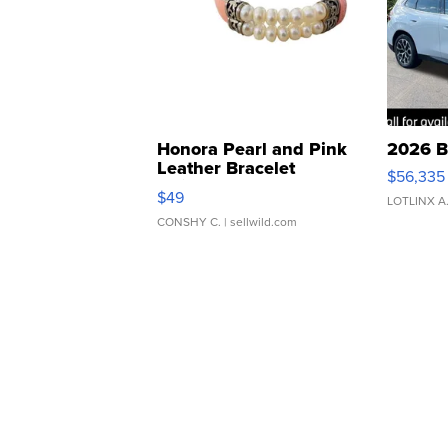
Honora Pearl and Pink
2026 B
Leather Bracelet
$56,335
Adjustable Buckle Clo...
$49
LOTLINX A
CONSHY C.
| sellwild.com