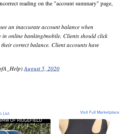
e incorrect reading on the "account summary" page,
y see an inaccurate account balance when
in online banking/mobile. Clients should click
 their correct balance. Client accounts have
ofA_Help)
August 5, 2020
Visit Full Marketplace
o List