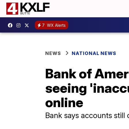
7
WX Alerts
NEWS
NATIONAL NEWS
Bank of Amer
seeing 'inacc
online
Bank says accounts still