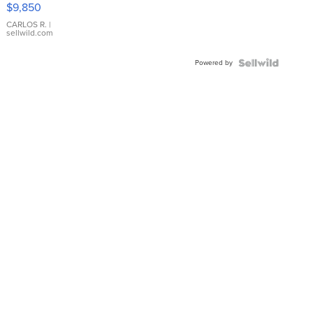
16233
$9,850
WHITE
DIAL
CARLOS R.
|
sellwild.com
FLUTED
BEZEL
Powered by
TWO-
TONE
JUBILE...