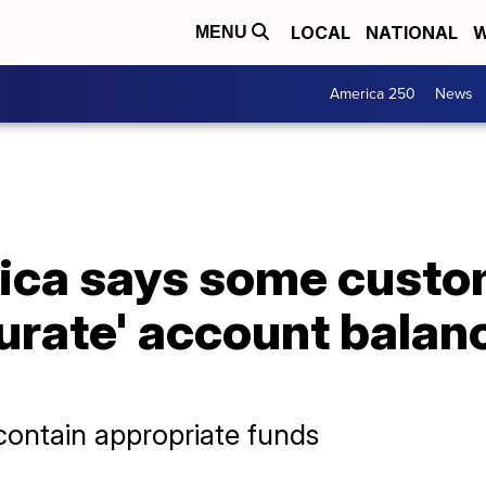
LOCAL
NATIONAL
W
MENU
America 250
News
ica says some custo
urate' account balan
 contain appropriate funds