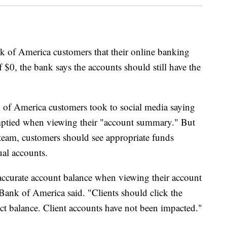
k of America customers that their online banking
f $0, the bank says the accounts should still have the
f America customers took to social media saying
emptied when viewing their "account summary." But
team, customers should see appropriate funds
ual accounts.
accurate account balance when viewing their account
ank of America said. "Clients should click the
ect balance. Client accounts have not been impacted."