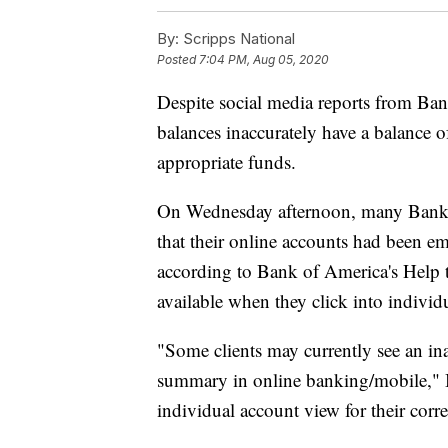
By:
Scripps National
Posted
7:04 PM, Aug 05, 2020
Despite social media reports from Ban
balances inaccurately have a balance o
appropriate funds.
On Wednesday afternoon, many Bank o
that their online accounts had been 
according to Bank of America's Help 
available when they click into individ
"Some clients may currently see an in
summary in online banking/mobile," B
individual account view for their corr