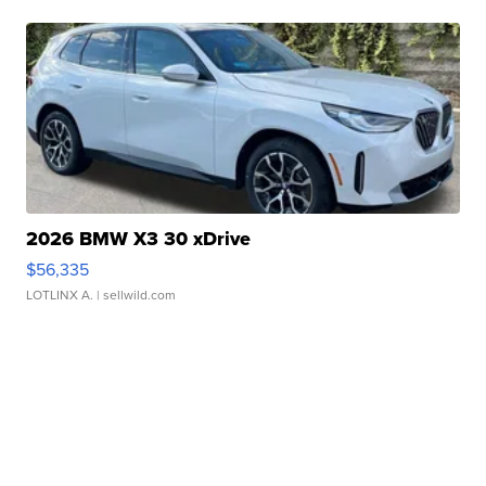
2026 BMW X3 30 xDrive
$56,335
LOTLINX A.
| sellwild.com