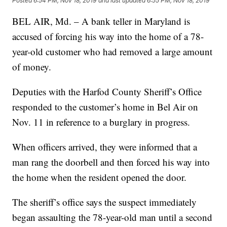
Posted
6:54 PM, Nov 18, 2019
and last updated
6:55 PM, Nov 18, 2019
BEL AIR, Md. – A bank teller in Maryland is
accused of forcing his way into the home of a 78-
year-old customer who had removed a large amount
of money.
Deputies with the Harfod County Sheriff’s Office
responded to the customer’s home in Bel Air on
Nov. 11 in reference to a burglary in progress.
When officers arrived, they were informed that a
man rang the doorbell and then forced his way into
the home when the resident opened the door.
The sheriff’s office says the suspect immediately
began assaulting the 78-year-old man until a second