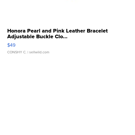
Honora Pearl and Pink Leather Bracelet
Adjustable Buckle Clo...
$49
CONSHY C.
| sellwild.com