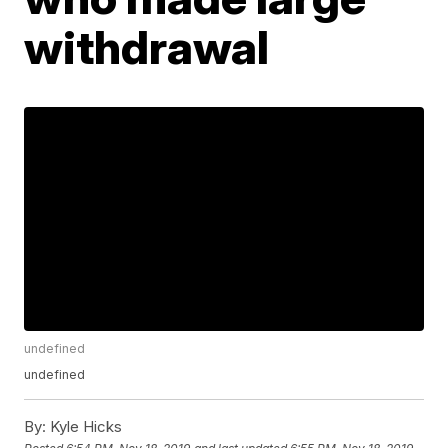
withdrawal
undefined
undefined
By:
Kyle Hicks