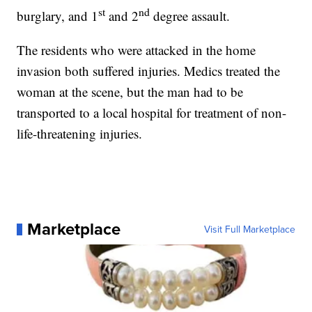
st
nd
burglary, and 1
and 2
degree assault.
The residents who were attacked in the home
invasion both suffered injuries. Medics treated the
woman at the scene, but the man had to be
transported to a local hospital for treatment of non-
life-threatening injuries.
Marketplace
Visit Full Marketplace