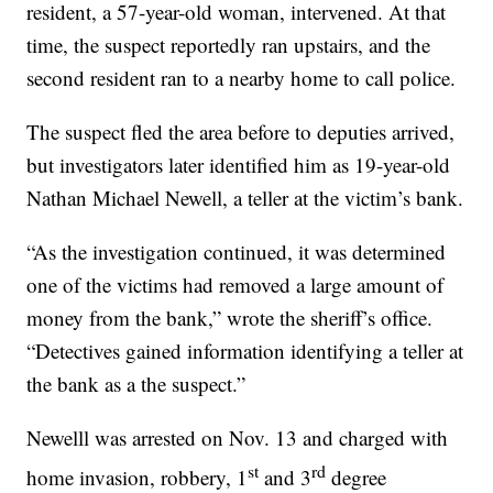
resident, a 57-year-old woman, intervened. At that
time, the suspect reportedly ran upstairs, and the
second resident ran to a nearby home to call police.
The suspect fled the area before to deputies arrived,
but investigators later identified him as 19-year-old
Nathan Michael Newell, a teller at the victim’s bank.
“As the investigation continued, it was determined
one of the victims had removed a large amount of
money from the bank,” wrote the sheriff’s office.
“Detectives gained information identifying a teller at
the bank as a the suspect.”
Newelll was arrested on Nov. 13 and charged with
st
rd
home invasion, robbery, 1
and 3
degree