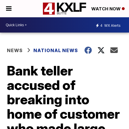
WATCH NOW
4
WX Alerts
NEWS
NATIONAL NEWS
Bank teller
accused of
breaking into
home of customer
who made large