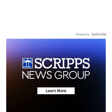
Powered by